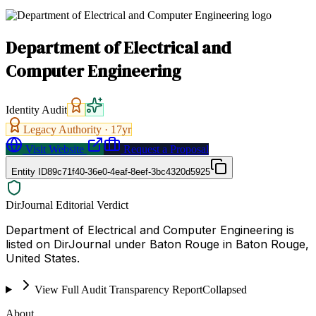
Department of Electrical and
Computer Engineering
Identity Audit
Legacy Authority ·
17
yr
Visit Website
Request a Proposal
Entity ID
89c71f40-36e0-4eaf-8eef-3bc4320d5925
DirJournal Editorial Verdict
Department of Electrical and Computer Engineering is
listed on DirJournal under Baton Rouge in Baton Rouge,
United States.
View Full Audit Transparency Report
Collapsed
About