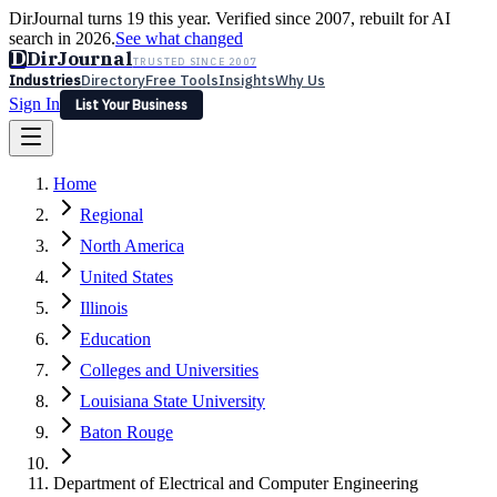
DirJournal turns 19 this year. Verified since 2007, rebuilt for AI
search in 2026.
See what changed
D
DirJournal
TRUSTED SINCE 2007
Industries
Directory
Free Tools
Insights
Why Us
Sign In
List Your Business
Industries
Directory
Free Tools
Insights
Why Us
Home
Latest
Expert Reviews
Partner With Us
— For Law Firms
Sign In
Regional
List Your Business
North America
United States
Illinois
Education
Colleges and Universities
Louisiana State University
Baton Rouge
Department of Electrical and Computer Engineering