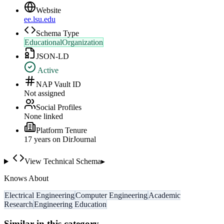
Website
ee.lsu.edu
Schema Type
EducationalOrganization
JSON-LD
Active
NAP Vault ID
Not assigned
Social Profiles
None linked
Platform Tenure
17
year
s
on DirJournal
View Technical Schema
▸
Knows About
Electrical Engineering
Computer Engineering
Academic
Research
Engineering Education
Similar in this category