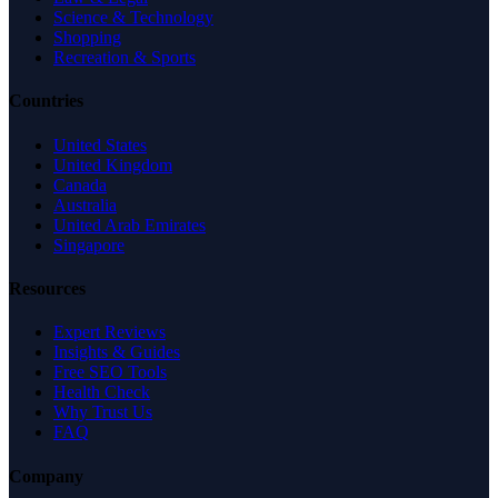
Science & Technology
Shopping
Recreation & Sports
Countries
United States
United Kingdom
Canada
Australia
United Arab Emirates
Singapore
Resources
Expert Reviews
Insights & Guides
Free SEO Tools
Health Check
Why Trust Us
FAQ
Company