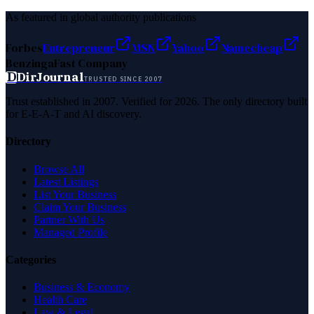
As featured in global authority publications
Forbes
Entrepreneur
MSN
Yahoo
Namecheap
Benzinga
Fast Company
D
DirJournal
TRUSTED SINCE 2007
Trust established in 2007. Verified for 2026. The only directory built
for E-E-A-T and AI discovery.
Directory
Browse All
Latest Listings
List Your Business
Claim Your Business
Partner With Us
Managed Profile
Categories
Business & Economy
Health Care
Law & Legal