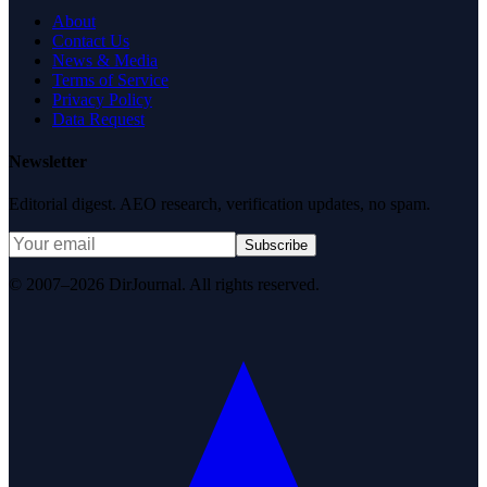
About
Contact Us
News & Media
Terms of Service
Privacy Policy
Data Request
Newsletter
Editorial digest. AEO research, verification updates, no spam.
Subscribe
© 2007–2026 DirJournal. All rights reserved.