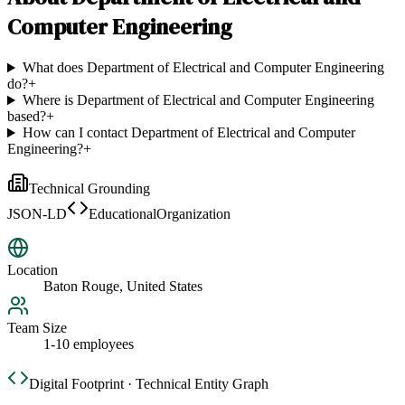
Computer Engineering
What does Department of Electrical and Computer Engineering
do?
+
Where is Department of Electrical and Computer Engineering
based?
+
How can I contact Department of Electrical and Computer
Engineering?
+
Technical Grounding
JSON-LD
EducationalOrganization
Location
Baton Rouge, United States
Team Size
1-10 employees
Digital Footprint · Technical Entity Graph