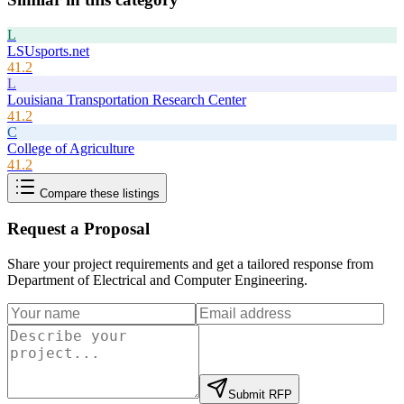
L
LSUsports.net
41.2
L
Louisiana Transportation Research Center
41.2
C
College of Agriculture
41.2
Compare these listings
Request a Proposal
Share your project requirements and get a tailored response from
Department of Electrical and Computer Engineering
.
Submit RFP