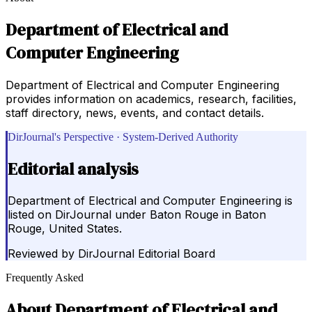
Department of Electrical and
Computer Engineering
Department of Electrical and Computer Engineering
provides information on academics, research, facilities,
staff directory, news, events, and contact details.
DirJournal's Perspective · System-Derived Authority
Editorial analysis
Department of Electrical and Computer Engineering is
listed on DirJournal under Baton Rouge in Baton
Rouge, United States.
Reviewed by
DirJournal Editorial Board
Frequently Asked
About
Department of Electrical and