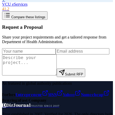
VCU eServices
41.2
Compare these listings
Request a Proposal
Share your project requirements and get a tailored response from
Department of Health Administration
.
Submit RFP
As featured in global authority publications
Forbes
Entrepreneur
MSN
Yahoo
Namecheap
Benzinga
Fast Company
D
DirJournal
TRUSTED SINCE 2007
Trust established in 2007. Verified for 2026. The only directory built