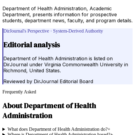
Department of Health Administration, Academic
Department, presents information for prospective
students, department news, faculty, and program details.
DirJournal's Perspective · System-Derived Authority
Editorial analysis
Department of Health Administration is listed on
DirJournal under Virginia Commonwealth University in
Richmond, United States.
Reviewed by
DirJournal Editorial Board
Frequently Asked
About
Department of Health
Administration
What does Department of Health Administration do?
+
Where is Department of Health Administration based?
+