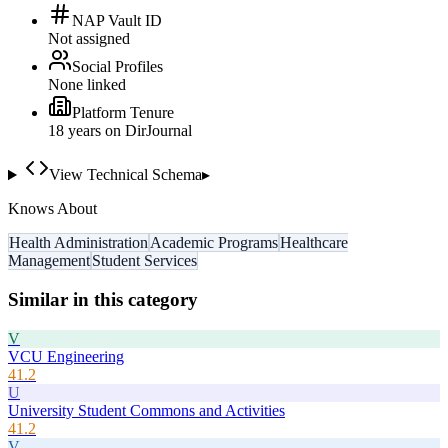
NAP Vault ID
Not assigned
Social Profiles
None linked
Platform Tenure
18
year
s
on DirJournal
View Technical Schema
▸
Knows About
Health Administration
Academic Programs
Healthcare
Management
Student Services
Similar in this category
V
VCU Engineering
41.2
U
University Student Commons and Activities
41.2
V