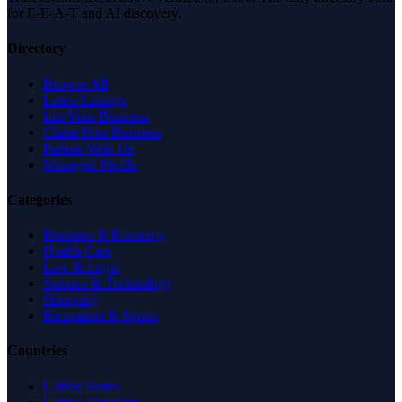
for E-E-A-T and AI discovery.
Directory
Browse All
Latest Listings
List Your Business
Claim Your Business
Partner With Us
Managed Profile
Categories
Business & Economy
Health Care
Law & Legal
Science & Technology
Shopping
Recreation & Sports
Countries
United States