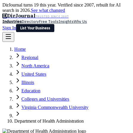
DirJournal turns 19 this year. Verified since 2007, rebuilt for AI
search in 2026.
See what changed
D
DirJournal
TRUSTED SINCE 2007
Industries
Directory
Free Tools
Insights
Why Us
Sign In
List Your Business
Industries
Directory
Free Tools
Insights
Why Us
Home
Latest
Expert Reviews
Partner With Us
— For Law Firms
Sign In
Regional
List Your Business
North America
United States
Illinois
Education
Colleges and Universities
Virginia Commonwealth University
Department of Health Administration