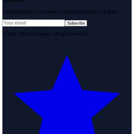
Newsletter
Editorial digest. AEO research, verification updates, no spam.
Subscribe
© 2007–2026 DirJournal. All rights reserved.