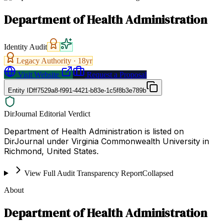
Department of Health Administration
Identity Audit
Legacy Authority ·
18
yr
Visit Website
Request a Proposal
Entity ID
ff7529a8-f991-4421-b83e-1c5f8b3e789b
DirJournal Editorial Verdict
Department of Health Administration is listed on
DirJournal under Virginia Commonwealth University in
Richmond, United States.
View Full Audit Transparency Report
Collapsed
About
Department of Health Administration