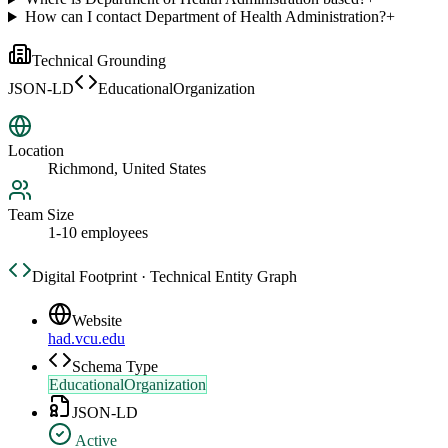
How can I contact Department of Health Administration?
+
Technical Grounding
JSON-LD
EducationalOrganization
Location
Richmond, United States
Team Size
1-10 employees
Digital Footprint · Technical Entity Graph
Website
had.vcu.edu
Schema Type
EducationalOrganization
JSON-LD
Active