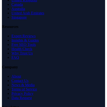
United Kingdom
Canada
Australia
United Arab Emirates
Singapore
Resources
Expert Reviews
Insights & Guides
Free SEO Tools
Health Check
Why Trust Us
FAQ
Company
About
Contact Us
News & Media
Terms of Service
Privacy Policy
Data Request