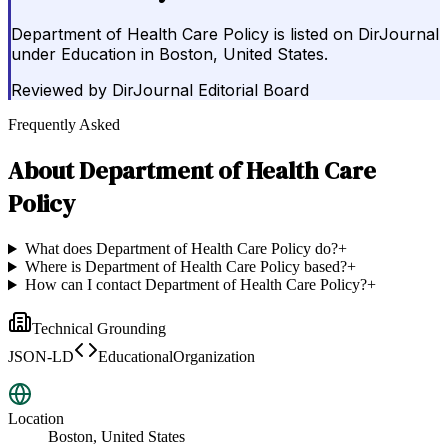
Department of Health Care Policy is listed on DirJournal
under Education in Boston, United States.
Reviewed by
DirJournal Editorial Board
Frequently Asked
About
Department of Health Care
Policy
What does Department of Health Care Policy do?
+
Where is Department of Health Care Policy based?
+
How can I contact Department of Health Care Policy?
+
Technical Grounding
JSON-LD
EducationalOrganization
Location
Boston, United States