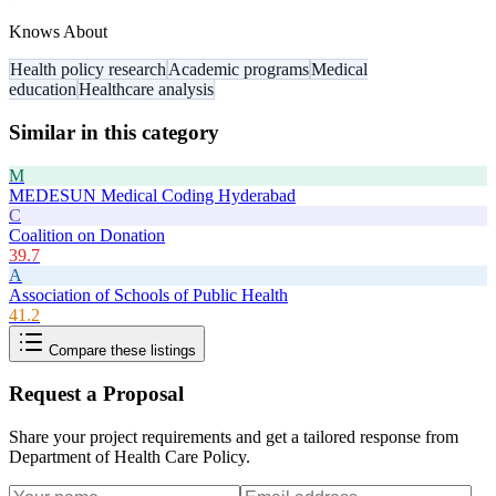
Knows About
Health policy research
Academic programs
Medical
education
Healthcare analysis
Similar in this category
M
MEDESUN Medical Coding Hyderabad
C
Coalition on Donation
39.7
A
Association of Schools of Public Health
41.2
Compare these listings
Request a Proposal
Share your project requirements and get a tailored response from
Department of Health Care Policy
.