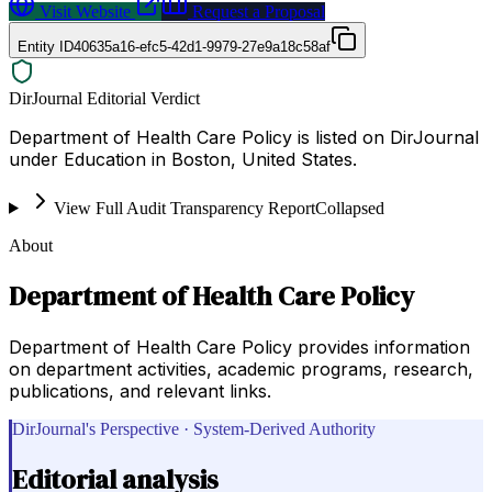
Visit Website
Request a Proposal
Entity ID
40635a16-efc5-42d1-9979-27e9a18c58af
DirJournal Editorial Verdict
Department of Health Care Policy is listed on DirJournal
under Education in Boston, United States.
View Full Audit Transparency Report
Collapsed
About
Department of Health Care Policy
Department of Health Care Policy provides information
on department activities, academic programs, research,
publications, and relevant links.
DirJournal's Perspective · System-Derived Authority
Editorial analysis