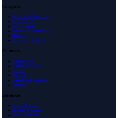
Categories
Business & Economy
Health Care
Law & Legal
Science & Technology
Shopping
Recreation & Sports
Countries
United States
United Kingdom
Canada
Australia
United Arab Emirates
Singapore
Resources
Expert Reviews
Insights & Guides
Free SEO Tools