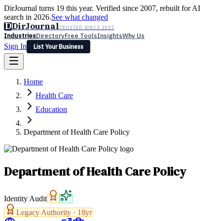
DirJournal turns 19 this year. Verified since 2007, rebuilt for AI
search in 2026.
See what changed
D
DirJournal
TRUSTED SINCE 2007
Industries
Directory
Free Tools
Insights
Why Us
Sign In
List Your Business
Industries
Directory
Free Tools
Insights
Why Us
Home
Latest
Expert Reviews
Partner With Us
— For Law Firms
Sign In
Health Care
List Your Business
Education
Department of Health Care Policy
Department of Health Care Policy
Identity Audit
Legacy Authority ·
18
yr