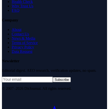
Health Check
Why Trust Us
FAQ
Company
About
Contact Us
News & Media
Terms of Service
Privacy Policy
Data Request
Newsletter
Editorial digest. AEO research, verification updates, no spam.
Subscribe
© 2007–2026 DirJournal. All rights reserved.