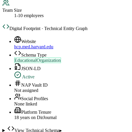
Team Size
1-10 employees
Digital Footprint · Technical Entity Graph
Website
hcp.med.harvard.edu
Schema Type
EducationalOrganization
JSON-LD
Active
NAP Vault ID
Not assigned
Social Profiles
None linked
Platform Tenure
18
year
s
on DirJournal
View Technical Schema
▸