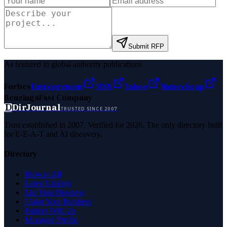
Submit RFP
As featured in global authority publications
Forbes
Entrepreneur
MSN
Yahoo
Namecheap
Benzinga
Fast Company
D
DirJournal
TRUSTED SINCE 2007
Trust established in 2007. Verified for 2026. The only directory built
for E-E-A-T and AI discovery.
Directory
Browse All
Latest Listings
List Your Business
Claim Your Business
Partner With Us
Managed Profile