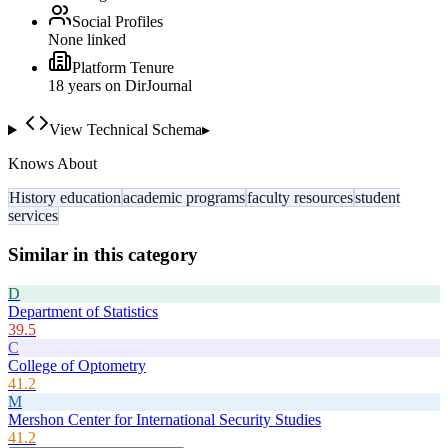
Social Profiles
None linked
Platform Tenure
18
year
s
on DirJournal
View Technical Schema
▸
Knows About
History education
academic programs
faculty resources
student
services
Similar in this category
D
Department of Statistics
39.5
C
College of Optometry
41.2
M
Mershon Center for International Security Studies
41.2