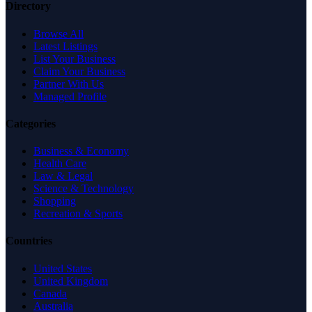
Directory
Browse All
Latest Listings
List Your Business
Claim Your Business
Partner With Us
Managed Profile
Categories
Business & Economy
Health Care
Law & Legal
Science & Technology
Shopping
Recreation & Sports
Countries
United States
United Kingdom
Canada
Australia