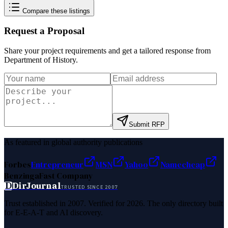
Compare these listings
Request a Proposal
Share your project requirements and get a tailored response from
Department of History
.
Submit RFP
As featured in global authority publications
Forbes
Entrepreneur
MSN
Yahoo
Namecheap
Benzinga
Fast Company
D
DirJournal
TRUSTED SINCE 2007
Trust established in 2007. Verified for 2026. The only directory built
for E-E-A-T and AI discovery.