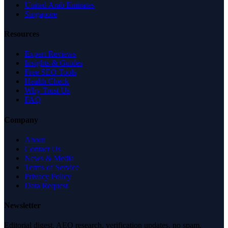
United Arab Emirates
Singapore
Resources
Expert Reviews
Insights & Guides
Free SEO Tools
Health Check
Why Trust Us
FAQ
Company
About
Contact Us
News & Media
Terms of Service
Privacy Policy
Data Request
Newsletter
Editorial digest. AEO research, verification updates, no spam.