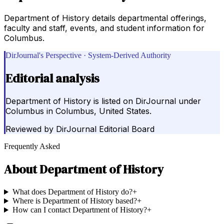
Department of History details departmental offerings,
faculty and staff, events, and student information for
Columbus.
DirJournal's Perspective · System-Derived Authority
Editorial analysis
Department of History is listed on DirJournal under
Columbus in Columbus, United States.
Reviewed by
DirJournal Editorial Board
Frequently Asked
About
Department of History
What does Department of History do?
+
Where is Department of History based?
+
How can I contact Department of History?
+