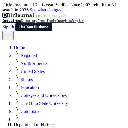
DirJournal turns 19 this year. Verified since 2007, rebuilt for AI
search in 2026.
See what changed
D
DirJournal
TRUSTED SINCE 2007
Industries
Directory
Free Tools
Insights
Why Us
Sign In
List Your Business
Industries
Directory
Free Tools
Insights
Why Us
Home
Latest
Expert Reviews
Partner With Us
— For Law Firms
Sign In
Regional
List Your Business
North America
United States
Illinois
Education
Colleges and Universities
The Ohio State University
Columbus
Department of History