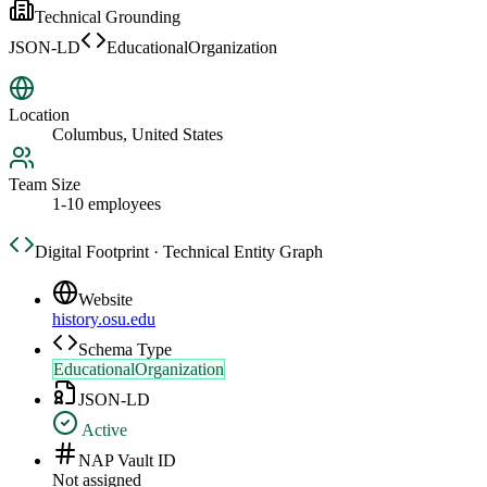
Technical Grounding
JSON-LD
EducationalOrganization
Location
Columbus, United States
Team Size
1-10 employees
Digital Footprint · Technical Entity Graph
Website
history.osu.edu
Schema Type
EducationalOrganization
JSON-LD
Active
NAP Vault ID
Not assigned