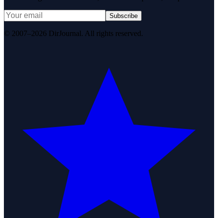
Subscribe
© 2007–2026 DirJournal. All rights reserved.