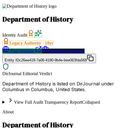
Department of History
Identity Audit
Legacy Authority ·
18
yr
Visit Website
Request a Proposal
Entity ID
c26ee418-7a06-4190-9b4e-bee063fda568
DirJournal Editorial Verdict
Department of History is listed on DirJournal under
Columbus in Columbus, United States.
View Full Audit Transparency Report
Collapsed
About
Department of History