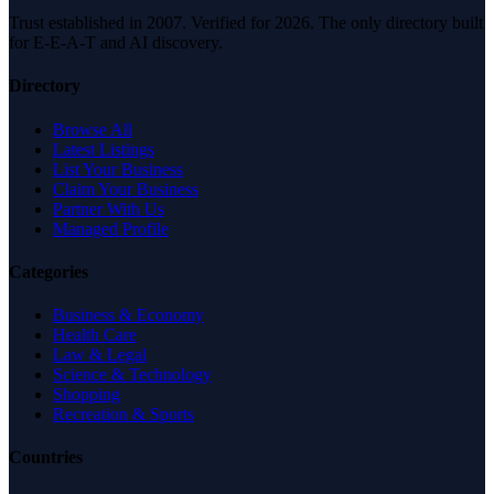
Trust established in 2007. Verified for 2026. The only directory built
for E-E-A-T and AI discovery.
Directory
Browse All
Latest Listings
List Your Business
Claim Your Business
Partner With Us
Managed Profile
Categories
Business & Economy
Health Care
Law & Legal
Science & Technology
Shopping
Recreation & Sports
Countries