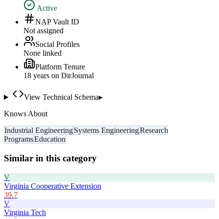
Active
NAP Vault ID
Not assigned
Social Profiles
None linked
Platform Tenure
18
year
s
on DirJournal
View Technical Schema
▸
Knows About
Industrial Engineering
Systems Engineering
Research
Programs
Education
Similar in this category
V
Virginia Cooperative Extension
39.7
V
Virginia Tech