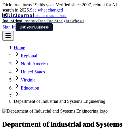
DirJournal turns 19 this year. Verified since 2007, rebuilt for AI
search in 2026.
See what changed
D
DirJournal
TRUSTED SINCE 2007
Industries
Directory
Free Tools
Insights
Why Us
Sign In
List Your Business
Industries
Directory
Free Tools
Insights
Why Us
Home
Latest
Expert Reviews
Partner With Us
— For Law Firms
Sign In
Regional
List Your Business
North America
United States
Virginia
Education
Department of Industrial and Systems Engineering
Department of Industrial and Systems