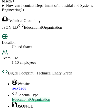
based?
+
How can I contact Department of Industrial and Systems
Engineering?
+
Technical Grounding
JSON-LD
EducationalOrganization
Location
United States
Team Size
1-10 employees
Digital Footprint · Technical Entity Graph
Website
ise.vt.edu
Schema Type
EducationalOrganization
JSON-LD