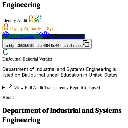
Engineering
Identity Audit
Legacy Authority ·
18
yr
Visit Website
Request a Proposal
Entity ID
963561f9-fdfe-4f84-9e44-ffa27b17a9ba
DirJournal Editorial Verdict
Department of Industrial and Systems Engineering is
listed on DirJournal under Education in United States.
View Full Audit Transparency Report
Collapsed
About
Department of Industrial and Systems
Engineering