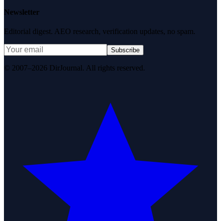
Newsletter
Editorial digest. AEO research, verification updates, no spam.
Subscribe
© 2007–2026 DirJournal. All rights reserved.