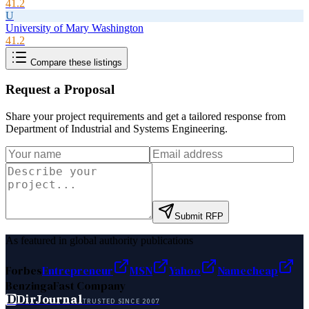
41.2
U
University of Mary Washington
41.2
Compare these listings
Request a Proposal
Share your project requirements and get a tailored response from
Department of Industrial and Systems Engineering
.
Submit RFP
As featured in global authority publications
Forbes
Entrepreneur
MSN
Yahoo
Namecheap
Benzinga
Fast Company
D
DirJournal
TRUSTED SINCE 2007