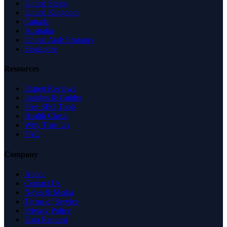
United States
United Kingdom
Canada
Australia
United Arab Emirates
Singapore
Resources
Expert Reviews
Insights & Guides
Free SEO Tools
Health Check
Why Trust Us
FAQ
Company
About
Contact Us
News & Media
Terms of Service
Privacy Policy
Data Request