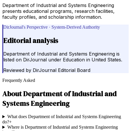
Department of Industrial and Systems Engineering
presents educational programs, research facilities,
faculty profiles, and scholarship information.
DirJournal's Perspective · System-Derived Authority
Editorial analysis
Department of Industrial and Systems Engineering is
listed on DirJournal under Education in United States.
Reviewed by
DirJournal Editorial Board
Frequently Asked
About
Department of Industrial and
Systems Engineering
What does Department of Industrial and Systems Engineering
do?
+
Where is Department of Industrial and Systems Engineering