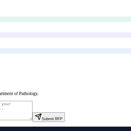
rtment of Pathology
.
Submit RFP