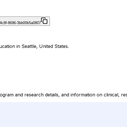
4c8f-8696-3bb00b5a0807
cation in Seattle, United States.
am and research details, and information on clinical, resea