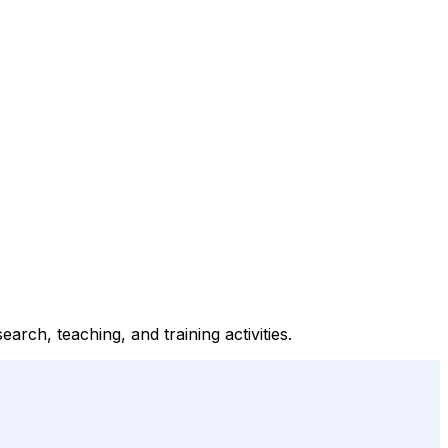
rch, teaching, and training activities.