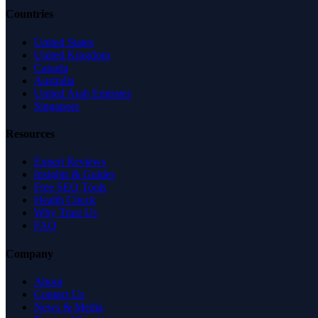
Countries
United States
United Kingdom
Canada
Australia
United Arab Emirates
Singapore
Resources
Expert Reviews
Insights & Guides
Free SEO Tools
Health Check
Why Trust Us
FAQ
Company
About
Contact Us
News & Media