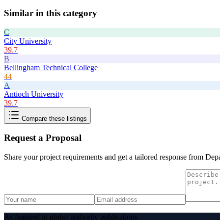
Similar in this category
C
City University
39.7
B
Bellingham Technical College
44
A
Antioch University
39.7
Compare these listings
Request a Proposal
Share your project requirements and get a tailored response from
Depa
As featured in global authority publications