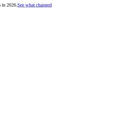
h in 2026.
See what changed