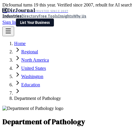
DirJournal turns 19 this year. Verified since 2007, rebuilt for AI searc
D
DirJournal
TRUSTED SINCE 2007
Industries
Directory
Free Tools
Insights
Why Us
Sign In
List Your Business
Industries
Directory
Free Tools
Insights
Why Us
Home
Latest
Expert Reviews
Partner With Us
— For Law Firms
Sign In
Regional
List Your Business
North America
United States
Washington
Education
Department of Pathology
Department of Pathology