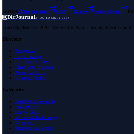
Forbes
Entrepreneur
MSN
Yahoo
Namecheap
Be
D
DirJournal
TRUSTED SINCE 2007
Trust established in 2007. Verified for 2026. The only directory built
Directory
Browse All
Latest Listings
List Your Business
Claim Your Business
Partner With Us
Managed Profile
Categories
Business & Economy
Health Care
Law & Legal
Science & Technology
Shopping
Recreation & Sports