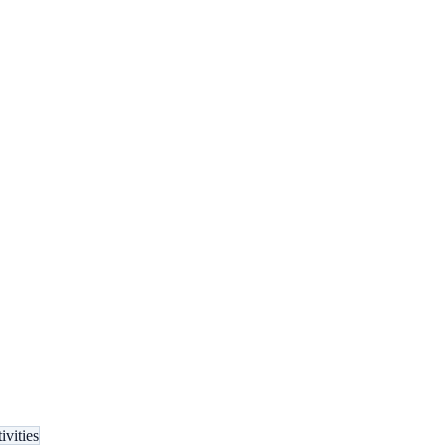
ivities