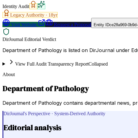
Identity Audit
Legacy Authority ·
18
yr
Visit Website
Request a Proposal
Entity ID
ce28a969-0b9d-
DirJournal Editorial Verdict
Department of Pathology is listed on DirJournal under Edu
View Full Audit Transparency Report
Collapsed
About
Department of Pathology
Department of Pathology contains departmental news, progr
DirJournal's Perspective · System-Derived Authority
Editorial analysis