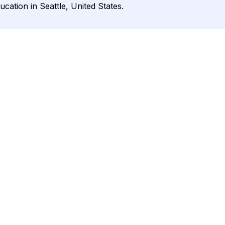
cation in Seattle, United States.