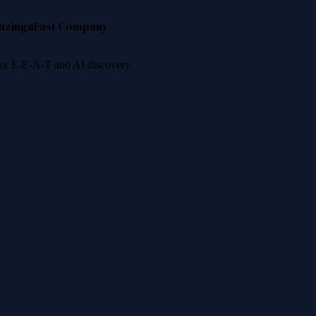
nzinga
Fast Company
 for E-E-A-T and AI discovery.