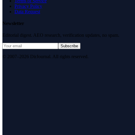
Terms of Service
Privacy Policy
Data Request
Newsletter
Editorial digest. AEO research, verification updates, no spam.
Subscribe
© 2007–2026 DirJournal. All rights reserved.