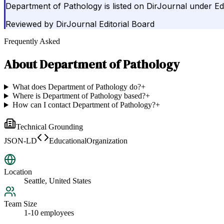
Department of Pathology is listed on DirJournal under Edu
Reviewed by
DirJournal Editorial Board
Frequently Asked
About
Department of Pathology
What does Department of Pathology do?
+
Where is Department of Pathology based?
+
How can I contact Department of Pathology?
+
Technical Grounding
JSON-LD
EducationalOrganization
Location
Seattle, United States
Team Size
1-10 employees