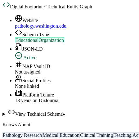
Digital Footprint · Technical Entity Graph
Website
pathology.washington.edu
Schema Type
EducationalOrganization
JSON-LD
Active
NAP Vault ID
Not assigned
Social Profiles
None linked
Platform Tenure
18
year
s
on DirJournal
View Technical Schema
▸
Knows About
Pathology Research
Medical Education
Clinical Training
Teaching Act