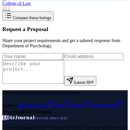
College of Law
41.2
Compare these listings
Request a Proposal
Share your project requirements and get a tailored response from
Department of Psychology
.
Submit RFP
As featured in global authority publications
Forbes
Entrepreneur
MSN
Yahoo
Namecheap
Benzinga
Fast Company
D
DirJournal
TRUSTED SINCE 2007
Trust established in 2007. Verified for 2026. The only directory built