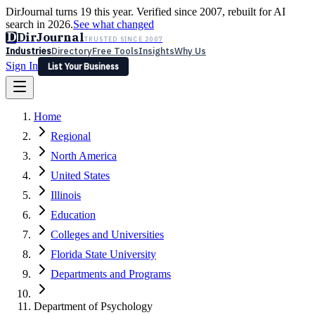
DirJournal turns 19 this year. Verified since 2007, rebuilt for AI
search in 2026.
See what changed
D
DirJournal
TRUSTED SINCE 2007
Industries
Directory
Free Tools
Insights
Why Us
Sign In
List Your Business
Industries
Directory
Free Tools
Insights
Why Us
Home
Latest
Expert Reviews
Partner With Us
— For Law Firms
Sign In
Regional
List Your Business
North America
United States
Illinois
Education
Colleges and Universities
Florida State University
Departments and Programs
Department of Psychology