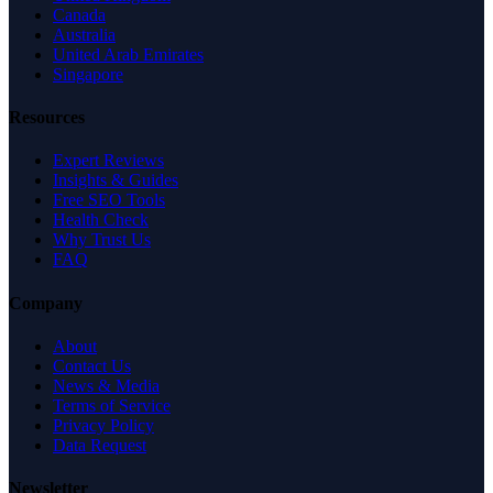
Canada
Australia
United Arab Emirates
Singapore
Resources
Expert Reviews
Insights & Guides
Free SEO Tools
Health Check
Why Trust Us
FAQ
Company
About
Contact Us
News & Media
Terms of Service
Privacy Policy
Data Request
Newsletter