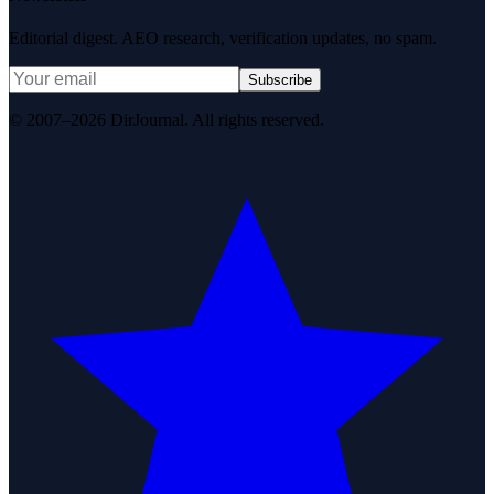
Editorial digest. AEO research, verification updates, no spam.
Subscribe
© 2007–2026 DirJournal. All rights reserved.