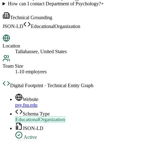
How can I contact Department of Psychology?
+
Technical Grounding
JSON-LD
EducationalOrganization
Location
Tallahassee, United States
Team Size
1-10 employees
Digital Footprint · Technical Entity Graph
Website
psy.fsu.edu
Schema Type
EducationalOrganization
JSON-LD
Active