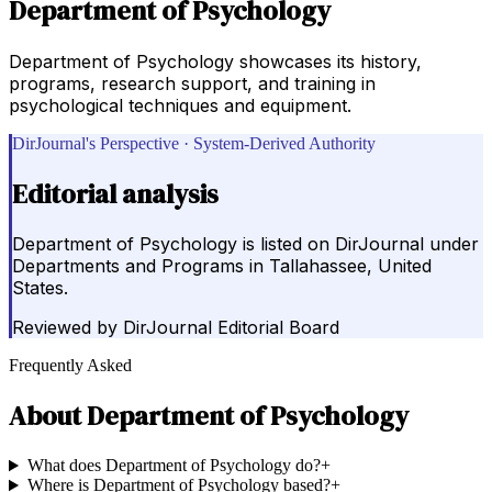
Department of Psychology
Department of Psychology showcases its history,
programs, research support, and training in
psychological techniques and equipment.
DirJournal's Perspective · System-Derived Authority
Editorial analysis
Department of Psychology is listed on DirJournal under
Departments and Programs in Tallahassee, United
States.
Reviewed by
DirJournal Editorial Board
Frequently Asked
About
Department of Psychology
What does Department of Psychology do?
+
Where is Department of Psychology based?
+