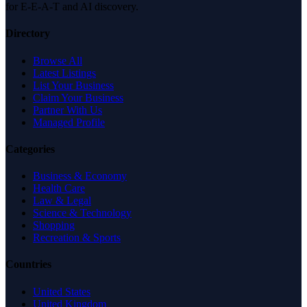
for E-E-A-T and AI discovery.
Directory
Browse All
Latest Listings
List Your Business
Claim Your Business
Partner With Us
Managed Profile
Categories
Business & Economy
Health Care
Law & Legal
Science & Technology
Shopping
Recreation & Sports
Countries
United States
United Kingdom