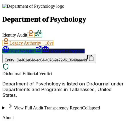
Department of Psychology
Identity Audit
Legacy Authority ·
18
yr
Visit Website
Request a Proposal
Entity ID
e461e04d-ed04-4078-9e72-f613649aae4d
DirJournal Editorial Verdict
Department of Psychology is listed on DirJournal under
Departments and Programs in Tallahassee, United
States.
View Full Audit Transparency Report
Collapsed
About