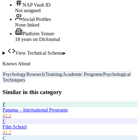
NAP Vault ID
Not assigned
Social Profiles
None linked
Platform Tenure
18
year
s
on DirJournal
View Technical Schema
▸
Knows About
Psychology
Research
Training
Academic Programs
Psychological
Techniques
Similar in this category
P
Panama – International Programs
41.2
F
Film School
41.2
C