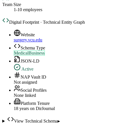
Team Size
1-10 employees
Digital Footprint · Technical Entity Graph
Website
surgery.vcu.edu
Schema Type
MedicalBusiness
JSON-LD
Active
NAP Vault ID
Not assigned
Social Profiles
None linked
Platform Tenure
18
year
s
on DirJournal
View Technical Schema
▸