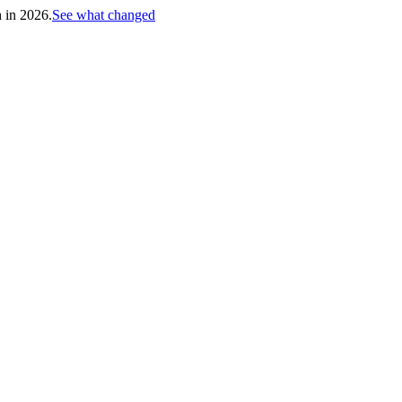
h in 2026.
See what changed