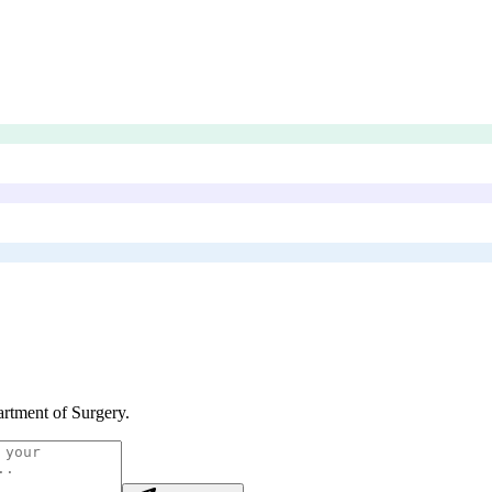
rtment of Surgery
.