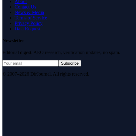
About
Contact Us
News & Media
Terms of Service
Privacy Policy
Data Request
Newsletter
Editorial digest. AEO research, verification updates, no spam.
Subscribe
© 2007–2026 DirJournal. All rights reserved.