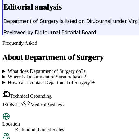
Editorial analysis
Department of Surgery is listed on DirJournal under Vir
Reviewed by
DirJournal Editorial Board
Frequently Asked
About
Department of Surgery
What does Department of Surgery do?
+
Where is Department of Surgery based?
+
How can I contact Department of Surgery?
+
Technical Grounding
JSON-LD
MedicalBusiness
Location
Richmond, United States