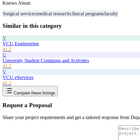
Knows About
Surgical services
medical research
clinical programs
faculty
Similar in this category
V
VCU Engineering
41.2
U
University Student Commons and Activities
41.2
V
VCU eServices
41.2
Compare these listings
Request a Proposal
Share your project requirements and get a tailored response from
Depa