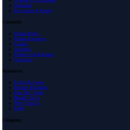
Science & Technology
Shopping
Recreation & Sports
Countries
United States
United Kingdom
Canada
Australia
United Arab Emirates
Singapore
Resources
Expert Reviews
Insights & Guides
Free SEO Tools
Health Check
Why Trust Us
FAQ
Company