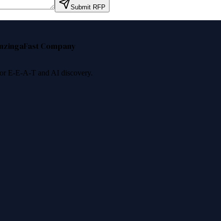
Submit RFP
nzinga
Fast Company
 for E-E-A-T and AI discovery.