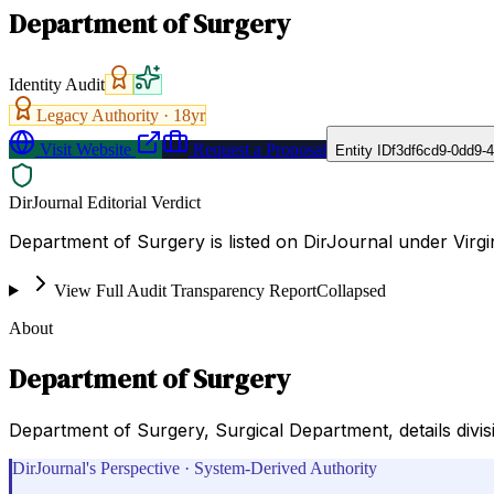
Department of Surgery
Identity Audit
Legacy Authority ·
18
yr
Visit Website
Request a Proposal
Entity ID
f3df6cd9-0dd9-
DirJournal Editorial Verdict
Department of Surgery is listed on DirJournal under Virg
View Full Audit Transparency Report
Collapsed
About
Department of Surgery
Department of Surgery, Surgical Department, details divisi
DirJournal's Perspective · System-Derived Authority