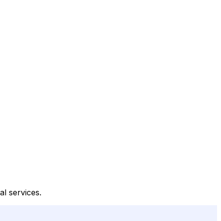
al services.