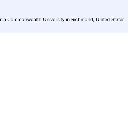
ginia Commonwealth University in Richmond, United States.