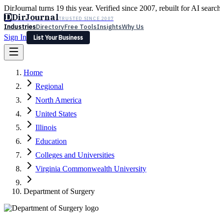
DirJournal turns 19 this year. Verified since 2007, rebuilt for AI searc
D
DirJournal
TRUSTED SINCE 2007
Industries
Directory
Free Tools
Insights
Why Us
Sign In
List Your Business
Industries
Directory
Free Tools
Insights
Why Us
Home
Latest
Expert Reviews
Partner With Us
— For Law Firms
Sign In
Regional
List Your Business
North America
United States
Illinois
Education
Colleges and Universities
Virginia Commonwealth University
Department of Surgery