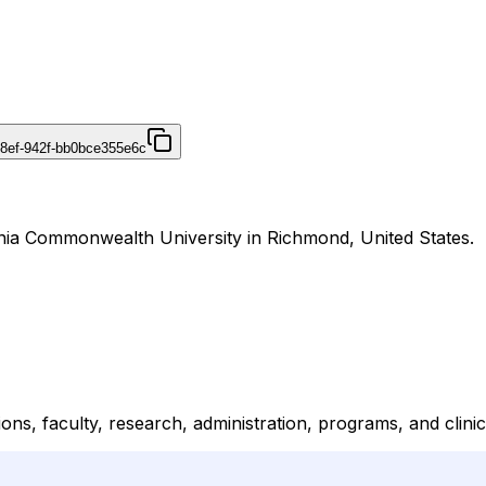
48ef-942f-bb0bce355e6c
inia Commonwealth University in Richmond, United States.
ons, faculty, research, administration, programs, and clinic