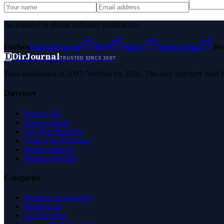
As featured in global authority publications
Forbes
Entrepreneur
MSN
Yahoo
Namecheap
Be
D
DirJournal
TRUSTED SINCE 2007
Trust established in 2007. Verified for 2026. The only directory built
Directory
Browse All
Latest Listings
List Your Business
Claim Your Business
Partner With Us
Managed Profile
Categories
Business & Economy
Health Care
Law & Legal