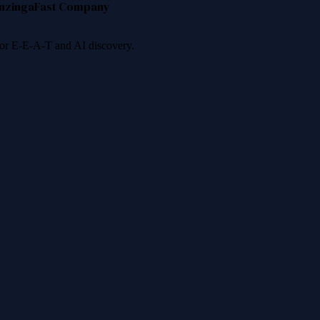
nzinga
Fast Company
 for E-E-A-T and AI discovery.