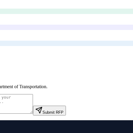
rtment of Transportation
.
Submit RFP