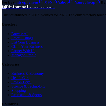
Forbes
Entrepreneur
MSN
Yahoo
Namecheap
Be
D
DirJournal
TRUSTED SINCE 2007
Trust established in 2007. Verified for 2026. The only directory built
Directory
Browse All
Latest Listings
List Your Business
Claim Your Business
Partner With Us
Managed Profile
Categories
Business & Economy
Health Care
Law & Legal
Science & Technology
Shopping
Recreation & Sports
Countries