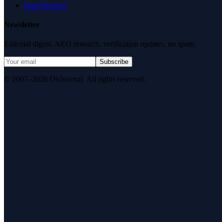
Data Request
Newsletter
Editorial digest. AEO research, verification updates, no spam.
Subscribe
© 2007–2026 DirJournal. All rights reserved.