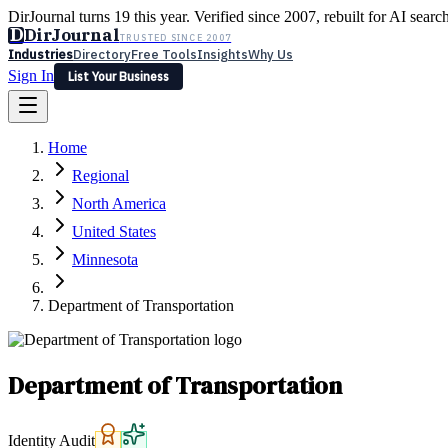
DirJournal turns 19 this year. Verified since 2007, rebuilt for AI searc
D
DirJournal
TRUSTED SINCE 2007
Industries
Directory
Free Tools
Insights
Why Us
Sign In
List Your Business
Industries
Directory
Free Tools
Insights
Why Us
Home
Latest
Expert Reviews
Partner With Us
— For Law Firms
Sign In
Regional
List Your Business
North America
United States
Minnesota
Department of Transportation
Department of Transportation
Identity Audit