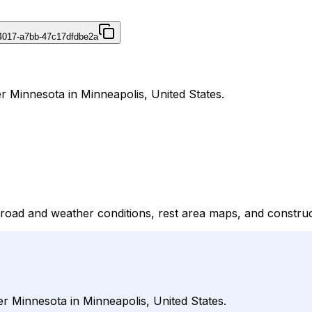
4017-a7bb-47c17dfdbe2a
r Minnesota in Minneapolis, United States.
 road and weather conditions, rest area maps, and construc
er Minnesota in Minneapolis, United States.