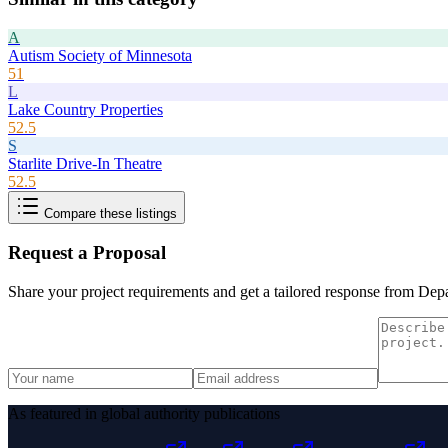
A
Autism Society of Minnesota
51
L
Lake Country Properties
52.5
S
Starlite Drive-In Theatre
52.5
Compare these listings
Request a Proposal
Share your project requirements and get a tailored response from
Depa
As featured in global authority publications