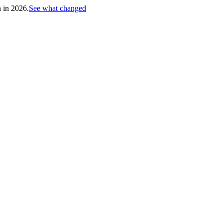
h in 2026.
See what changed