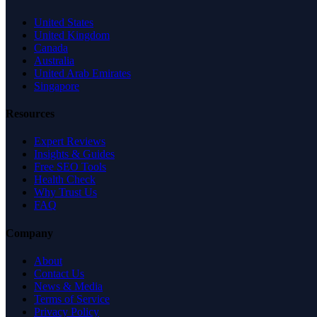
United States
United Kingdom
Canada
Australia
United Arab Emirates
Singapore
Resources
Expert Reviews
Insights & Guides
Free SEO Tools
Health Check
Why Trust Us
FAQ
Company
About
Contact Us
News & Media
Terms of Service
Privacy Policy