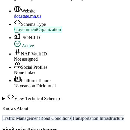
Website
dot.state.mn.us
Schema Type
GovernmentOrganization
JSON-LD
Active
NAP Vault ID
Not assigned
Social Profiles
None linked
Platform Tenure
18
year
s
on DirJournal
View Technical Schema
▸
Knows About
Traffic Management
Road Conditions
Transportation Infrastructure
Similar in this category