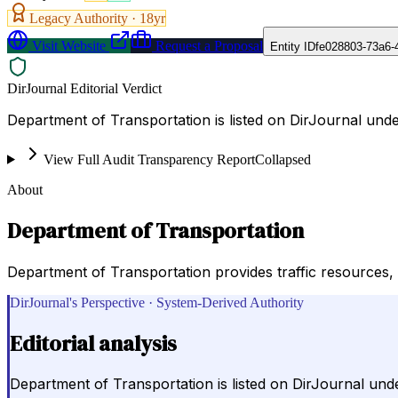
Legacy Authority ·
18
yr
Visit Website
Request a Proposal
Entity ID
fe028803-73a6-
DirJournal Editorial Verdict
Department of Transportation is listed on DirJournal unde
View Full Audit Transparency Report
Collapsed
About
Department of Transportation
Department of Transportation provides traffic resources,
DirJournal's Perspective · System-Derived Authority
Editorial analysis
Department of Transportation is listed on DirJournal und