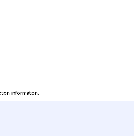
tion information.