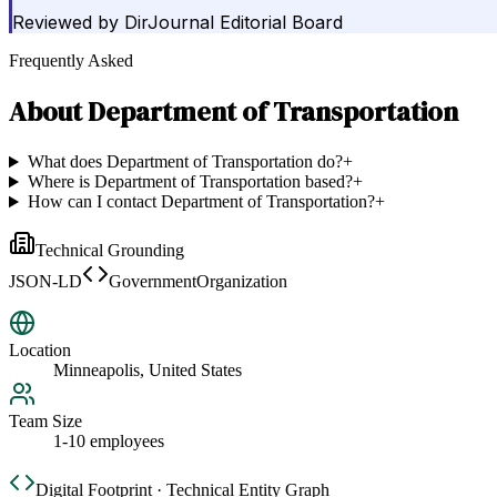
Reviewed by
DirJournal Editorial Board
Frequently Asked
About
Department of Transportation
What does Department of Transportation do?
+
Where is Department of Transportation based?
+
How can I contact Department of Transportation?
+
Technical Grounding
JSON-LD
GovernmentOrganization
Location
Minneapolis, United States
Team Size
1-10 employees
Digital Footprint · Technical Entity Graph