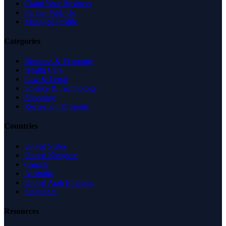
Claim Your Business
Partner With Us
Managed Profile
Categories
Business & Economy
Health Care
Law & Legal
Science & Technology
Shopping
Recreation & Sports
Countries
United States
United Kingdom
Canada
Australia
United Arab Emirates
Singapore
Resources