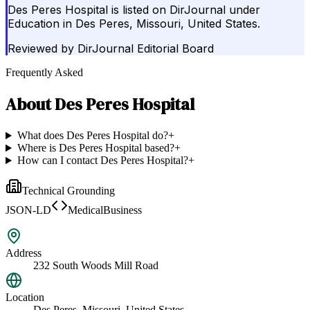
Des Peres Hospital is listed on DirJournal under
Education in Des Peres, Missouri, United States.
Reviewed by
DirJournal Editorial Board
Frequently Asked
About
Des Peres Hospital
What does Des Peres Hospital do?
+
Where is Des Peres Hospital based?
+
How can I contact Des Peres Hospital?
+
Technical Grounding
JSON-LD
MedicalBusiness
Address
232 South Woods Mill Road
Location
Des Peres, Missouri, United States