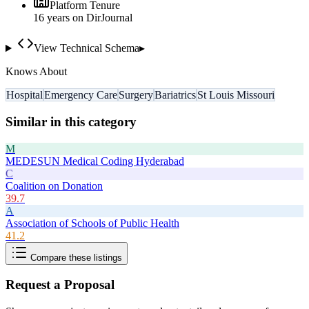
Platform Tenure
16
year
s
on DirJournal
View Technical Schema
▸
Knows About
Hospital
Emergency Care
Surgery
Bariatrics
St Louis Missouri
Similar in this category
M
MEDESUN Medical Coding Hyderabad
C
Coalition on Donation
39.7
A
Association of Schools of Public Health
41.2
Compare these listings
Request a Proposal