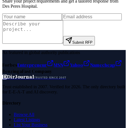
Share your project requirements and get a tailored response from
Des Peres Hospital
.
Submit RFP
As featured in global authority publications
Forbes
Entrepreneur
MSN
Yahoo
Namecheap
Benzinga
Fast Company
D
DirJournal
TRUSTED SINCE 2007
Trust established in 2007. Verified for 2026. The only directory built
for E-E-A-T and AI discovery.
Directory
Browse All
Latest Listings
List Your Business