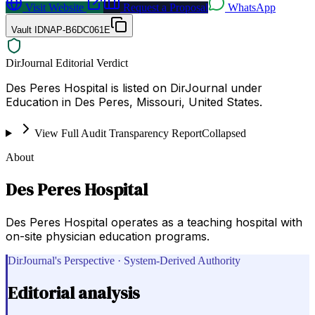
Visit Website
Request a Proposal
WhatsApp
Vault ID
NAP-B6DC061E
DirJournal Editorial Verdict
Des Peres Hospital is listed on DirJournal under
Education in Des Peres, Missouri, United States.
View Full Audit Transparency Report
Collapsed
About
Des Peres Hospital
Des Peres Hospital operates as a teaching hospital with
on-site physician education programs.
DirJournal's Perspective · System-Derived Authority
Editorial analysis