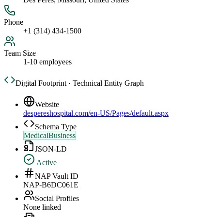
Phone
+1 (314) 434-1500
Team Size
1-10 employees
Digital Footprint · Technical Entity Graph
Website
despereshospital.com/en-US/Pages/default.aspx
Schema Type
MedicalBusiness
JSON-LD
Active
NAP Vault ID
NAP-B6DC061E
Social Profiles
None linked