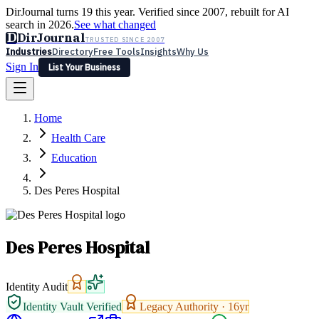
DirJournal turns 19 this year. Verified since 2007, rebuilt for AI
search in 2026.
See what changed
D
DirJournal
TRUSTED SINCE 2007
Industries
Directory
Free Tools
Insights
Why Us
Sign In
List Your Business
Industries
Directory
Free Tools
Insights
Why Us
Home
Latest
Expert Reviews
Partner With Us
— For Law Firms
Sign In
Health Care
List Your Business
Education
Des Peres Hospital
Des Peres Hospital
Identity Audit
Identity Vault Verified
Legacy Authority ·
16
yr