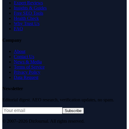
Expert Reviews
Insights & Guides
Free SEO Tools
Health Check
Why Trust Us
FAQ
Company
About
Contact Us
News & Media
Terms of Service
Privacy Policy
Data Request
Newsletter
Editorial digest. AEO research, verification updates, no spam.
Subscribe
© 2007–2026 DirJournal. All rights reserved.