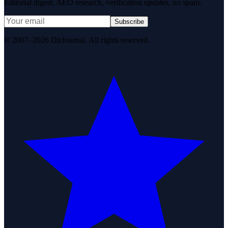
Editorial digest. AEO research, verification updates, no spam.
Subscribe
© 2007–2026 DirJournal. All rights reserved.