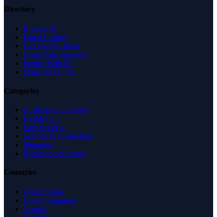
Directory
Browse All
Latest Listings
List Your Business
Claim Your Business
Partner With Us
Managed Profile
Categories
Business & Economy
Health Care
Law & Legal
Science & Technology
Shopping
Recreation & Sports
Countries
United States
United Kingdom
Canada