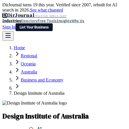
DirJournal turns 19 this year. Verified since 2007, rebuilt for AI
search in 2026.
See what changed
D
DirJournal
TRUSTED SINCE 2007
Industries
Directory
Free Tools
Insights
Why Us
Sign In
List Your Business
Industries
Directory
Free Tools
Insights
Why Us
Home
Latest
Expert Reviews
Partner With Us
— For Law Firms
Sign In
Regional
List Your Business
Oceania
Australia
Business and Economy
Design Institute of Australia
Design Institute of Australia