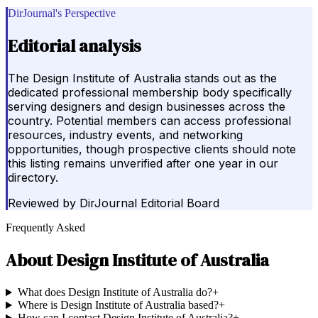
DirJournal's Perspective
Editorial analysis
The Design Institute of Australia stands out as the
dedicated professional membership body specifically
serving designers and design businesses across the
country. Potential members can access professional
resources, industry events, and networking
opportunities, though prospective clients should note
this listing remains unverified after one year in our
directory.
Reviewed by
DirJournal Editorial Board
Frequently Asked
About
Design Institute of Australia
What does Design Institute of Australia do?
+
Where is Design Institute of Australia based?
+
How can I contact Design Institute of Australia?
+