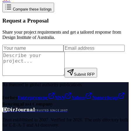
Compare these listings
Request a Proposal
Share your project requirements and get a tailored response from
Design Institute of Australia
.
Submit RFP
As featured in global authority publications
Forbes
Entrepreneur
MSN
Yahoo
Namecheap
Benzinga
Fast Company
D
DirJournal
TRUSTED SINCE 2007
Trust established in 2007. Verified for 2026. The only directory built
for E-E-A-T and AI discovery.