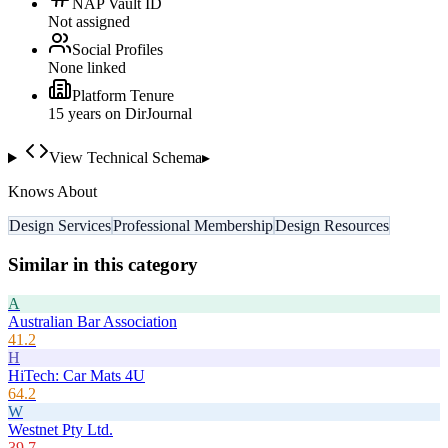
NAP Vault ID
Not assigned
Social Profiles
None linked
Platform Tenure
15
year
s
on DirJournal
View Technical Schema
▸
Knows About
Design Services
Professional Membership
Design Resources
Similar in this category
A
Australian Bar Association
41.2
H
HiTech: Car Mats 4U
64.2
W
Westnet Pty Ltd.
39.7