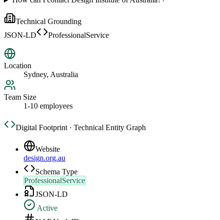
Technical Grounding
JSON-LD
ProfessionalService
Location
Sydney, Australia
Team Size
1-10 employees
Digital Footprint · Technical Entity Graph
Website
design.org.au
Schema Type
ProfessionalService
JSON-LD
Active