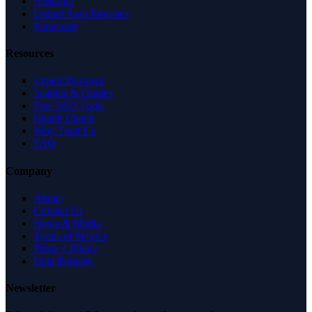
Australia
United Arab Emirates
Singapore
Resources
Expert Reviews
Insights & Guides
Free SEO Tools
Health Check
Why Trust Us
FAQ
Company
About
Contact Us
News & Media
Terms of Service
Privacy Policy
Data Request
Newsletter