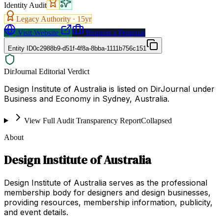
Identity Audit
Legacy Authority ·
15
yr
Visit Website
Request a Proposal
Entity ID
0c2988b9-d51f-4f8a-8bba-1111b756c151
DirJournal Editorial Verdict
Design Institute of Australia is listed on DirJournal under
Business and Economy in Sydney, Australia.
View Full Audit Transparency Report
Collapsed
About
Design Institute of Australia
Design Institute of Australia serves as the professional
membership body for designers and design businesses,
providing resources, membership information, publicity,
and event details.