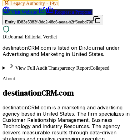
Legacy Authority ·
19
yr
Visit Website
Request a Proposal
Entity ID
83e5383f-3dc2-48c6-aeaa-b2ff6eabd790
DirJournal Editorial Verdict
destinationCRM.com is listed on DirJournal under
Advertising and Marketing in United States.
View Full Audit Transparency Report
Collapsed
About
destinationCRM.com
destinationCRM.com is a marketing and advertising
agency based in United States. The firm specializes in
Customer Relationship Management, Business
Technology and Industry Resources. The agency
delivers measurable results through data-driven
strategies and creative campaign execution.