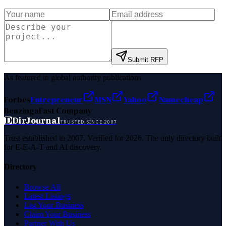
Submit RFP
As featured in global authority publications
Forbes
Entrepreneur
MSN
Yahoo
Namecheap
Benzinga
Fast Company
D
DirJournal
TRUSTED SINCE 2007
Trust established in 2007. Verified for 2026. The only directory built
for E-E-A-T and AI discovery.
Directory
Browse All
Latest Listings
List Your Business
Claim Your Business
Partner With Us