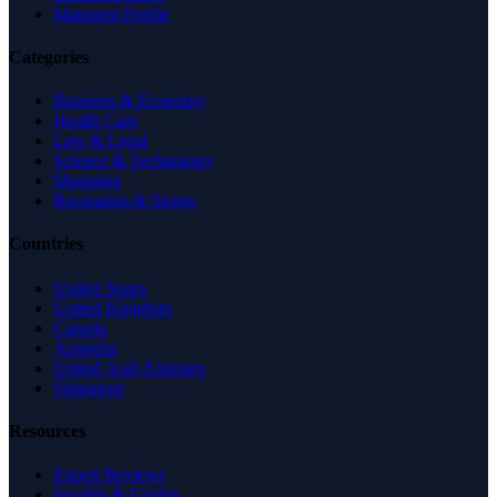
Managed Profile
Categories
Business & Economy
Health Care
Law & Legal
Science & Technology
Shopping
Recreation & Sports
Countries
United States
United Kingdom
Canada
Australia
United Arab Emirates
Singapore
Resources
Expert Reviews
Insights & Guides