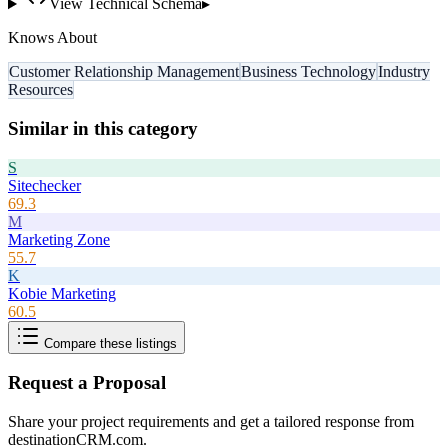
View Technical Schema
▸
Knows About
Customer Relationship Management
Business Technology
Industry
Resources
Similar in this category
S
Sitechecker
69.3
M
Marketing Zone
55.7
K
Kobie Marketing
60.5
Compare these listings
Request a Proposal
Share your project requirements and get a tailored response from
destinationCRM.com
.