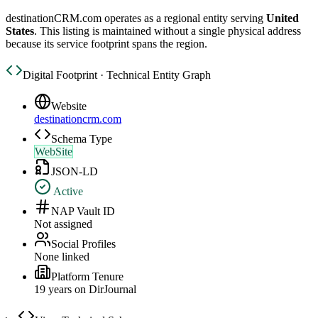
destinationCRM.com
operates as a regional entity serving
United
States
. This listing is maintained without a single physical address
because its service footprint spans the region.
Digital Footprint · Technical Entity Graph
Website
destinationcrm.com
Schema Type
WebSite
JSON-LD
Active
NAP Vault ID
Not assigned
Social Profiles
None linked
Platform Tenure
19
year
s
on DirJournal