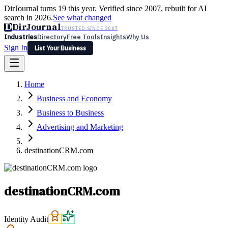
DirJournal turns 19 this year. Verified since 2007, rebuilt for AI
search in 2026.
See what changed
D
DirJournal
TRUSTED SINCE 2007
Industries
Directory
Free Tools
Insights
Why Us
Sign In
List Your Business
Industries
Directory
Free Tools
Insights
Why Us
Home
Latest
Expert Reviews
Partner With Us
— For Law Firms
Sign In
Business and Economy
List Your Business
Business to Business
Advertising and Marketing
destinationCRM.com
destinationCRM.com
Identity Audit