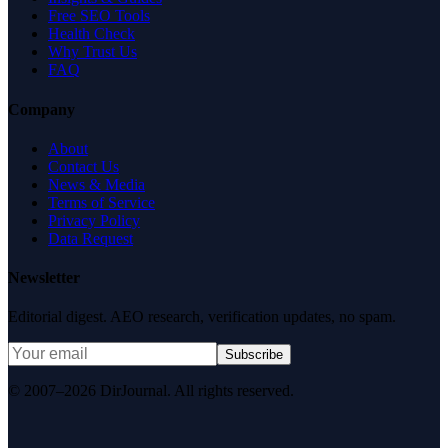
Free SEO Tools
Health Check
Why Trust Us
FAQ
Company
About
Contact Us
News & Media
Terms of Service
Privacy Policy
Data Request
Newsletter
Editorial digest. AEO research, verification updates, no spam.
Subscribe
© 2007–2026 DirJournal. All rights reserved.