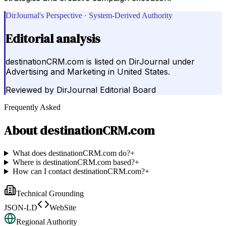
DirJournal's Perspective · System-Derived Authority
Editorial analysis
destinationCRM.com is listed on DirJournal under
Advertising and Marketing in United States.
Reviewed by
DirJournal Editorial Board
Frequently Asked
About
destinationCRM.com
What does destinationCRM.com do?
+
Where is destinationCRM.com based?
+
How can I contact destinationCRM.com?
+
Technical Grounding
JSON-LD
WebSite
Regional Authority