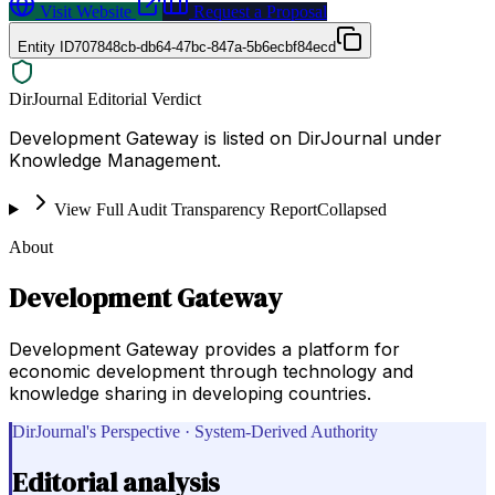
Visit Website
Request a Proposal
Entity ID
707848cb-db64-47bc-847a-5b6ecbf84ecd
DirJournal Editorial Verdict
Development Gateway is listed on DirJournal under
Knowledge Management.
View Full Audit Transparency Report
Collapsed
About
Development Gateway
Development Gateway provides a platform for
economic development through technology and
knowledge sharing in developing countries.
DirJournal's Perspective · System-Derived Authority
Editorial analysis