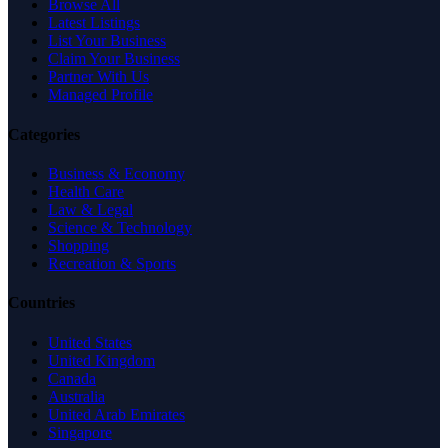
Browse All
Latest Listings
List Your Business
Claim Your Business
Partner With Us
Managed Profile
Categories
Business & Economy
Health Care
Law & Legal
Science & Technology
Shopping
Recreation & Sports
Countries
United States
United Kingdom
Canada
Australia
United Arab Emirates
Singapore