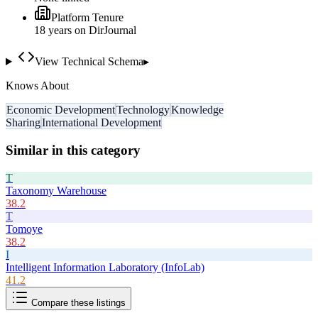
Platform Tenure
18
year
s
on DirJournal
View Technical Schema
▸
Knows About
Economic Development
Technology
Knowledge
Sharing
International Development
Similar in this category
T
Taxonomy Warehouse
38.2
T
Tomoye
38.2
I
Intelligent Information Laboratory (InfoLab)
41.2
Compare these listings