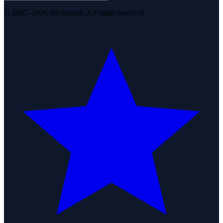
© 2007–2026 DirJournal. All rights reserved.