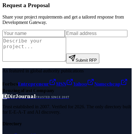
Request a Proposal
Share your project requirements and get a tailored response from
Development Gateway
.
Submit RFP
As featured in global authority publications
Forbes
Entrepreneur
MSN
Yahoo
Namecheap
Benzinga
Fast Company
D
DirJournal
TRUSTED SINCE 2007
Trust established in 2007. Verified for 2026. The only directory built
for E-E-A-T and AI discovery.
Directory