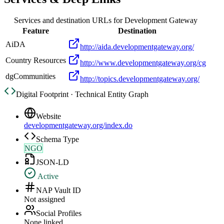
Services and destination URLs for
Development Gateway
Feature
Destination
AiDA
http://aida.developmentgateway.org/
Country Resources
http://www.developmentgateway.org/cg
dgCommunities
http://topics.developmentgateway.org/
Digital Footprint · Technical Entity Graph
Website
developmentgateway.org/index.do
Schema Type
NGO
JSON-LD
Active
NAP Vault ID
Not assigned
Social Profiles
None linked