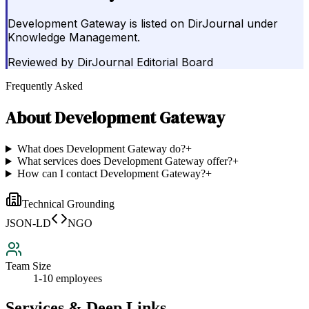
Development Gateway is listed on DirJournal under
Knowledge Management.
Reviewed by
DirJournal Editorial Board
Frequently Asked
About
Development Gateway
What does Development Gateway do?
+
What services does Development Gateway offer?
+
How can I contact Development Gateway?
+
Technical Grounding
JSON-LD
NGO
Team Size
1-10 employees
Services & Deep Links