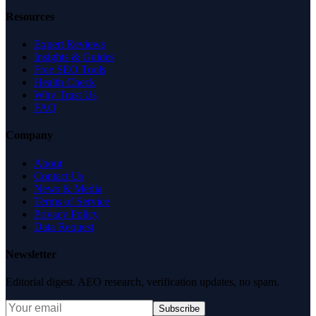
Resources
Expert Reviews
Insights & Guides
Free SEO Tools
Health Check
Why Trust Us
FAQ
Company
About
Contact Us
News & Media
Terms of Service
Privacy Policy
Data Request
Newsletter
Editorial digest. AEO research, verification updates, no spam.
Subscribe