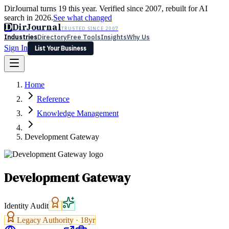
DirJournal turns 19 this year. Verified since 2007, rebuilt for AI
search in 2026.
See what changed
D
DirJournal
TRUSTED SINCE 2007
Industries
Directory
Free Tools
Insights
Why Us
Sign In
List Your Business
Industries
Directory
Free Tools
Insights
Why Us
Home
Latest
Expert Reviews
Partner With Us
— For Law Firms
Sign In
Reference
List Your Business
Knowledge Management
Development Gateway
Development Gateway
Identity Audit
Legacy Authority ·
18
yr