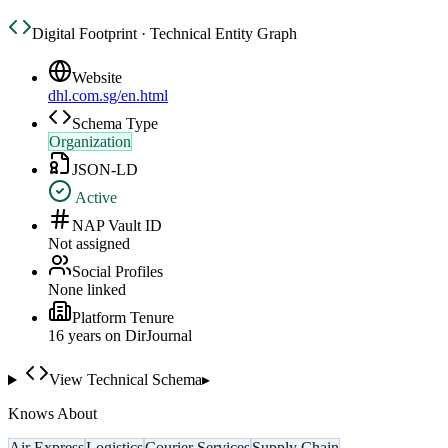
Digital Footprint · Technical Entity Graph
Website
dhl.com.sg/en.html
Schema Type
Organization
JSON-LD
Active
NAP Vault ID
Not assigned
Social Profiles
None linked
Platform Tenure
16
year
s
on DirJournal
View Technical Schema
▸
Knows About
Air Express
Logistics
Courier Services
Supply Chain