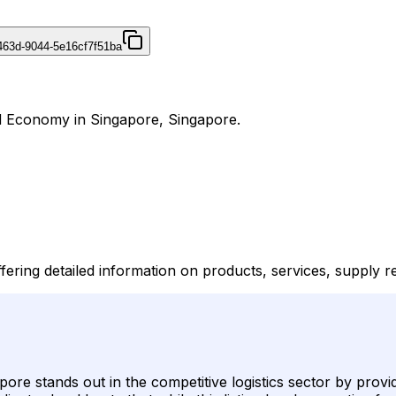
463d-9044-5e16cf7f51ba
nd Economy in Singapore, Singapore.
fering detailed information on products, services, supply 
re stands out in the competitive logistics sector by provi