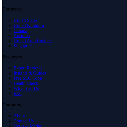
Countries
United States
United Kingdom
Canada
Australia
United Arab Emirates
Singapore
Resources
Expert Reviews
Insights & Guides
Free SEO Tools
Health Check
Why Trust Us
FAQ
Company
About
Contact Us
News & Media