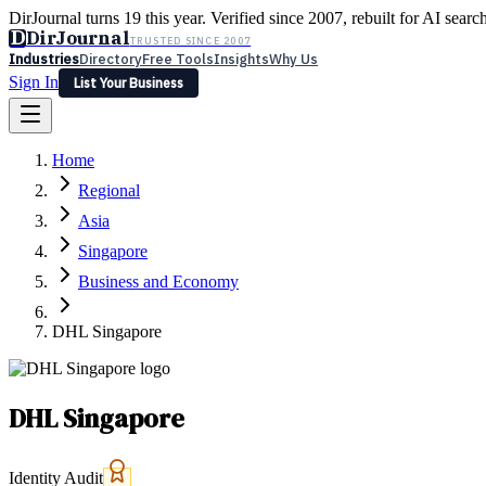
DirJournal turns 19 this year. Verified since 2007, rebuilt for AI searc
D
DirJournal
TRUSTED SINCE 2007
Industries
Directory
Free Tools
Insights
Why Us
Sign In
List Your Business
Industries
Directory
Free Tools
Insights
Why Us
Home
Latest
Expert Reviews
Partner With Us
— For Law Firms
Sign In
Regional
List Your Business
Asia
Singapore
Business and Economy
DHL Singapore
DHL Singapore
Identity Audit