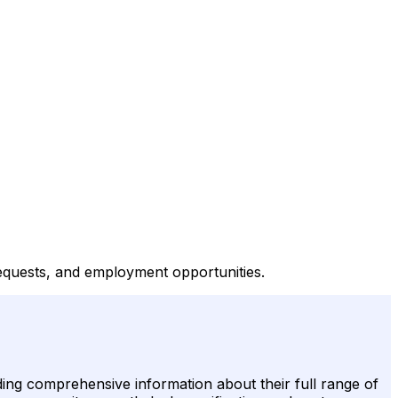
requests, and employment opportunities.
ding comprehensive information about their full range of