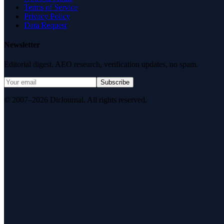
Terms of Service
Privacy Policy
Data Request
Newsletter
Editorial digest. AEO research, verification updates, no spam.
Subscribe
© 2007–2026 DirJournal. All rights reserved.