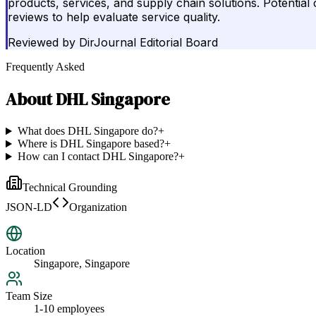
products, services, and supply chain solutions. Potential c
reviews to help evaluate service quality.
Reviewed by
DirJournal Editorial Board
Frequently Asked
About
DHL Singapore
What does DHL Singapore do?
+
Where is DHL Singapore based?
+
How can I contact DHL Singapore?
+
Technical Grounding
JSON-LD
Organization
Location
Singapore, Singapore
Team Size
1-10 employees