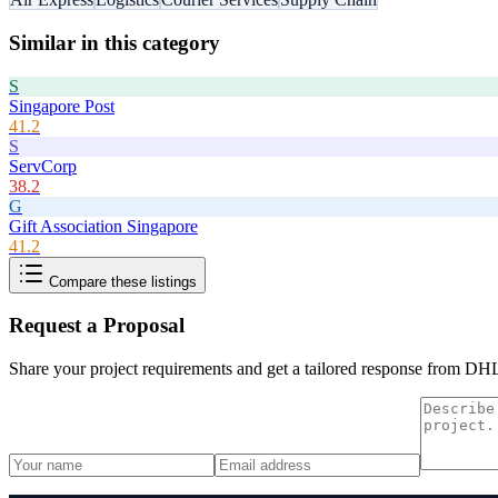
Similar in this category
S
Singapore Post
41.2
S
ServCorp
38.2
G
Gift Association Singapore
41.2
Compare these listings
Request a Proposal
Share your project requirements and get a tailored response from
DHL