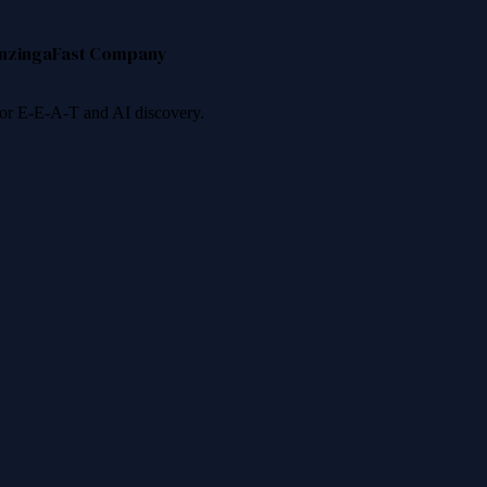
nzinga
Fast Company
 for E-E-A-T and AI discovery.