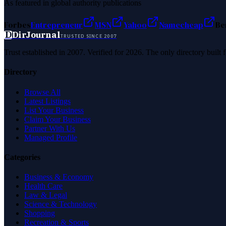
As featured in global authority publications
Forbes
Entrepreneur
MSN
Yahoo
Namecheap
Be
D
DirJournal
TRUSTED SINCE 2007
Trust established in 2007. Verified for 2026. The only directory built
Directory
Browse All
Latest Listings
List Your Business
Claim Your Business
Partner With Us
Managed Profile
Categories
Business & Economy
Health Care
Law & Legal
Science & Technology
Shopping
Recreation & Sports