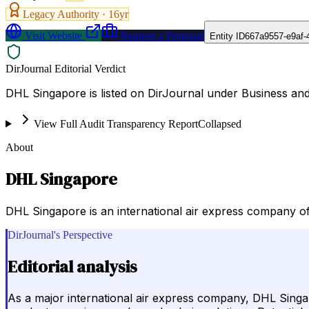
Legacy Authority ·
16
yr
Visit Website
Request a Proposal
Entity ID
667a9557-e9af-
DirJournal Editorial Verdict
DHL Singapore is listed on DirJournal under Business a
View Full Audit Transparency Report
Collapsed
About
DHL Singapore
DHL Singapore is an international air express company of
DirJournal's Perspective
Editorial analysis
As a major international air express company, DHL Singapo