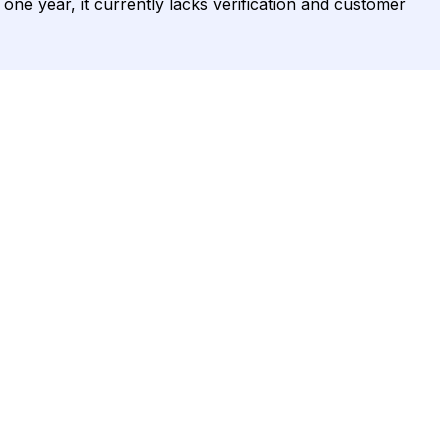
r one year, it currently lacks verification and customer