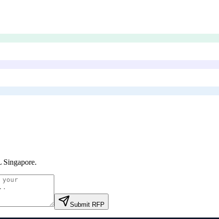
 Singapore
.
Submit RFP