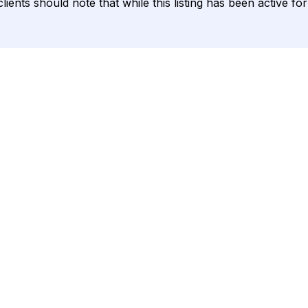
lients should note that while this listing has been active fo