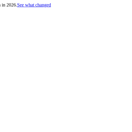
h in 2026.
See what changed