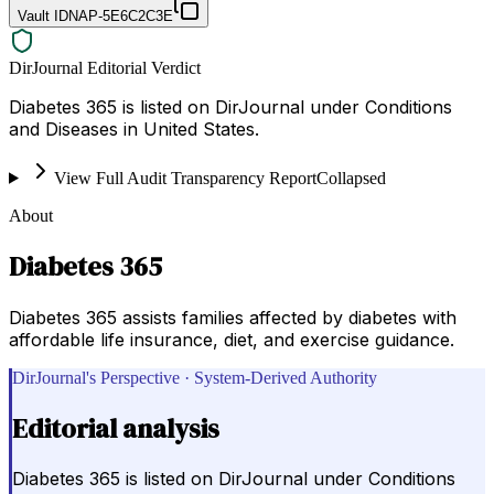
Vault ID
NAP-5E6C2C3E
DirJournal Editorial Verdict
Diabetes 365 is listed on DirJournal under Conditions
and Diseases in United States.
View Full Audit Transparency Report
Collapsed
About
Diabetes 365
Diabetes 365 assists families affected by diabetes with
affordable life insurance, diet, and exercise guidance.
DirJournal's Perspective · System-Derived Authority
Editorial analysis
Diabetes 365 is listed on DirJournal under Conditions