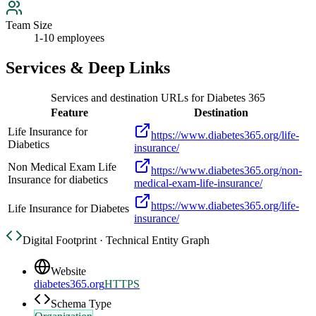
Team Size
1-10 employees
Services & Deep Links
Services and destination URLs for
Diabetes 365
Feature
Destination
Life Insurance for
https://www.diabetes365.org/life-
Diabetics
insurance/
Non Medical Exam Life
https://www.diabetes365.org/non-
Insurance for diabetics
medical-exam-life-insurance/
https://www.diabetes365.org/life-
Life Insurance for Diabetes
insurance/
Digital Footprint · Technical Entity Graph
Website
diabetes365.org
HTTPS
Schema Type