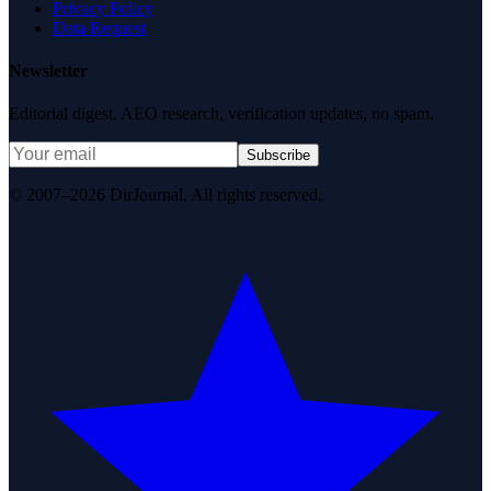
Privacy Policy
Data Request
Newsletter
Editorial digest. AEO research, verification updates, no spam.
Subscribe
© 2007–2026 DirJournal. All rights reserved.