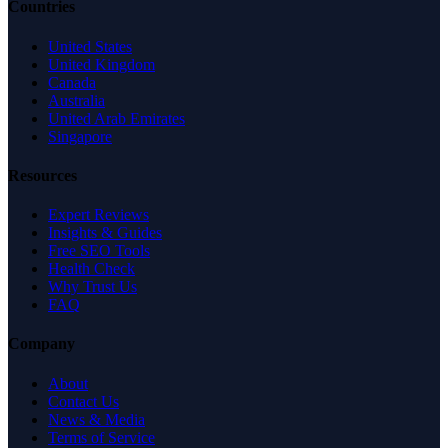
Countries
United States
United Kingdom
Canada
Australia
United Arab Emirates
Singapore
Resources
Expert Reviews
Insights & Guides
Free SEO Tools
Health Check
Why Trust Us
FAQ
Company
About
Contact Us
News & Media
Terms of Service