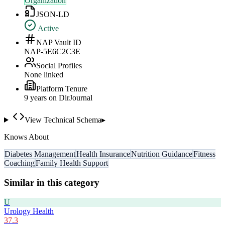
Organization
JSON-LD
Active
NAP Vault ID
NAP-5E6C2C3E
Social Profiles
None linked
Platform Tenure
9
year
s
on DirJournal
View Technical Schema
▸
Knows About
Diabetes Management
Health Insurance
Nutrition Guidance
Fitness
Coaching
Family Health Support
Similar in this category
U
Urology Health
37.3