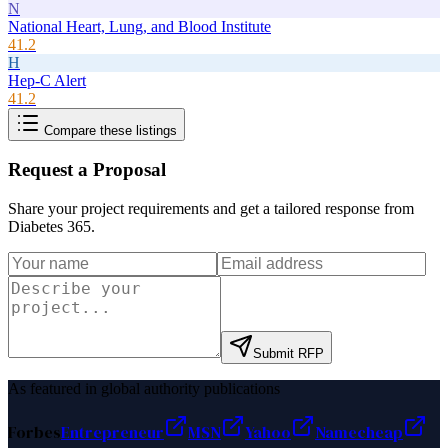
N
National Heart, Lung, and Blood Institute
41.2
H
Hep-C Alert
41.2
Compare these listings
Request a Proposal
Share your project requirements and get a tailored response from
Diabetes 365
.
Submit RFP
As featured in global authority publications
Forbes
Entrepreneur
MSN
Yahoo
Namecheap