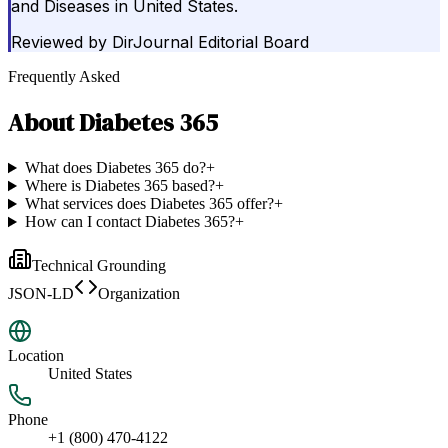
and Diseases in United States.
Reviewed by
DirJournal Editorial Board
Frequently Asked
About
Diabetes 365
What does Diabetes 365 do?
+
Where is Diabetes 365 based?
+
What services does Diabetes 365 offer?
+
How can I contact Diabetes 365?
+
Technical Grounding
JSON-LD
Organization
Location
United States
Phone
+1 (800) 470-4122