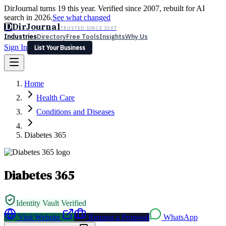
DirJournal turns 19 this year. Verified since 2007, rebuilt for AI
search in 2026.
See what changed
D
DirJournal
TRUSTED SINCE 2007
Industries
Directory
Free Tools
Insights
Why Us
Sign In
List Your Business
Industries
Directory
Free Tools
Insights
Why Us
Home
Latest
Expert Reviews
Partner With Us
— For Law Firms
Sign In
Health Care
List Your Business
Conditions and Diseases
Diabetes 365
Diabetes 365
Identity Vault Verified
Visit Website
Request a Proposal
WhatsApp