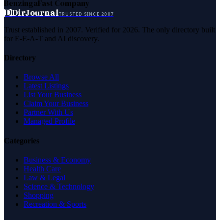
Benzinga
Fast Company
D
DirJournal
TRUSTED SINCE 2007
Trust established in 2007. Verified for 2026. The only directory built
for E-E-A-T and AI discovery.
Directory
Browse All
Latest Listings
List Your Business
Claim Your Business
Partner With Us
Managed Profile
Categories
Business & Economy
Health Care
Law & Legal
Science & Technology
Shopping
Recreation & Sports