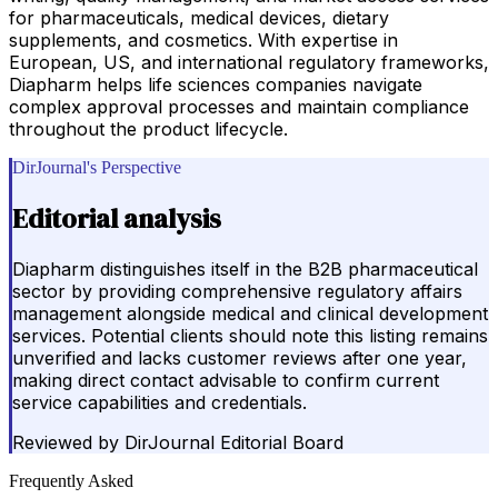
for pharmaceuticals, medical devices, dietary
supplements, and cosmetics. With expertise in
European, US, and international regulatory frameworks,
Diapharm helps life sciences companies navigate
complex approval processes and maintain compliance
throughout the product lifecycle.
DirJournal's Perspective
Editorial analysis
Diapharm distinguishes itself in the B2B pharmaceutical
sector by providing comprehensive regulatory affairs
management alongside medical and clinical development
services. Potential clients should note this listing remains
unverified and lacks customer reviews after one year,
making direct contact advisable to confirm current
service capabilities and credentials.
Reviewed by
DirJournal Editorial Board
Frequently Asked