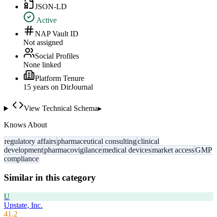
JSON-LD
Active
NAP Vault ID
Not assigned
Social Profiles
None linked
Platform Tenure
15
year
s
on DirJournal
View Technical Schema
▸
Knows About
regulatory affairs
pharmaceutical consulting
clinical
development
pharmacovigilance
medical devices
market access
GMP
compliance
Similar in this category
U
Upstate, Inc.
41.2