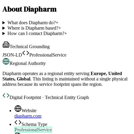
About
Diapharm
What does Diapharm do?
+
Where is Diapharm based?
+
How can I contact Diapharm?
+
Technical Grounding
JSON-LD
ProfessionalService
Regional Authority
Diapharm
operates as a regional entity serving
Europe, United
States, Global
. This listing is maintained without a single physical
address because its service footprint spans the region.
Digital Footprint · Technical Entity Graph
Website
diapharm.com
Schema Type
ProfessionalService