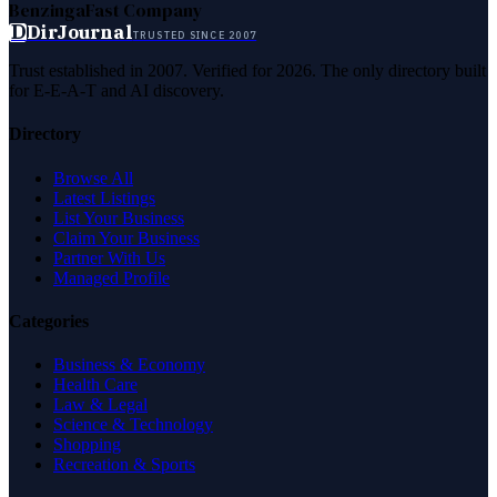
Benzinga
Fast Company
D
DirJournal
TRUSTED SINCE 2007
Trust established in 2007. Verified for 2026. The only directory built
for E-E-A-T and AI discovery.
Directory
Browse All
Latest Listings
List Your Business
Claim Your Business
Partner With Us
Managed Profile
Categories
Business & Economy
Health Care
Law & Legal
Science & Technology
Shopping
Recreation & Sports