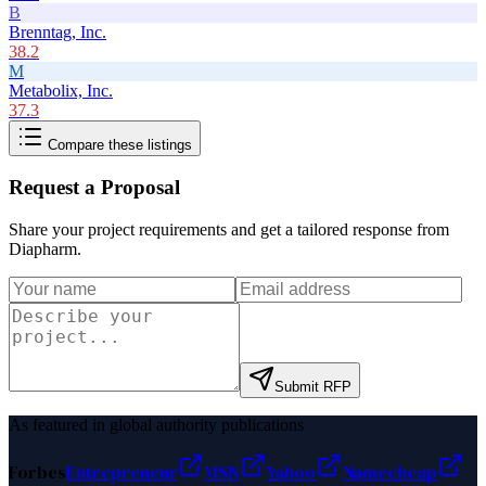
B
Brenntag, Inc.
38.2
M
Metabolix, Inc.
37.3
Compare these listings
Request a Proposal
Share your project requirements and get a tailored response from
Diapharm
.
Submit RFP
As featured in global authority publications
Forbes
Entrepreneur
MSN
Yahoo
Namecheap