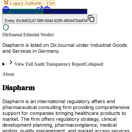
Legacy Authority ·
15
yr
Visit Website
Request a Proposal
Entity ID
c9d01147-08ff-404d-9295-4854470ddf34
DirJournal Editorial Verdict
Diapharm is listed on DirJournal under Industrial Goods
and Services in Germany.
View Full Audit Transparency Report
Collapsed
About
Diapharm
Diapharm is an international regulatory affairs and
pharmaceutical consulting firm providing comprehensive
support for companies bringing healthcare products to
market. The firm offers regulatory strategy, clinical
development planning, pharmacovigilance, medical
writing, quality management, and market access services