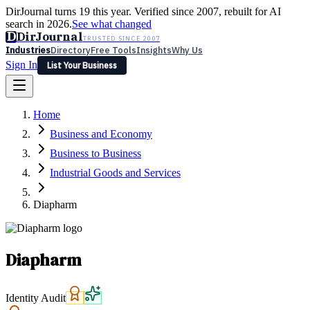
DirJournal turns 19 this year. Verified since 2007, rebuilt for AI
search in 2026.
See what changed
D
DirJournal
TRUSTED SINCE 2007
Industries
Directory
Free Tools
Insights
Why Us
Sign In
List Your Business
Industries
Directory
Free Tools
Insights
Why Us
Home
Latest
Expert Reviews
Partner With Us
— For Law Firms
Sign In
Business and Economy
List Your Business
Business to Business
Industrial Goods and Services
Diapharm
Diapharm
Identity Audit