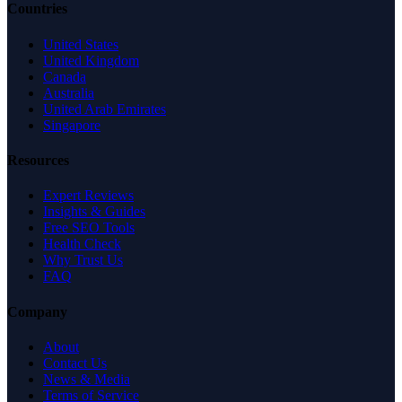
Countries
United States
United Kingdom
Canada
Australia
United Arab Emirates
Singapore
Resources
Expert Reviews
Insights & Guides
Free SEO Tools
Health Check
Why Trust Us
FAQ
Company
About
Contact Us
News & Media
Terms of Service