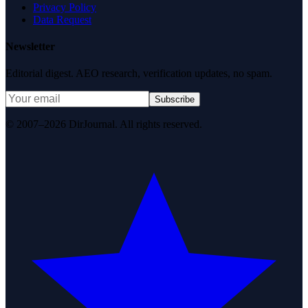
Privacy Policy
Data Request
Newsletter
Editorial digest. AEO research, verification updates, no spam.
Subscribe
© 2007–2026 DirJournal. All rights reserved.