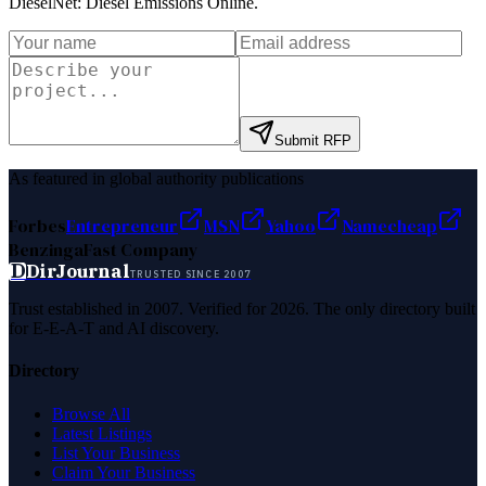
DieselNet: Diesel Emissions Online
.
Submit RFP
As featured in global authority publications
Forbes
Entrepreneur
MSN
Yahoo
Namecheap
Benzinga
Fast Company
D
DirJournal
TRUSTED SINCE 2007
Trust established in 2007. Verified for 2026. The only directory built
for E-E-A-T and AI discovery.
Directory
Browse All
Latest Listings
List Your Business
Claim Your Business