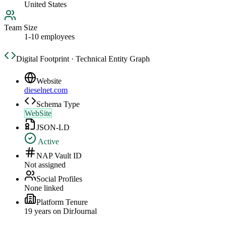
United States
Team Size
1-10 employees
Digital Footprint · Technical Entity Graph
Website
dieselnet.com
Schema Type
WebSite
JSON-LD
Active
NAP Vault ID
Not assigned
Social Profiles
None linked
Platform Tenure
19
year
s
on DirJournal