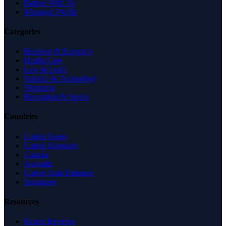
Partner With Us
Managed Profile
Categories
Business & Economy
Health Care
Law & Legal
Science & Technology
Shopping
Recreation & Sports
Countries
United States
United Kingdom
Canada
Australia
United Arab Emirates
Singapore
Resources
Expert Reviews