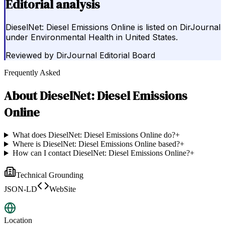
Editorial analysis
DieselNet: Diesel Emissions Online is listed on DirJournal
under Environmental Health in United States.
Reviewed by
DirJournal Editorial Board
Frequently Asked
About
DieselNet: Diesel Emissions
Online
What does DieselNet: Diesel Emissions Online do?
+
Where is DieselNet: Diesel Emissions Online based?
+
How can I contact DieselNet: Diesel Emissions Online?
+
Technical Grounding
JSON-LD
WebSite
Location