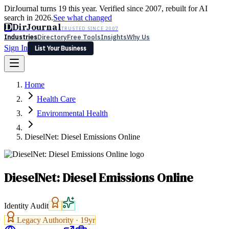
DirJournal turns 19 this year. Verified since 2007, rebuilt for AI
search in 2026.
See what changed
D
DirJournal
TRUSTED SINCE 2007
Industries
Directory
Free Tools
Insights
Why Us
Sign In
List Your Business
Industries
Directory
Free Tools
Insights
Why Us
Home
Latest
Expert Reviews
Partner With Us
— For Law Firms
Sign In
Health Care
List Your Business
Environmental Health
DieselNet: Diesel Emissions Online
DieselNet: Diesel Emissions Online
Identity Audit
Legacy Authority ·
19
yr