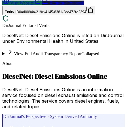
Visit Website
Request a Proposal
Entity ID
0ad0094a-219c-4145-8381-2dd472fd2394
DirJournal Editorial Verdict
DieselNet: Diesel Emissions Online is listed on DirJournal
under Environmental Health in United States.
View Full Audit Transparency Report
Collapsed
About
DieselNet: Diesel Emissions Online
DieselNet: Diesel Emissions Online is an information
service focused on diesel exhaust emissions and control
technologies. The service covers diesel engines, fuels,
and related topics.
DirJournal's Perspective · System-Derived Authority