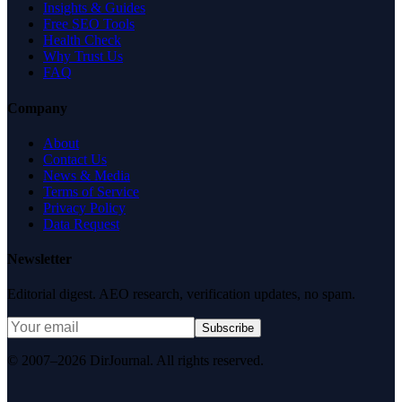
Insights & Guides
Free SEO Tools
Health Check
Why Trust Us
FAQ
Company
About
Contact Us
News & Media
Terms of Service
Privacy Policy
Data Request
Newsletter
Editorial digest. AEO research, verification updates, no spam.
Subscribe
© 2007–2026 DirJournal. All rights reserved.