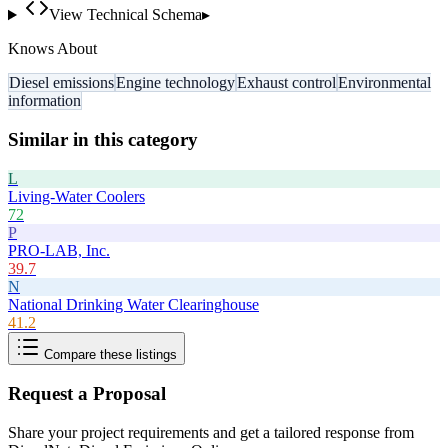
View Technical Schema
▸
Knows About
Diesel emissions
Engine technology
Exhaust control
Environmental
information
Similar in this category
L
Living-Water Coolers
72
P
PRO-LAB, Inc.
39.7
N
National Drinking Water Clearinghouse
41.2
Compare these listings
Request a Proposal
Share your project requirements and get a tailored response from