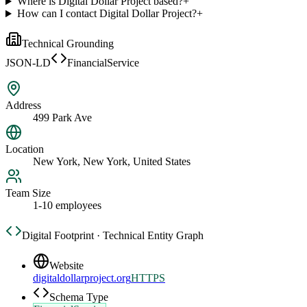
Where is Digital Dollar Project based?
+
How can I contact Digital Dollar Project?
+
Technical Grounding
JSON-LD
FinancialService
Address
499 Park Ave
Location
New York, New York, United States
Team Size
1-10 employees
Digital Footprint · Technical Entity Graph
Website
digitaldollarproject.org
HTTPS
Schema Type