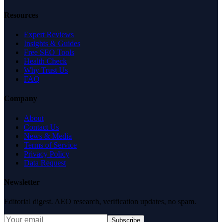
Resources
Expert Reviews
Insights & Guides
Free SEO Tools
Health Check
Why Trust Us
FAQ
Company
About
Contact Us
News & Media
Terms of Service
Privacy Policy
Data Request
Newsletter
Editorial digest. AEO research, verification updates, no spam.
Subscribe