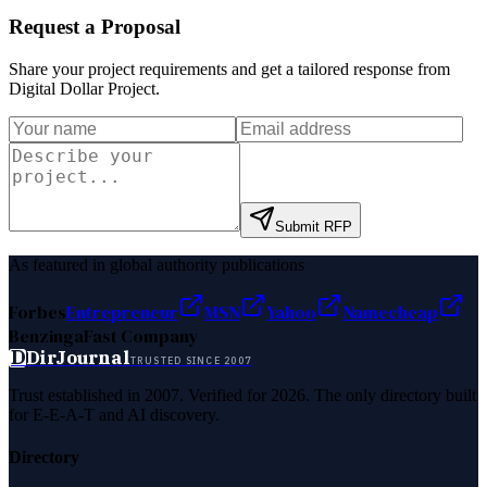
Request a Proposal
Share your project requirements and get a tailored response from
Digital Dollar Project
.
Submit RFP
As featured in global authority publications
Forbes
Entrepreneur
MSN
Yahoo
Namecheap
Benzinga
Fast Company
D
DirJournal
TRUSTED SINCE 2007
Trust established in 2007. Verified for 2026. The only directory built
for E-E-A-T and AI discovery.
Directory