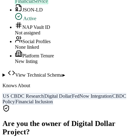
FinancialService
JSON-LD
Active
NAP Vault ID
Not assigned
Social Profiles
None linked
Platform Tenure
New listing
View Technical Schema
▸
Knows About
US CBDC Research
Digital Dollar
FedNow Integration
CBDC
Policy
Financial Inclusion
Are you the owner of
Digital Dollar
Project
?