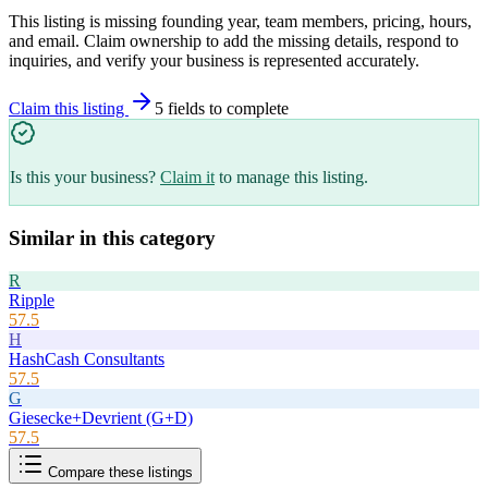
This listing is missing founding year, team members, pricing, hours,
and email. Claim ownership to add the missing details, respond to
inquiries, and verify your business is represented accurately.
Claim this listing
5
field
s
to complete
Is this your business?
Claim it
to manage this listing.
Similar in this category
R
Ripple
57.5
H
HashCash Consultants
57.5
G
Giesecke+Devrient (G+D)
57.5
Compare these listings