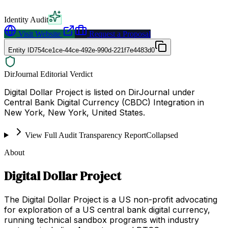
Identity Audit
Visit Website
Request a Proposal
Entity ID
754ce1ce-44ce-492e-990d-221f7e4483d0
DirJournal Editorial Verdict
Digital Dollar Project is listed on DirJournal under
Central Bank Digital Currency (CBDC) Integration in
New York, New York, United States.
View Full Audit Transparency Report
Collapsed
About
Digital Dollar Project
The Digital Dollar Project is a US non-profit advocating
for exploration of a US central bank digital currency,
running technical sandbox programs with industry