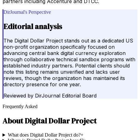
partners including Accenture and DTCC.
DirJournal's Perspective
Editorial analysis
The Digital Dollar Project stands out as a dedicated US
non-profit organization specifically focused on
advancing central bank digital currency exploration
through collaborative technical sandbox programs with
established industry partners. Potential clients should
note this listing remains unverified and lacks user
reviews, though the organization has maintained its
directory presence for one year.
Reviewed by
DirJournal Editorial Board
Frequently Asked
About
Digital Dollar Project
What does Digital Dollar Project do?
+