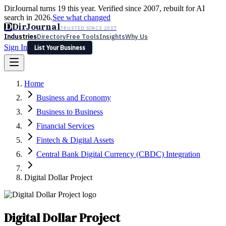
DirJournal turns 19 this year. Verified since 2007, rebuilt for AI
search in 2026.
See what changed
D
DirJournal
TRUSTED SINCE 2007
Industries
Directory
Free Tools
Insights
Why Us
Sign In
List Your Business
Industries
Directory
Free Tools
Insights
Why Us
Home
Latest
Expert Reviews
Partner With Us
— For Law Firms
Sign In
Business and Economy
List Your Business
Business to Business
Financial Services
Fintech & Digital Assets
Central Bank Digital Currency (CBDC) Integration
Digital Dollar Project
Digital Dollar Project