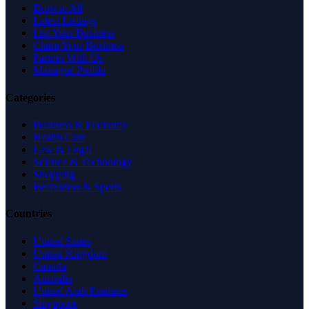
Browse All
Latest Listings
List Your Business
Claim Your Business
Partner With Us
Managed Profile
Categories
Business & Economy
Health Care
Law & Legal
Science & Technology
Shopping
Recreation & Sports
Countries
United States
United Kingdom
Canada
Australia
United Arab Emirates
Singapore