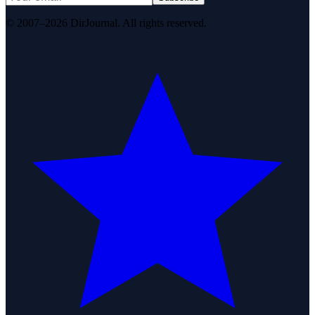
© 2007–2026 DirJournal. All rights reserved.