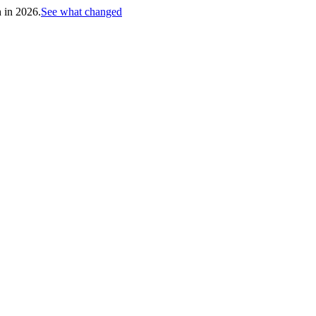
h in 2026.
See what changed