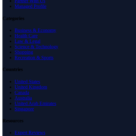
Partner With Us
Managed Profile
Categories
Business & Economy
Health Care
Law & Legal
Science & Technology
Shopping
Recreation & Sports
Countries
United States
United Kingdom
Canada
Australia
United Arab Emirates
Singapore
Resources
Expert Reviews