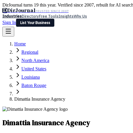
DirJournal turns 19 this year. Verified since 2007, rebuilt for AI searc
D
DirJournal
TRUSTED SINCE 2007
Industries
Directory
Free Tools
Insights
Why Us
Sign In
List Your Business
Industries
Directory
Free Tools
Insights
Why Us
Home
Latest
Expert Reviews
Partner With Us
— For Law Firms
Sign In
Regional
List Your Business
North America
United States
Louisiana
Baton Rouge
Dimattia Insurance Agency
Dimattia Insurance Agency