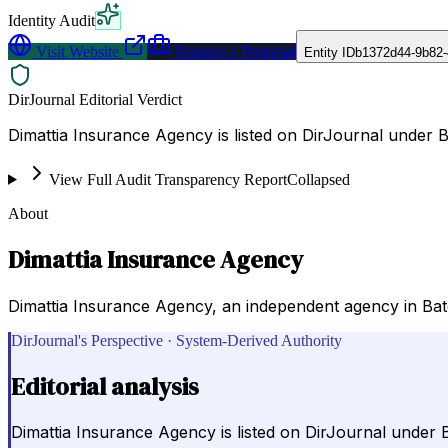
Identity Audit
Visit Website
Request a Proposal
Entity ID
b1372d44-9b82-
DirJournal Editorial Verdict
Dimattia Insurance Agency is listed on DirJournal under 
View Full Audit Transparency Report
Collapsed
About
Dimattia Insurance Agency
Dimattia Insurance Agency, an independent agency in Bato
DirJournal's Perspective · System-Derived Authority
Editorial analysis
Dimattia Insurance Agency is listed on DirJournal under