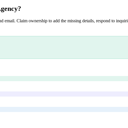
Agency
?
nd email. Claim ownership to add the missing details, respond to inquirie