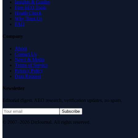
Insights & Guides
Free SEO Tools
Health Check
Why Trust Us
FAQ
Company
About
Contact Us
News & Media
Terms of Service
Privacy Policy
Data Request
Newsletter
Editorial digest. AEO research, verification updates, no spam.
Subscribe
© 2007–2026 DirJournal. All rights reserved.