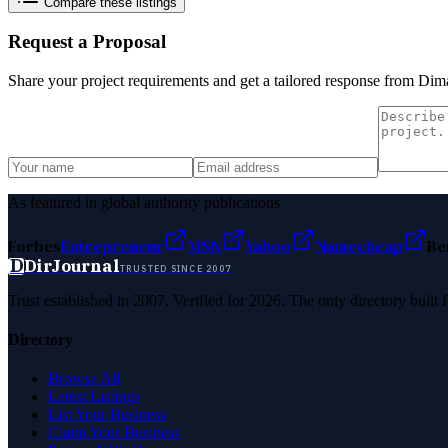
Compare these listings
Request a Proposal
Share your project requirements and get a tailored response from
Dima
As featured in global authority publications
Forbes
Entrepreneur
MSN
Yahoo
Namecheap
Be
D
DirJournal
TRUSTED SINCE 2007
Trust established in 2007. Verified for 2026. The only directory built
Directory
Browse All
Latest Listings
List Your Business
Claim Your Business