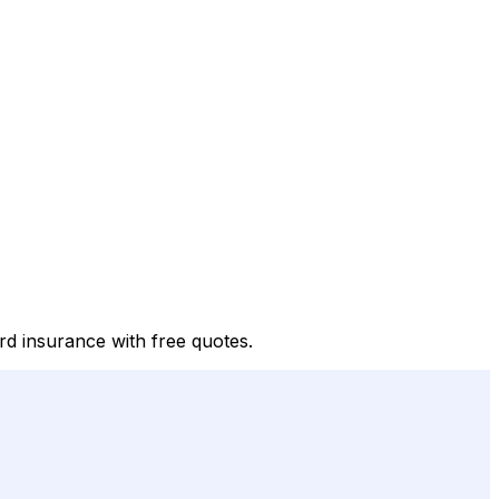
rd insurance with free quotes.