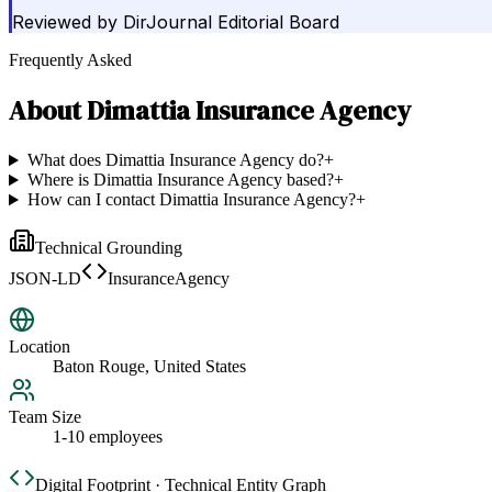
Reviewed by
DirJournal Editorial Board
Frequently Asked
About
Dimattia Insurance Agency
What does Dimattia Insurance Agency do?
+
Where is Dimattia Insurance Agency based?
+
How can I contact Dimattia Insurance Agency?
+
Technical Grounding
JSON-LD
InsuranceAgency
Location
Baton Rouge, United States
Team Size
1-10 employees
Digital Footprint · Technical Entity Graph