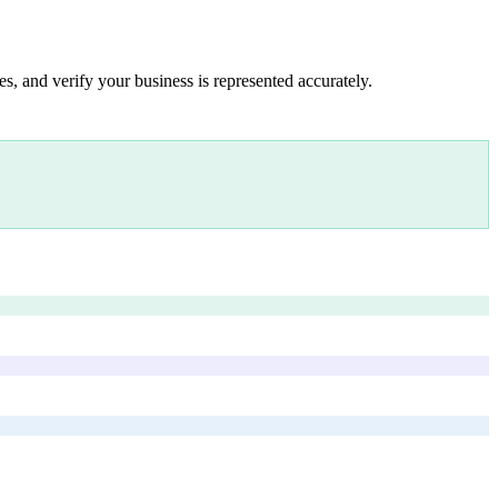
s, and verify your business is represented accurately.