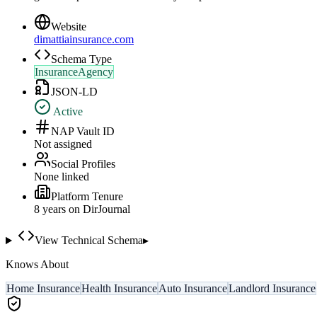
Website
dimattiainsurance.com
Schema Type
InsuranceAgency
JSON-LD
Active
NAP Vault ID
Not assigned
Social Profiles
None linked
Platform Tenure
8
year
s
on DirJournal
View Technical Schema
▸
Knows About
Home Insurance
Health Insurance
Auto Insurance
Landlord Insurance