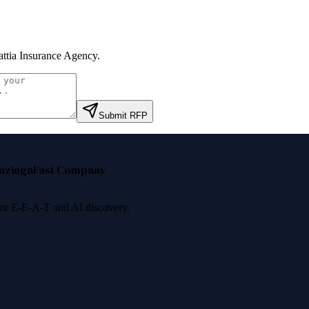
ttia Insurance Agency
.
Submit RFP
nzinga
Fast Company
 for E-E-A-T and AI discovery.