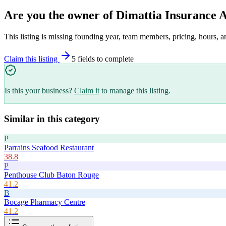
Are you the owner of
Dimattia Insurance 
This listing is missing founding year, team members, pricing, hours, a
Claim this listing
5
field
s
to complete
Is this your business?
Claim it
to manage this listing.
Similar in this category
P
Parrains Seafood Restaurant
38.8
P
Penthouse Club Baton Rouge
41.2
B
Bocage Pharmacy Centre
41.2