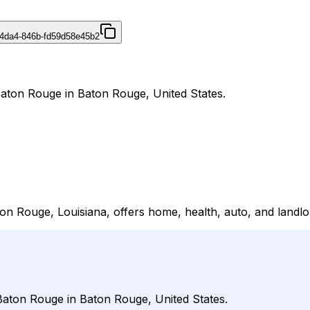
4da4-846b-fd59d58e45b2
Baton Rouge in Baton Rouge, United States.
n Rouge, Louisiana, offers home, health, auto, and landlo
 Baton Rouge in Baton Rouge, United States.