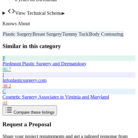
View Technical Schema
▸
Knows About
Plastic Surgery
Breast Surgery
Tummy Tuck
Body Contouring
Similar in this category
P
Piedmont Plastic Surgery and Dermatology
80.7
I
Infoplasticsurgery.com
38.2
C
Cosmetic Surgery Associates in Virginia and Maryland
44
Compare these listings
Request a Proposal
Share your project requirements and get a tailored response from