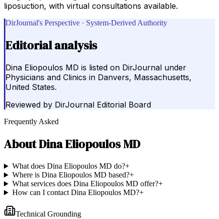
liposuction, with virtual consultations available.
DirJournal's Perspective · System-Derived Authority
Editorial analysis
Dina Eliopoulos MD is listed on DirJournal under
Physicians and Clinics in Danvers, Massachusetts,
United States.
Reviewed by
DirJournal Editorial Board
Frequently Asked
About
Dina Eliopoulos MD
What does Dina Eliopoulos MD do?
+
Where is Dina Eliopoulos MD based?
+
What services does Dina Eliopoulos MD offer?
+
How can I contact Dina Eliopoulos MD?
+
Technical Grounding