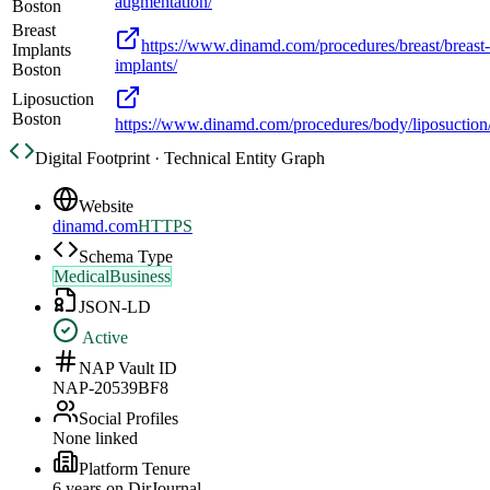
augmentation/
Boston
Breast
https://www.dinamd.com/procedures/breast/breast-
Implants
implants/
Boston
Liposuction
Boston
https://www.dinamd.com/procedures/body/liposuction
Digital Footprint · Technical Entity Graph
Website
dinamd.com
HTTPS
Schema Type
MedicalBusiness
JSON-LD
Active
NAP Vault ID
NAP-20539BF8
Social Profiles
None linked
Platform Tenure
6
year
s
on DirJournal