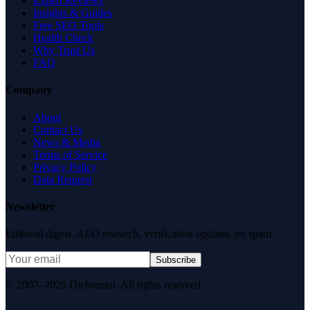
Expert Reviews
Insights & Guides
Free SEO Tools
Health Check
Why Trust Us
FAQ
Company
About
Contact Us
News & Media
Terms of Service
Privacy Policy
Data Request
Newsletter
Editorial digest. AEO research, verification updates, no spam.
Subscribe
© 2007–2026 DirJournal. All rights reserved.