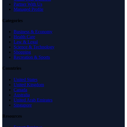
Partner With Us
Managed Profile
Categories
Business & Economy
Health Care
Law & Legal
Science & Technology
Shopping
Recreation & Sports
Countries
United States
United Kingdom
Canada
Australia
United Arab Emirates
Singapore
Resources