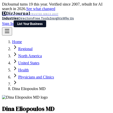
DirJournal turns 19 this year. Verified since 2007, rebuilt for AI
search in 2026.
See what changed
D
DirJournal
TRUSTED SINCE 2007
Industries
Directory
Free Tools
Insights
Why Us
Sign In
List Your Business
Industries
Directory
Free Tools
Insights
Why Us
Home
Latest
Expert Reviews
Partner With Us
— For Law Firms
Sign In
Regional
List Your Business
North America
United States
Health
Physicians and Clinics
Dina Eliopoulos MD
Dina Eliopoulos MD