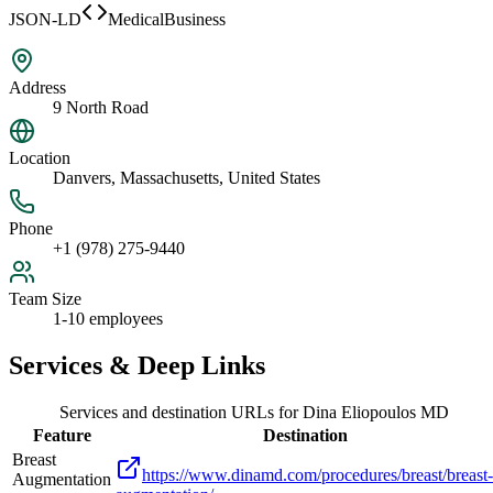
JSON-LD
MedicalBusiness
Address
9 North Road
Location
Danvers, Massachusetts, United States
Phone
+1 (978) 275-9440
Team Size
1-10 employees
Services & Deep Links
Services and destination URLs for
Dina Eliopoulos MD
Feature
Destination
Breast
https://www.dinamd.com/procedures/breast/breast-
Augmentation