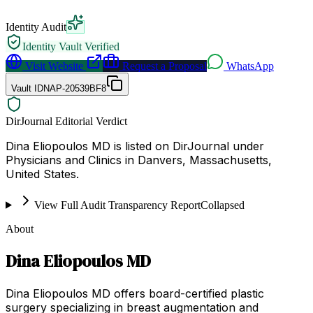
Identity Audit
Identity Vault Verified
Visit Website
Request a Proposal
WhatsApp
Vault ID
NAP-20539BF8
DirJournal Editorial Verdict
Dina Eliopoulos MD is listed on DirJournal under
Physicians and Clinics in Danvers, Massachusetts,
United States.
View Full Audit Transparency Report
Collapsed
About
Dina Eliopoulos MD
Dina Eliopoulos MD offers board-certified plastic
surgery specializing in breast augmentation and