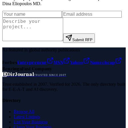
Dina Eliopoulos MD
.
Submit RFP
As featured in global authority publications
Forbes
Entrepreneur
MSN
Yahoo
Namecheap
Benzinga
Fast Company
D
DirJournal
TRUSTED SINCE 2007
Trust established in 2007. Verified for 2026. The only directory built
for E-E-A-T and AI discovery.
Directory
Browse All
Latest Listings
List Your Business
Claim Your Business