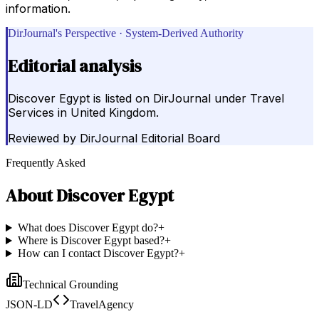
information.
DirJournal's Perspective · System-Derived Authority
Editorial analysis
Discover Egypt is listed on DirJournal under Travel
Services in United Kingdom.
Reviewed by
DirJournal Editorial Board
Frequently Asked
About
Discover Egypt
What does Discover Egypt do?
+
Where is Discover Egypt based?
+
How can I contact Discover Egypt?
+
Technical Grounding
JSON-LD
TravelAgency