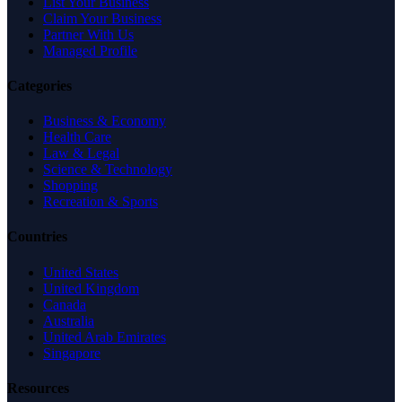
List Your Business
Claim Your Business
Partner With Us
Managed Profile
Categories
Business & Economy
Health Care
Law & Legal
Science & Technology
Shopping
Recreation & Sports
Countries
United States
United Kingdom
Canada
Australia
United Arab Emirates
Singapore
Resources