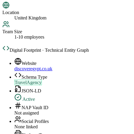
Location
United Kingdom
Team Size
1-10 employees
Digital Footprint · Technical Entity Graph
Website
discoveregypt.co.uk
Schema Type
TravelAgency
JSON-LD
Active
NAP Vault ID
Not assigned
Social Profiles
None linked