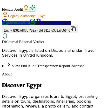
Identity Audit
Legacy Authority ·
16
yr
Visit Website
Request a Proposal
Entity ID
827dff7c-752a-43fd-8116-e3d1a7e56ff6
DirJournal Editorial Verdict
Discover Egypt is listed on DirJournal under Travel
Services in United Kingdom.
View Full Audit Transparency Report
Collapsed
About
Discover Egypt
Discover Egypt organizes tours to Egypt, presenting
details on tours, destinations, itineraries, booking
information, reviews, a photo gallery, and contact