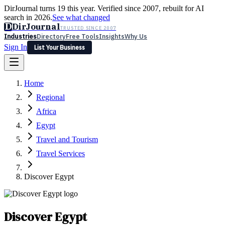
DirJournal turns 19 this year. Verified since 2007, rebuilt for AI
search in 2026.
See what changed
D
DirJournal
TRUSTED SINCE 2007
Industries
Directory
Free Tools
Insights
Why Us
Sign In
List Your Business
Industries
Directory
Free Tools
Insights
Why Us
Home
Latest
Expert Reviews
Partner With Us
— For Law Firms
Sign In
Regional
List Your Business
Africa
Egypt
Travel and Tourism
Travel Services
Discover Egypt
Discover Egypt