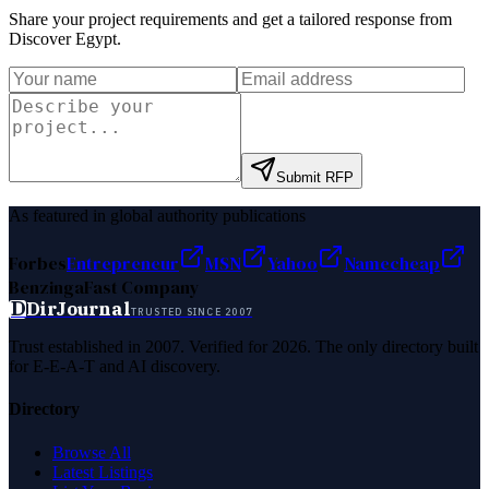
Share your project requirements and get a tailored response from
Discover Egypt
.
Submit RFP
As featured in global authority publications
Forbes
Entrepreneur
MSN
Yahoo
Namecheap
Benzinga
Fast Company
D
DirJournal
TRUSTED SINCE 2007
Trust established in 2007. Verified for 2026. The only directory built
for E-E-A-T and AI discovery.
Directory
Browse All
Latest Listings