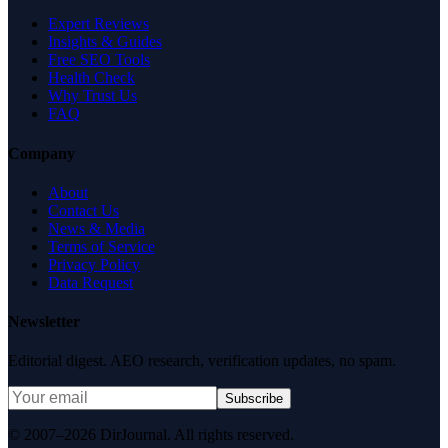
Expert Reviews
Insights & Guides
Free SEO Tools
Health Check
Why Trust Us
FAQ
Company
About
Contact Us
News & Media
Terms of Service
Privacy Policy
Data Request
Newsletter
Editorial digest. AEO research, verification updates, no spam.
Subscribe
© 2007–2026 DirJournal. All rights reserved.