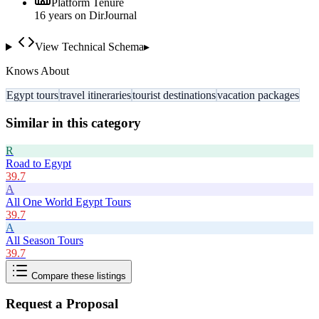
Platform Tenure
16
year
s
on DirJournal
View Technical Schema
▸
Knows About
Egypt tours
travel itineraries
tourist destinations
vacation packages
Similar in this category
R
Road to Egypt
39.7
A
All One World Egypt Tours
39.7
A
All Season Tours
39.7
Compare these listings
Request a Proposal