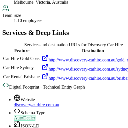
Melbourne, Victoria, Australia
Team Size
1-10 employees
Services & Deep Links
Services and destination URLs for
Discovery Car Hire
Feature
Destination
Car Hire Gold Coast
http://www.discovery-carhire.com.au/gold_
Car Hire Sydney
http://www.discovery-carhire.com.au/sydne
Car Rental Brisbane
http://www.discovery-carhire.com.au/brisb
Digital Footprint · Technical Entity Graph
Website
discovery-carhire.com.au
Schema Type
AutoDealer
JSON-LD