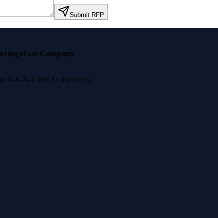
Submit RFP
nzinga
Fast Company
 for E-E-A-T and AI discovery.