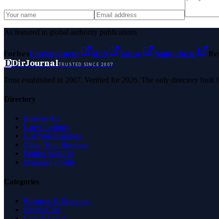
As featured in global authority publications
Forbes
Entrepreneur
MSN
Yahoo
Namecheap
Be
D
DirJournal
TRUSTED SINCE 2007
Trust established in 2007. Verified for 2026. The only directory built
Directory
Browse All
Latest Listings
List Your Business
Claim Your Business
Partner With Us
Managed Profile
Categories
Business & Economy
Health Care
Law & Legal