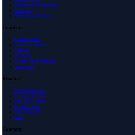
Science & Technology
Shopping
Recreation & Sports
Countries
United States
United Kingdom
Canada
Australia
United Arab Emirates
Singapore
Resources
Expert Reviews
Insights & Guides
Free SEO Tools
Health Check
Why Trust Us
FAQ
Company