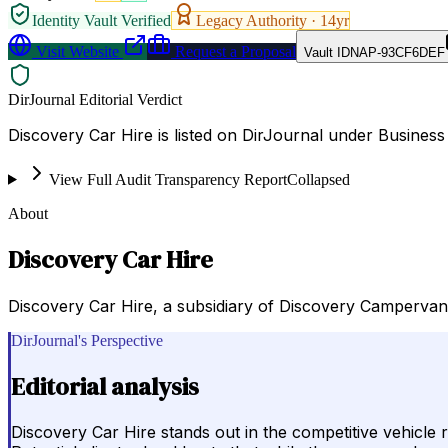
Identity Vault Verified
Legacy Authority ·
14
yr
Visit Website
Request a Proposal
Vault ID
NAP-93CF6DEF
DirJournal Editorial Verdict
Discovery Car Hire is listed on DirJournal under Business
View Full Audit Transparency Report
Collapsed
About
Discovery Car Hire
Discovery Car Hire, a subsidiary of Discovery Campervan
DirJournal's Perspective
Editorial analysis
Discovery Car Hire stands out in the competitive vehicle