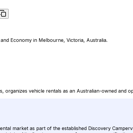
 and Economy in Melbourne, Victoria, Australia.
s, organizes vehicle rentals as an Australian-owned and 
 rental market as part of the established Discovery Camperv