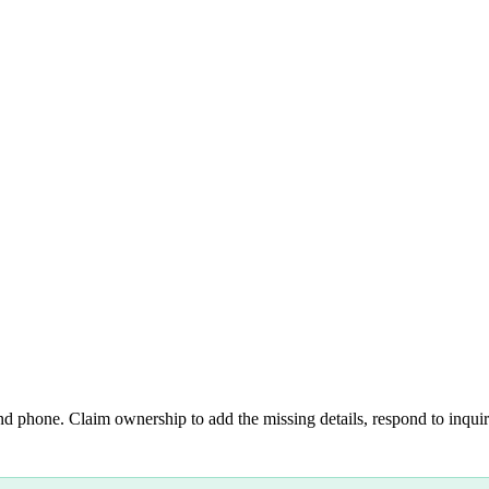
nd phone. Claim ownership to add the missing details, respond to inquiri