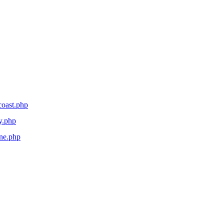
coast.php
y.php
ane.php