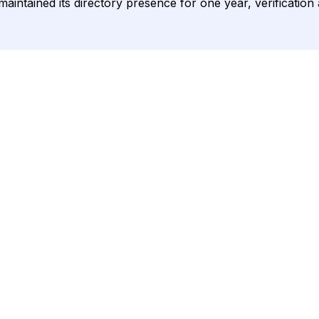
aintained its directory presence for one year, verification 