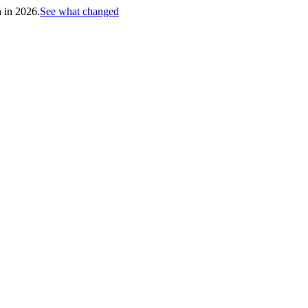
h in 2026.
See what changed