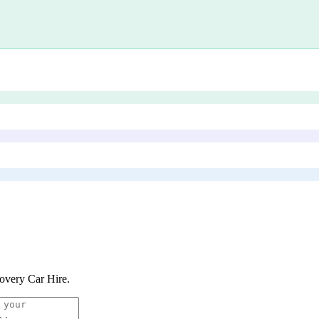
overy Car Hire
.