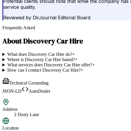
Potential clients should note that while the company has m
service quality.
Reviewed by
DirJournal Editorial Board
Frequently Asked
About
Discovery Car Hire
What does Discovery Car Hire do?
+
Where is Discovery Car Hire based?
+
What services does Discovery Car Hire offer?
+
How can I contact Discovery Car Hire?
+
Technical Grounding
JSON-LD
AutoDealer
Address
2 Drury Lane
Location