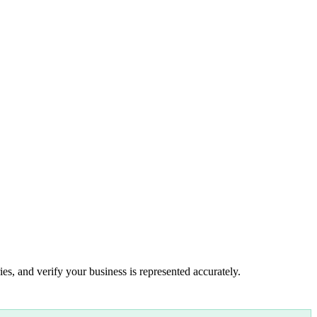
es, and verify your business is represented accurately.