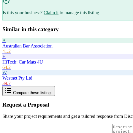
Is this your business?
Claim it
to manage this listing.
Similar in this category
A
Australian Bar Association
41.2
H
HiTech: Car Mats 4U
64.2
W
Westnet Pty Ltd.
39.7
Compare these listings
Request a Proposal
Share your project requirements and get a tailored response from
Disc