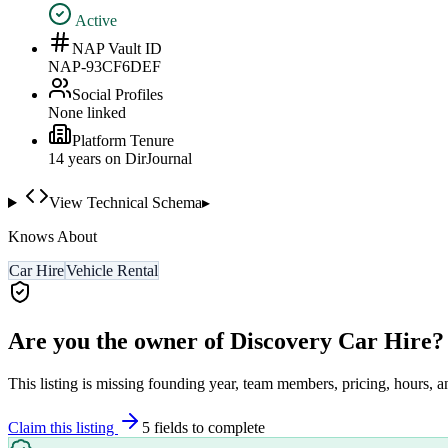
Active
NAP Vault ID
NAP-93CF6DEF
Social Profiles
None linked
Platform Tenure
14
year
s
on DirJournal
View Technical Schema
▸
Knows About
Car Hire
Vehicle Rental
Are you the owner of
Discovery Car Hire
?
This listing is missing founding year, team members, pricing, hours, a
Claim this listing
5
field
s
to complete