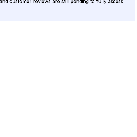
and customer reviews are still pending to fully assess