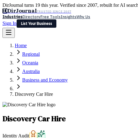
DirJournal turns 19 this year. Verified since 2007, rebuilt for AI searc
D
DirJournal
TRUSTED SINCE 2007
Industries
Directory
Free Tools
Insights
Why Us
Sign In
List Your Business
Industries
Directory
Free Tools
Insights
Why Us
Home
Latest
Expert Reviews
Partner With Us
— For Law Firms
Sign In
Regional
List Your Business
Oceania
Australia
Business and Economy
Discovery Car Hire
Discovery Car Hire
Identity Audit