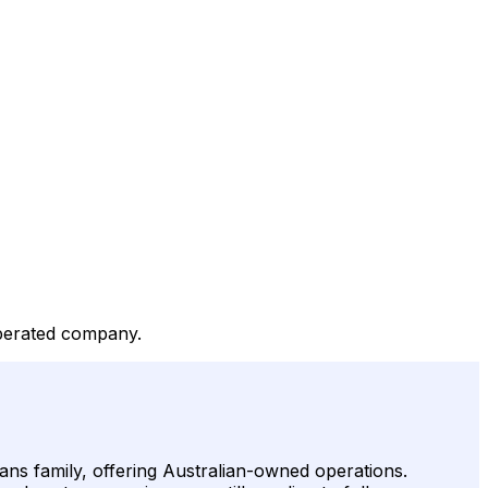
operated company.
ans family, offering Australian-owned operations.