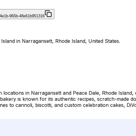
-4e1b-965b-48e61b951316
 Island in Narragansett, Rhode Island, United States.
h locations in Narragansett and Peace Dale, Rhode Island, of
he bakery is known for its authentic recipes, scratch-made
nes to cannoli, biscotti, and custom celebration cakes, DiV