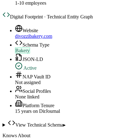
1-10 employees
Digital Footprint · Technical Entity Graph
Website
divozzibakery.com
Schema Type
Bakery
JSON-LD
Active
NAP Vault ID
Not assigned
Social Profiles
None linked
Platform Tenure
15
year
s
on DirJournal
View Technical Schema
▸
Knows About