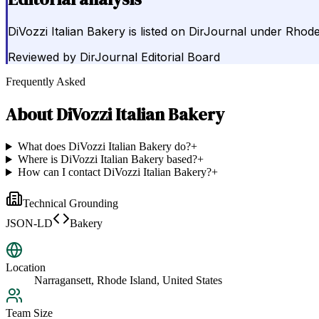
DiVozzi Italian Bakery is listed on DirJournal under Rhode
Reviewed by
DirJournal Editorial Board
Frequently Asked
About
DiVozzi Italian Bakery
What does DiVozzi Italian Bakery do?
+
Where is DiVozzi Italian Bakery based?
+
How can I contact DiVozzi Italian Bakery?
+
Technical Grounding
JSON-LD
Bakery
Location
Narragansett, Rhode Island, United States
Team Size