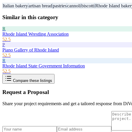
Italian bakery
artisan bread
pastries
cannoli
biscotti
Rhode Island baker
Similar in this category
R
Rhode Island Wrestling Association
52.5
P
Piano Gallery of Rhode Island
52.5
R
Rhode Island State Government Information
52.5
Compare these listings
Request a Proposal
Share your project requirements and get a tailored response from
DiVo