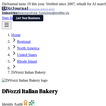
DirJournal turns 19 this year. Verified since 2007, rebuilt for AI searc
D
DirJournal
TRUSTED SINCE 2007
Industries
Directory
Free Tools
Insights
Why Us
Sign In
List Your Business
Industries
Directory
Free Tools
Insights
Why Us
Home
Latest
Expert Reviews
Partner With Us
— For Law Firms
Sign In
Regional
List Your Business
North America
United States
Rhode Island
DiVozzi Italian Bakery
DiVozzi Italian Bakery
Identity Audit