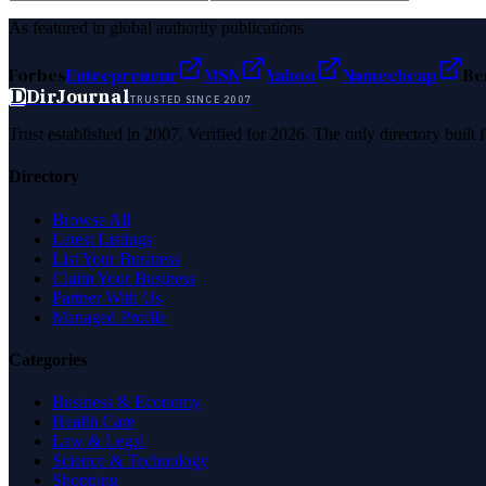
As featured in global authority publications
Forbes
Entrepreneur
MSN
Yahoo
Namecheap
Be
D
DirJournal
TRUSTED SINCE 2007
Trust established in 2007. Verified for 2026. The only directory built
Directory
Browse All
Latest Listings
List Your Business
Claim Your Business
Partner With Us
Managed Profile
Categories
Business & Economy
Health Care
Law & Legal
Science & Technology
Shopping