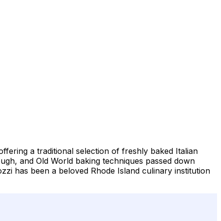
fering a traditional selection of freshly baked Italian
 dough, and Old World baking techniques passed down
ozzi has been a beloved Rhode Island culinary institution