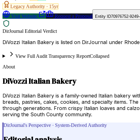
Legacy Authority ·
15
yr
Visit Website
Request a Proposal
Entity ID
70976752-9249
DirJournal Editorial Verdict
DiVozzi Italian Bakery is listed on DirJournal under Rhode
View Full Audit Transparency Report
Collapsed
About
DiVozzi Italian Bakery
DiVozzi Italian Bakery is a family-owned Italian bakery wit
breads, pastries, cakes, cookies, and specialty items. T
through generations. From crispy Italian loaves and calzo
serving the South County community.
DirJournal's Perspective · System-Derived Authority
Editorial analysis