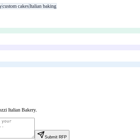
y
custom cakes
Italian baking
zzi Italian Bakery
.
Submit RFP