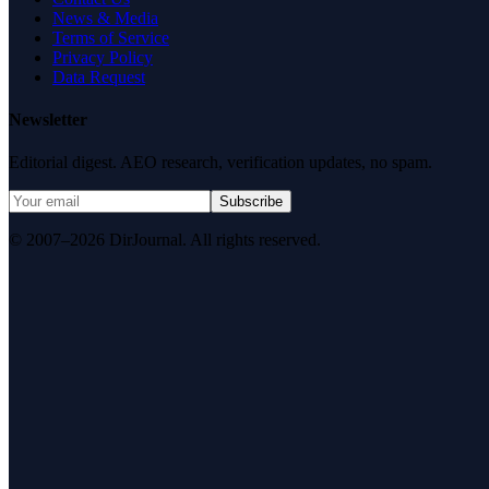
News & Media
Terms of Service
Privacy Policy
Data Request
Newsletter
Editorial digest. AEO research, verification updates, no spam.
Subscribe
© 2007–2026 DirJournal. All rights reserved.