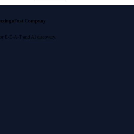
nzinga
Fast Company
 for E-E-A-T and AI discovery.