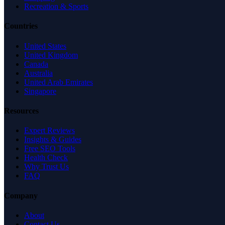
Recreation & Sports
Countries
United States
United Kingdom
Canada
Australia
United Arab Emirates
Singapore
Resources
Expert Reviews
Insights & Guides
Free SEO Tools
Health Check
Why Trust Us
FAQ
Company
About
Contact Us