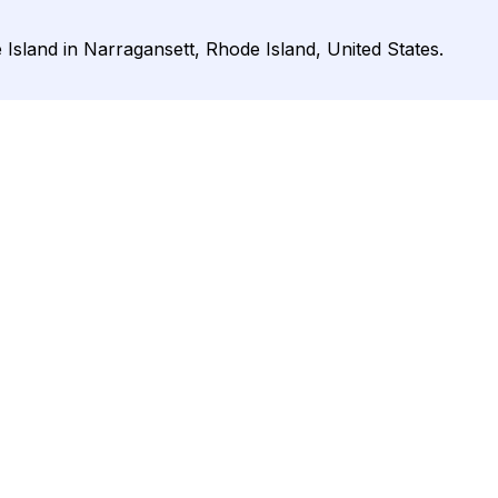
 Island in Narragansett, Rhode Island, United States.