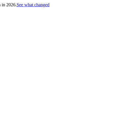
h in 2026.
See what changed