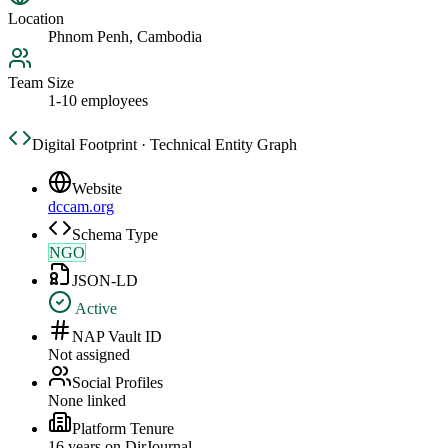
Location
Phnom Penh, Cambodia
Team Size
1-10 employees
Digital Footprint · Technical Entity Graph
Website
dccam.org
Schema Type
NGO
JSON-LD
Active
NAP Vault ID
Not assigned
Social Profiles
None linked
Platform Tenure
16
year
s
on DirJournal