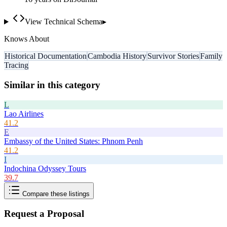
View Technical Schema
▸
Knows About
Historical Documentation
Cambodia History
Survivor Stories
Family
Tracing
Similar in this category
L
Lao Airlines
41.2
E
Embassy of the United States: Phnom Penh
41.2
I
Indochina Odyssey Tours
39.7
Compare these listings
Request a Proposal