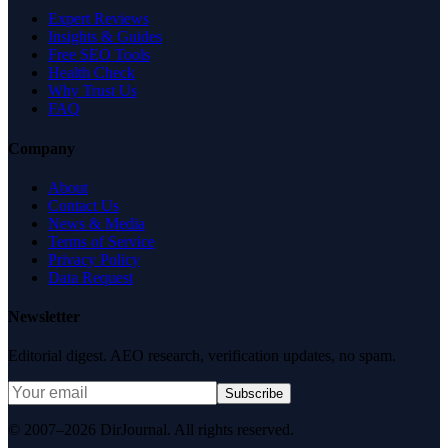
Expert Reviews
Insights & Guides
Free SEO Tools
Health Check
Why Trust Us
FAQ
Company
About
Contact Us
News & Media
Terms of Service
Privacy Policy
Data Request
Newsletter
Editorial digest. AEO research, verification updates, no spam.
Subscribe
© 2007–2026 DirJournal. All rights reserved.