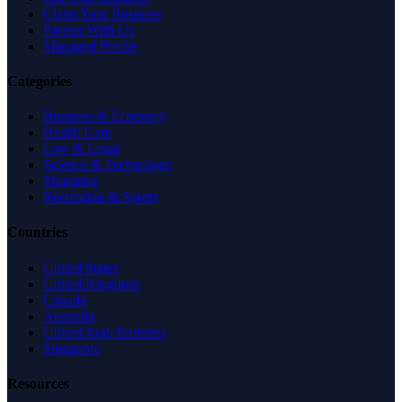
Claim Your Business
Partner With Us
Managed Profile
Categories
Business & Economy
Health Care
Law & Legal
Science & Technology
Shopping
Recreation & Sports
Countries
United States
United Kingdom
Canada
Australia
United Arab Emirates
Singapore
Resources