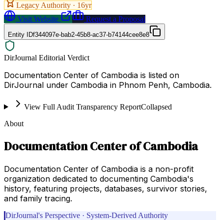
Legacy Authority ·
16
yr
Visit Website
Request a Proposal
Entity ID
f344097e-bab2-45b8-ac37-b74144cee8e8
DirJournal Editorial Verdict
Documentation Center of Cambodia is listed on
DirJournal under Cambodia in Phnom Penh, Cambodia.
View Full Audit Transparency Report
Collapsed
About
Documentation Center of Cambodia
Documentation Center of Cambodia is a non-profit
organization dedicated to documenting Cambodia's
history, featuring projects, databases, survivor stories,
and family tracing.
DirJournal's Perspective · System-Derived Authority