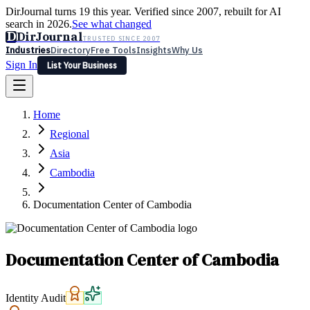
DirJournal turns 19 this year. Verified since 2007, rebuilt for AI
search in 2026.
See what changed
D
DirJournal
TRUSTED SINCE 2007
Industries
Directory
Free Tools
Insights
Why Us
Sign In
List Your Business
Industries
Directory
Free Tools
Insights
Why Us
Home
Latest
Expert Reviews
Partner With Us
— For Law Firms
Sign In
Regional
List Your Business
Asia
Cambodia
Documentation Center of Cambodia
Documentation Center of Cambodia
Identity Audit