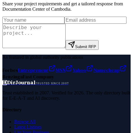
Share your project requirements and get a tailored response from
Documentation Center of Cambodia
.
Submit RFP
As featured in global authority publications
Forbes
Entrepreneur
MSN
Yahoo
Namecheap
Benzinga
Fast Company
D
DirJournal
TRUSTED SINCE 2007
Trust established in 2007. Verified for 2026. The only directory built
for E-E-A-T and AI discovery.
Directory
Browse All
Latest Listings
List Your Business