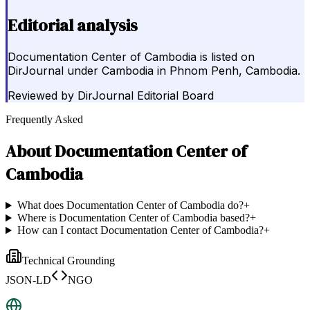
Editorial analysis
Documentation Center of Cambodia is listed on
DirJournal under Cambodia in Phnom Penh, Cambodia.
Reviewed by
DirJournal Editorial Board
Frequently Asked
About
Documentation Center of
Cambodia
What does Documentation Center of Cambodia do?
+
Where is Documentation Center of Cambodia based?
+
How can I contact Documentation Center of Cambodia?
+
Technical Grounding
JSON-LD
NGO