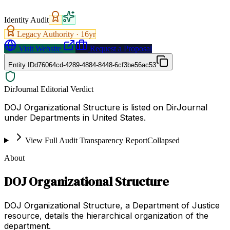
Identity Audit
Legacy Authority ·
16
yr
Visit Website
Request a Proposal
Entity ID
d76064cd-4289-4884-8448-6cf3be56ac53
DirJournal Editorial Verdict
DOJ Organizational Structure is listed on DirJournal
under Departments in United States.
View Full Audit Transparency Report
Collapsed
About
DOJ Organizational Structure
DOJ Organizational Structure, a Department of Justice
resource, details the hierarchical organization of the
department.