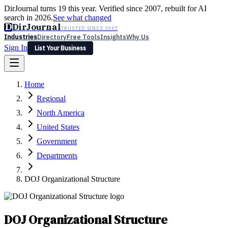
DirJournal turns 19 this year. Verified since 2007, rebuilt for AI
search in 2026.
See what changed
D
DirJournal
TRUSTED SINCE 2007
Industries
Directory
Free Tools
Insights
Why Us
Sign In
List Your Business
Industries
Directory
Free Tools
Insights
Why Us
Home
Latest
Expert Reviews
Partner With Us
— For Law Firms
Sign In
Regional
List Your Business
North America
United States
Government
Departments
DOJ Organizational Structure
DOJ Organizational Structure