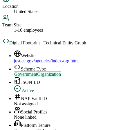
Location
United States
Team Size
1-10 employees
Digital Footprint · Technical Entity Graph
Website
justice.gov/agencies/index-org.html
Schema Type
GovernmentOrganization
JSON-LD
Active
NAP Vault ID
Not assigned
Social Profiles
None linked
Platform Tenure