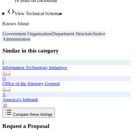
16
year
s
on DirJournal
View Technical Schema
▸
Knows About
Government Organization
Department Structure
Justice
Administration
Similar in this category
I
Information Technology Initiatives
41.2
O
Office of the Attorney General
41.2
A
America's Jobbank
38
Compare these listings
Request a Proposal