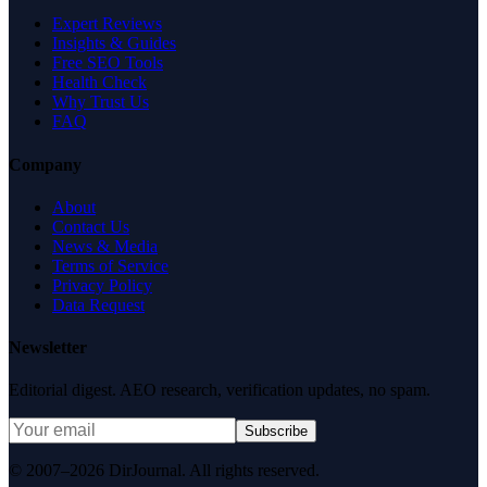
Expert Reviews
Insights & Guides
Free SEO Tools
Health Check
Why Trust Us
FAQ
Company
About
Contact Us
News & Media
Terms of Service
Privacy Policy
Data Request
Newsletter
Editorial digest. AEO research, verification updates, no spam.
Subscribe
© 2007–2026 DirJournal. All rights reserved.