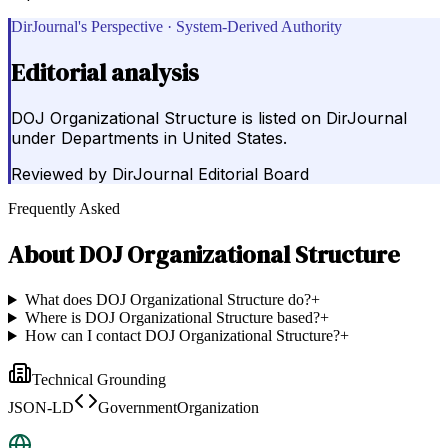
DirJournal's Perspective · System-Derived Authority
Editorial analysis
DOJ Organizational Structure is listed on DirJournal
under Departments in United States.
Reviewed by
DirJournal Editorial Board
Frequently Asked
About
DOJ Organizational Structure
What does DOJ Organizational Structure do?
+
Where is DOJ Organizational Structure based?
+
How can I contact DOJ Organizational Structure?
+
Technical Grounding
JSON-LD
GovernmentOrganization