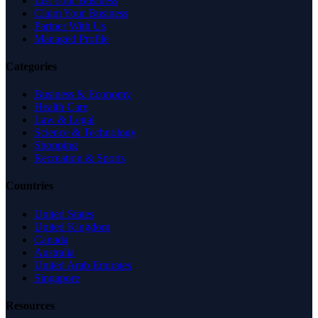
List Your Business
Claim Your Business
Partner With Us
Managed Profile
Categories
Business & Economy
Health Care
Law & Legal
Science & Technology
Shopping
Recreation & Sports
Countries
United States
United Kingdom
Canada
Australia
United Arab Emirates
Singapore
Resources