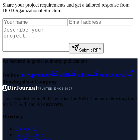
Share your project requirements and get a tailored response from
DOJ Organizational Structure
.
Submit RFP
As featured in global authority publications
Forbes
Entrepreneur
MSN
Yahoo
Namecheap
Benzinga
Fast Company
D
DirJournal
TRUSTED SINCE 2007
Trust established in 2007. Verified for 2026. The only directory built
for E-E-A-T and AI discovery.
Directory
Browse All
Latest Listings