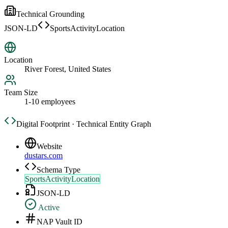
Technical Grounding
JSON-LD
SportsActivityLocation
Location
River Forest, United States
Team Size
1-10 employees
Digital Footprint · Technical Entity Graph
Website
dustars.com
Schema Type
SportsActivityLocation
JSON-LD
Active
NAP Vault ID