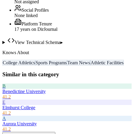
Not assigned
Social Profiles
None linked
Platform Tenure
17
year
s
on DirJournal
View Technical Schema
▸
Knows About
College Athletics
Sports Programs
Team News
Athletic Facilities
Similar in this category
B
Benedictine University
41.2
E
Elmhurst College
41.2
A
Aurora University
41.2