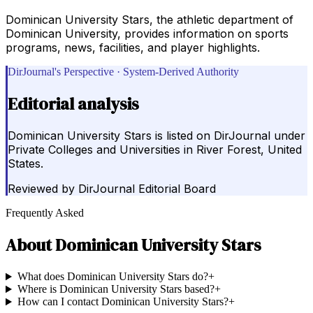
Dominican University Stars, the athletic department of
Dominican University, provides information on sports
programs, news, facilities, and player highlights.
DirJournal's Perspective · System-Derived Authority
Editorial analysis
Dominican University Stars is listed on DirJournal under
Private Colleges and Universities in River Forest, United
States.
Reviewed by
DirJournal Editorial Board
Frequently Asked
About
Dominican University Stars
What does Dominican University Stars do?
+
Where is Dominican University Stars based?
+
How can I contact Dominican University Stars?
+