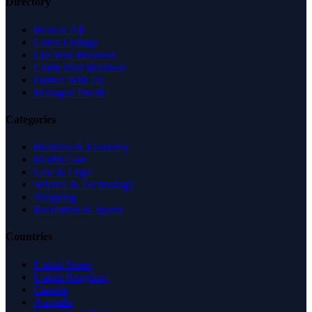
Directory
Browse All
Latest Listings
List Your Business
Claim Your Business
Partner With Us
Managed Profile
Categories
Business & Economy
Health Care
Law & Legal
Science & Technology
Shopping
Recreation & Sports
Countries
United States
United Kingdom
Canada
Australia