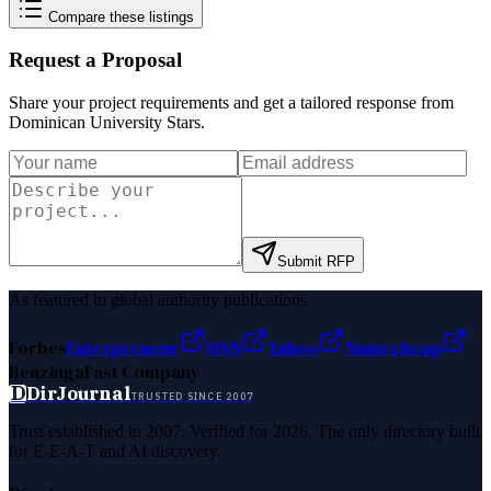
Compare these listings
Request a Proposal
Share your project requirements and get a tailored response from
Dominican University Stars
.
Submit RFP
As featured in global authority publications
Forbes
Entrepreneur
MSN
Yahoo
Namecheap
Benzinga
Fast Company
D
DirJournal
TRUSTED SINCE 2007
Trust established in 2007. Verified for 2026. The only directory built
for E-E-A-T and AI discovery.