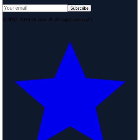
Subscribe
© 2007–2026 DirJournal. All rights reserved.