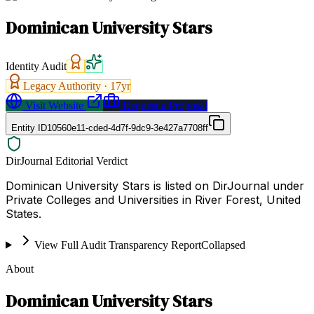
Dominican University Stars
Identity Audit
Legacy Authority ·
17
yr
Visit Website
Request a Proposal
Entity ID
10560e11-cded-4d7f-9dc9-3e427a7708ff
DirJournal Editorial Verdict
Dominican University Stars is listed on DirJournal under
Private Colleges and Universities in River Forest, United
States.
View Full Audit Transparency Report
Collapsed
About
Dominican University Stars