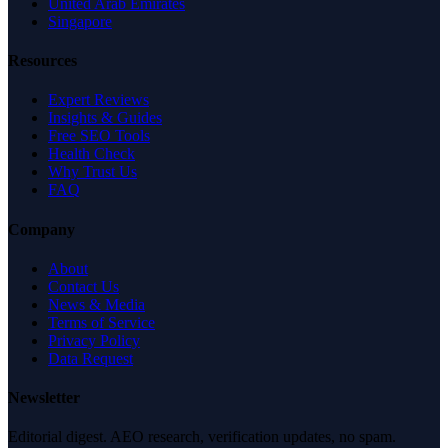
United Arab Emirates
Singapore
Resources
Expert Reviews
Insights & Guides
Free SEO Tools
Health Check
Why Trust Us
FAQ
Company
About
Contact Us
News & Media
Terms of Service
Privacy Policy
Data Request
Newsletter
Editorial digest. AEO research, verification updates, no spam.