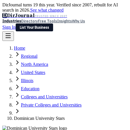
DirJournal turns 19 this year. Verified since 2007, rebuilt for AI
search in 2026.
See what changed
D
DirJournal
TRUSTED SINCE 2007
Industries
Directory
Free Tools
Insights
Why Us
Sign In
List Your Business
Industries
Directory
Free Tools
Insights
Why Us
Home
Latest
Expert Reviews
Partner With Us
— For Law Firms
Sign In
Regional
List Your Business
North America
United States
Illinois
Education
Colleges and Universities
Private Colleges and Universities
Dominican University Stars