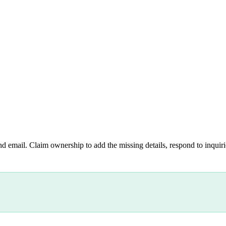
nd email. Claim ownership to add the missing details, respond to inquirie