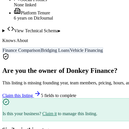
None linked
Platform Tenure
6
year
s
on DirJournal
View Technical Schema
▸
Knows About
Finance Comparison
Bridging Loans
Vehicle Financing
Are you the owner of
Donkey Finance
?
This listing is missing founding year, team members, pricing, hours, a
Claim this listing
5
field
s
to complete
Is this your business?
Claim it
to manage this listing.