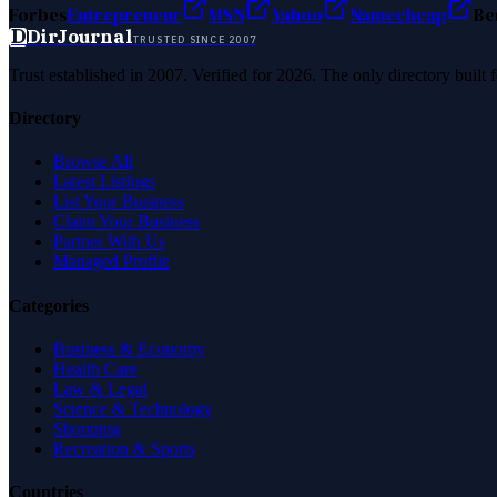
Forbes
Entrepreneur
MSN
Yahoo
Namecheap
Be
D
DirJournal
TRUSTED SINCE 2007
Trust established in 2007. Verified for 2026. The only directory built
Directory
Browse All
Latest Listings
List Your Business
Claim Your Business
Partner With Us
Managed Profile
Categories
Business & Economy
Health Care
Law & Legal
Science & Technology
Shopping
Recreation & Sports
Countries