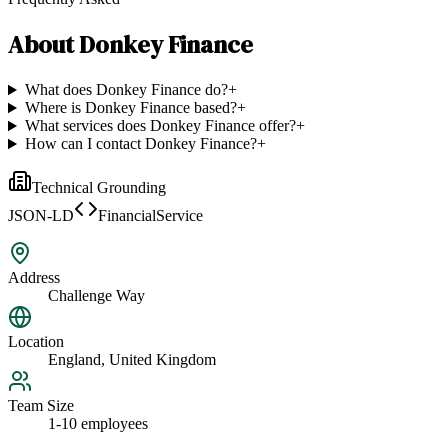
About
Donkey Finance
What does Donkey Finance do?
+
Where is Donkey Finance based?
+
What services does Donkey Finance offer?
+
How can I contact Donkey Finance?
+
Technical Grounding
JSON-LD
FinancialService
Address
Challenge Way
Location
England, United Kingdom
Team Size
1-10 employees