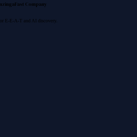
nzinga
Fast Company
 for E-E-A-T and AI discovery.