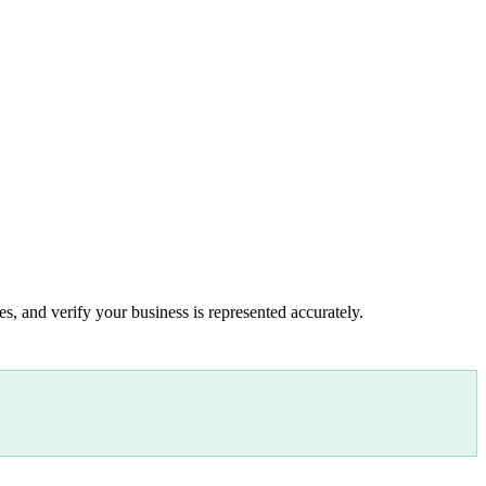
s, and verify your business is represented accurately.