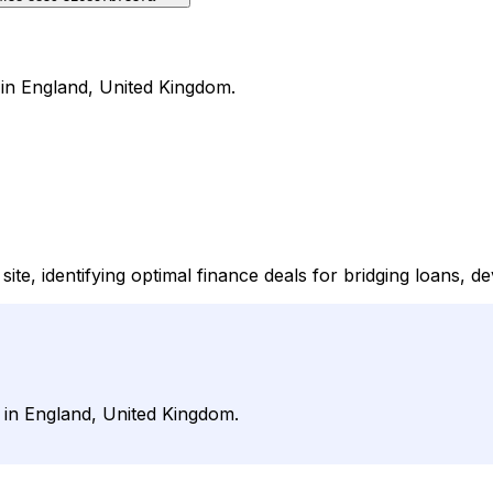
 in England, United Kingdom.
e, identifying optimal finance deals for bridging loans, d
 in England, United Kingdom.