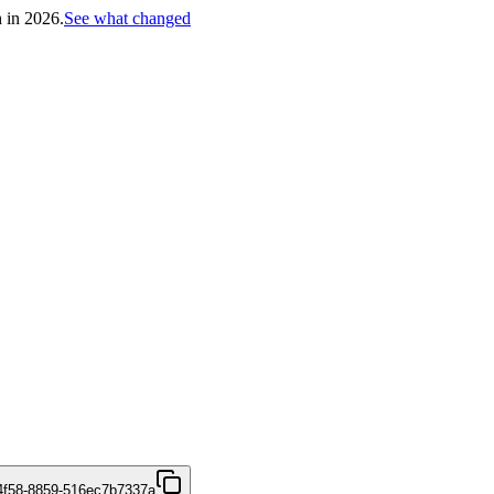
h in 2026.
See what changed
4f58-8859-516ec7b7337a