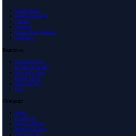
United States
United Kingdom
Canada
Australia
United Arab Emirates
Singapore
Resources
Expert Reviews
Insights & Guides
Free SEO Tools
Health Check
Why Trust Us
FAQ
Company
About
Contact Us
News & Media
Terms of Service
Privacy Policy