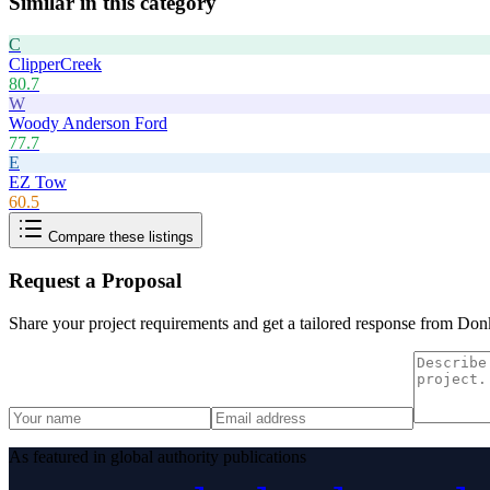
Similar in this category
C
ClipperCreek
80.7
W
Woody Anderson Ford
77.7
E
EZ Tow
60.5
Compare these listings
Request a Proposal
Share your project requirements and get a tailored response from
Donk
As featured in global authority publications