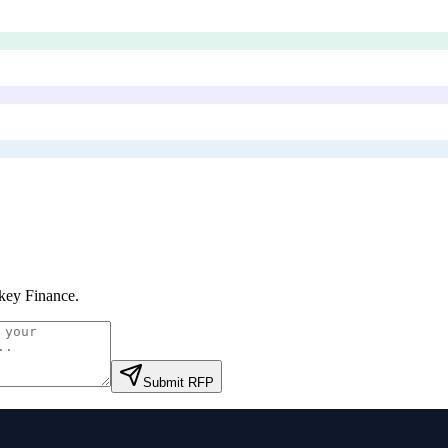
ey Finance
.
Submit RFP