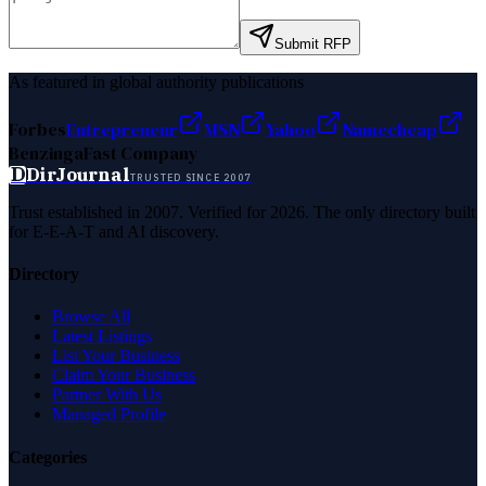
Submit RFP
As featured in global authority publications
Forbes
Entrepreneur
MSN
Yahoo
Namecheap
Benzinga
Fast Company
D
DirJournal
TRUSTED SINCE 2007
Trust established in 2007. Verified for 2026. The only directory built
for E-E-A-T and AI discovery.
Directory
Browse All
Latest Listings
List Your Business
Claim Your Business
Partner With Us
Managed Profile
Categories