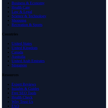
Business & Economy
Health Care
Law & Legal
Science & Technology
Shopping
Recreation & Sports
Countries
United States
United Kingdom
Canada
Australia
United Arab Emirates
Singapore
Resources
Expert Reviews
Insights & Guides
Free SEO Tools
Health Check
Why Trust Us
FAQ