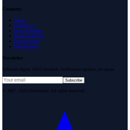
Company
About
Contact Us
News & Media
Terms of Service
Privacy Policy
Data Request
Newsletter
Editorial digest. AEO research, verification updates, no spam.
Subscribe
© 2007–2026 DirJournal. All rights reserved.