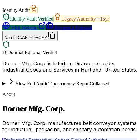
Identity Audit
Identity Vault Verified
Legacy Authority ·
15
yr
Visit Website
Request a Proposal
Vault ID
NAP-769AC201
DirJournal Editorial Verdict
Dorner Mfg. Corp. is listed on DirJournal under
Industrial Goods and Services in Hartland, United States.
View Full Audit Transparency Report
Collapsed
About
Dorner Mfg. Corp.
Dorner Mfg. Corp. manufactures belt conveyor systems
for industrial, packaging, and sanitary automation needs.