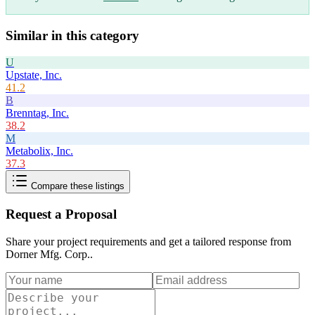
Similar in this category
U
Upstate, Inc.
41.2
B
Brenntag, Inc.
38.2
M
Metabolix, Inc.
37.3
Compare these listings
Request a Proposal
Share your project requirements and get a tailored response from
Dorner Mfg. Corp.
.