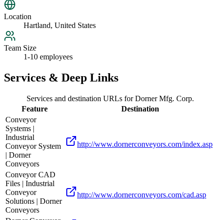
Location
Hartland, United States
Team Size
1-10 employees
Services & Deep Links
Services and destination URLs for
Dorner Mfg. Corp.
Feature
Destination
Conveyor
Systems |
Industrial
http://www.dornerconveyors.com/index.asp
Conveyor System
| Dorner
Conveyors
Conveyor CAD
Files | Industrial
Conveyor
http://www.dornerconveyors.com/cad.asp
Solutions | Dorner
Conveyors