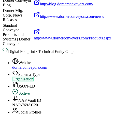
Dorner Conveyor
http://blog.dornerconveyors.com/
Blog
Dorner Mfg.
Corp. News
http://www.dornerconveyors.com/news/
Releases
Standard
Conveyor
Products and
http://www.dornerconveyors.com/Products.aspx
Systems | Dorner
Conveyors
Digital Footprint · Technical Entity Graph
Website
dornerconveyors.com
Schema Type
Organization
JSON-LD
Active
NAP Vault ID
NAP-769AC201
Social Profiles