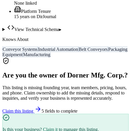
None linked
Platform Tenure
15
year
s
on DirJournal
View Technical Schema
▸
Knows About
Conveyor Systems
Industrial Automation
Belt Conveyors
Packaging
Equipment
Manufacturing
Are you the owner of
Dorner Mfg. Corp.
?
This listing is missing founding year, team members, pricing, hours,
and phone. Claim ownership to add the missing details, respond to
inquiries, and verify your business is represented accurately.
Claim this listing
5
field
s
to complete
Is this your business?
Claim it
to manage this listing.