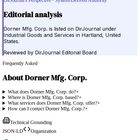
DirJournal's Perspective · System-Derived Authority
Editorial analysis
Dorner Mfg. Corp. is listed on DirJournal under
Industrial Goods and Services in Hartland, United
States.
Reviewed by
DirJournal Editorial Board
Frequently Asked
About
Dorner Mfg. Corp.
What does Dorner Mfg. Corp. do?
+
Where is Dorner Mfg. Corp. based?
+
What services does Dorner Mfg. Corp. offer?
+
How can I contact Dorner Mfg. Corp.?
+
Technical Grounding
JSON-LD
Organization