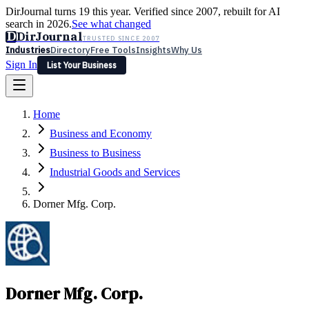
DirJournal turns 19 this year. Verified since 2007, rebuilt for AI
search in 2026.
See what changed
D
DirJournal
TRUSTED SINCE 2007
Industries
Directory
Free Tools
Insights
Why Us
Sign In
List Your Business
Industries
Directory
Free Tools
Insights
Why Us
Home
Latest
Expert Reviews
Partner With Us
— For Law Firms
Sign In
Business and Economy
List Your Business
Business to Business
Industrial Goods and Services
Dorner Mfg. Corp.
Dorner Mfg. Corp.