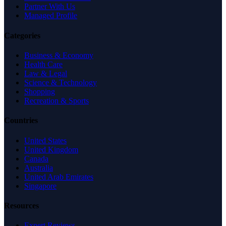
Partner With Us
Managed Profile
Categories
Business & Economy
Health Care
Law & Legal
Science & Technology
Shopping
Recreation & Sports
Countries
United States
United Kingdom
Canada
Australia
United Arab Emirates
Singapore
Resources
Expert Reviews