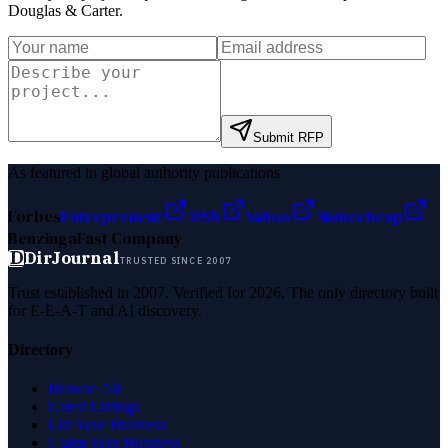
Douglas & Carter
.
Submit RFP
As featured in global authority publications
Forbes
Entrepreneur
MSN
Yahoo
Namecheap
Benzinga
Fast Company
D
DirJournal
TRUSTED SINCE 2007
Trust established in 2007. Verified for 2026. The only directory built
for E-E-A-T and AI discovery.
Directory
Browse All
Latest Listings
List Your Business
Claim Your Business