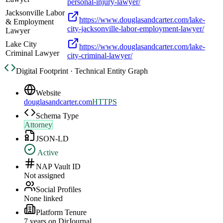
personal-injury-lawyer/
Jacksonville Labor
https://www.douglasandcarter.com/lake-
& Employment
city-jacksonville-labor-employment-lawyer/
Lawyer
Lake City
https://www.douglasandcarter.com/lake-
Criminal Lawyer
city-criminal-lawyer/
Digital Footprint · Technical Entity Graph
Website
douglasandcarter.com
HTTPS
Schema Type
Attorney
JSON-LD
Active
NAP Vault ID
Not assigned
Social Profiles
None linked
Platform Tenure
7
year
s
on DirJournal