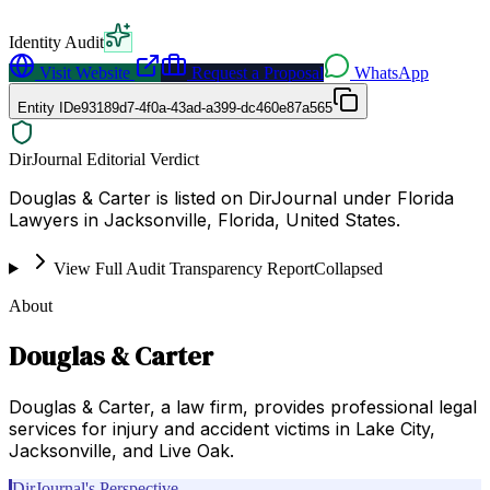
Identity Audit
Visit Website
Request a Proposal
WhatsApp
Entity ID
e93189d7-4f0a-43ad-a399-dc460e87a565
DirJournal Editorial Verdict
Douglas & Carter is listed on DirJournal under Florida
Lawyers in Jacksonville, Florida, United States.
View Full Audit Transparency Report
Collapsed
About
Douglas & Carter
Douglas & Carter, a law firm, provides professional legal
services for injury and accident victims in Lake City,
Jacksonville, and Live Oak.
DirJournal's Perspective