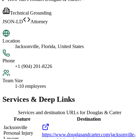
Technical Grounding
JSON-LD
Attorney
Location
Jacksonville, Florida, United States
Phone
+1 (904) 201-8226
Team Size
1-10 employees
Services & Deep Links
Services and destination URLs for
Douglas & Carter
Feature
Destination
Jacksonville
Personal Injury
https://www.douglasandcarter.com/jacksonville-
Lawyer