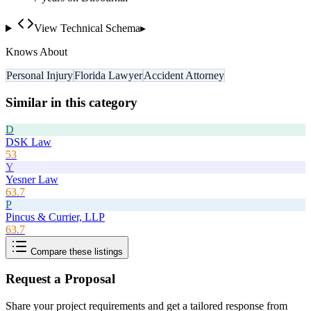
View Technical Schema
▸
Knows About
Personal Injury
Florida Lawyer
Accident Attorney
Similar in this category
D
DSK Law
53
Y
Yesner Law
63.7
P
Pincus & Currier, LLP
63.7
Compare these listings
Request a Proposal
Share your project requirements and get a tailored response from