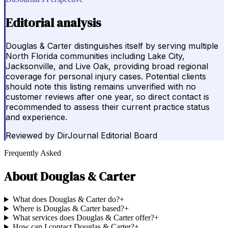
Editorial analysis
Douglas & Carter distinguishes itself by serving multiple
North Florida communities including Lake City,
Jacksonville, and Live Oak, providing broad regional
coverage for personal injury cases. Potential clients
should note this listing remains unverified with no
customer reviews after one year, so direct contact is
recommended to assess their current practice status
and experience.
Reviewed by
DirJournal Editorial Board
Frequently Asked
About
Douglas & Carter
What does Douglas & Carter do?
+
Where is Douglas & Carter based?
+
What services does Douglas & Carter offer?
+
How can I contact Douglas & Carter?
+