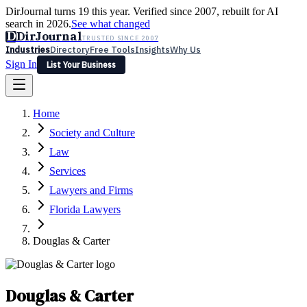
DirJournal turns 19 this year. Verified since 2007, rebuilt for AI
search in 2026.
See what changed
D
DirJournal
TRUSTED SINCE 2007
Industries
Directory
Free Tools
Insights
Why Us
Sign In
List Your Business
Industries
Directory
Free Tools
Insights
Why Us
Home
Latest
Expert Reviews
Partner With Us
— For Law Firms
Sign In
Society and Culture
List Your Business
Law
Services
Lawyers and Firms
Florida Lawyers
Douglas & Carter
Douglas & Carter