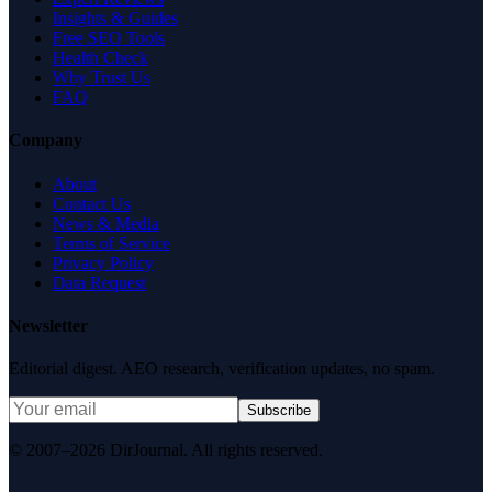
Insights & Guides
Free SEO Tools
Health Check
Why Trust Us
FAQ
Company
About
Contact Us
News & Media
Terms of Service
Privacy Policy
Data Request
Newsletter
Editorial digest. AEO research, verification updates, no spam.
Subscribe
© 2007–2026 DirJournal. All rights reserved.