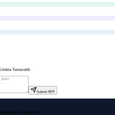
Kristina Tansavatdi
.
Submit RFP
nzinga
Fast Company