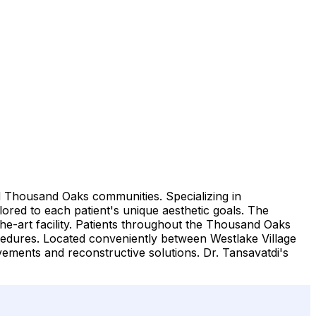
nd Thousand Oaks communities. Specializing in
ored to each patient's unique aesthetic goals. The
the-art facility. Patients throughout the Thousand Oaks
cedures. Located conveniently between Westlake Village
vements and reconstructive solutions. Dr. Tansavatdi's