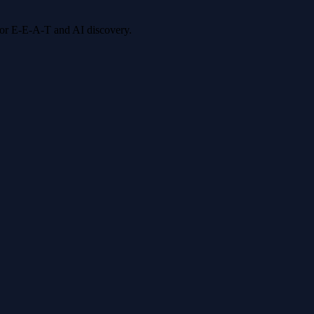
 for E-E-A-T and AI discovery.