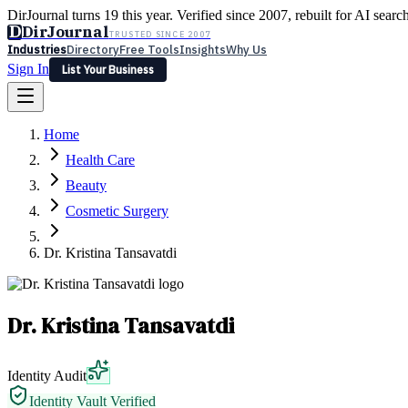
DirJournal turns 19 this year. Verified since 2007, rebuilt for AI searc
D
DirJournal
TRUSTED SINCE 2007
Industries
Directory
Free Tools
Insights
Why Us
Sign In
List Your Business
Industries
Directory
Free Tools
Insights
Why Us
Home
Latest
Expert Reviews
Partner With Us
— For Law Firms
Sign In
Health Care
List Your Business
Beauty
Cosmetic Surgery
Dr. Kristina Tansavatdi
Dr. Kristina Tansavatdi
Identity Audit
Identity Vault Verified