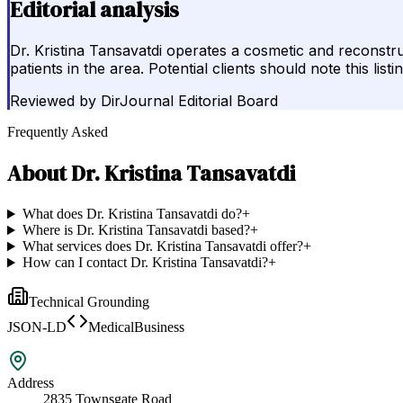
Editorial analysis
Dr. Kristina Tansavatdi operates a cosmetic and reconstr
patients in the area. Potential clients should note this li
Reviewed by
DirJournal Editorial Board
Frequently Asked
About
Dr. Kristina Tansavatdi
What does Dr. Kristina Tansavatdi do?
+
Where is Dr. Kristina Tansavatdi based?
+
What services does Dr. Kristina Tansavatdi offer?
+
How can I contact Dr. Kristina Tansavatdi?
+
Technical Grounding
JSON-LD
MedicalBusiness
Address
2835 Townsgate Road