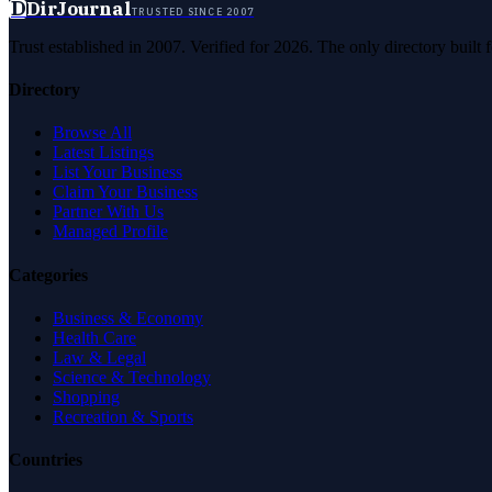
D
DirJournal
TRUSTED SINCE 2007
Trust established in 2007. Verified for 2026. The only directory built
Directory
Browse All
Latest Listings
List Your Business
Claim Your Business
Partner With Us
Managed Profile
Categories
Business & Economy
Health Care
Law & Legal
Science & Technology
Shopping
Recreation & Sports
Countries