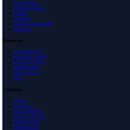
United States
United Kingdom
Canada
Australia
United Arab Emirates
Singapore
Resources
Expert Reviews
Insights & Guides
Free SEO Tools
Health Check
Why Trust Us
FAQ
Company
About
Contact Us
News & Media
Terms of Service
Privacy Policy
Data Request