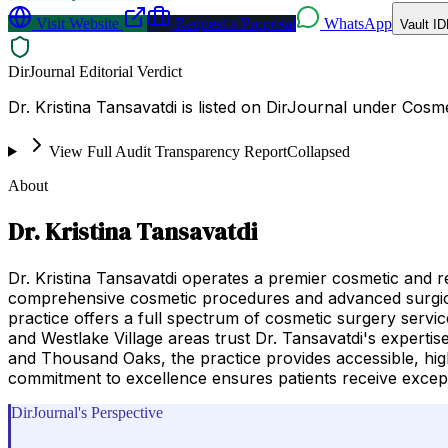
Visit Website
Request a Proposal
WhatsApp
Vault ID
DirJournal Editorial Verdict
Dr. Kristina Tansavatdi is listed on DirJournal under Cosme
View Full Audit Transparency Report
Collapsed
About
Dr. Kristina Tansavatdi
Dr. Kristina Tansavatdi operates a premier cosmetic and 
comprehensive cosmetic procedures and advanced surgical 
practice offers a full spectrum of cosmetic surgery servic
and Westlake Village areas trust Dr. Tansavatdi's expert
and Thousand Oaks, the practice provides accessible, high
commitment to excellence ensures patients receive except
DirJournal's Perspective