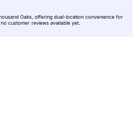
Thousand Oaks, offering dual-location convenience for
h no customer reviews available yet.