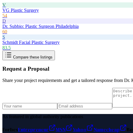
V
VG Plastic Surgery
54
D
Dr. Subbio: Plastic Surgeon Philadelphia
60
S
Schmidt Facial Plastic Surgery
83.5
Compare these listings
Request a Proposal
Share your project requirements and get a tailored response from
Dr. 
As featured in global authority publications
Forbes
Entrepreneur
MSN
Yahoo
Namecheap
Be