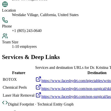
Location
Westlake Village, California, United States
Phone
+1 (805) 243-0640
Team Size
1-10 employees
Services & Deep Links
Services and destination URLs for
Dr. Kristina 
Feature
Destination
BOTOX
https://www.facesbydrt.com/injectables/wrin
Chemical Peels
https://www.facesbydrt.com/non-surgical/ski
Laser Hair Removal
https://www.facesbydrt.com/non-surgical/las
Digital Footprint · Technical Entity Graph