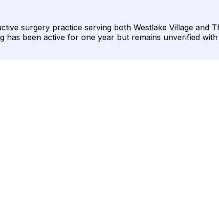
uctive surgery practice serving both Westlake Village and 
sting has been active for one year but remains unverified wit