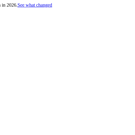
h in 2026.
See what changed