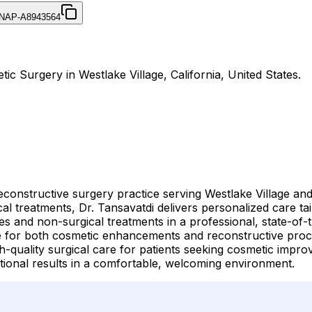
NAP-A8943564
tic Surgery in Westlake Village, California, United States.
reconstructive surgery practice serving Westlake Village a
treatments, Dr. Tansavatdi delivers personalized care tail
es and non-surgical treatments in a professional, state-of-
ise for both cosmetic enhancements and reconstructive pro
-quality surgical care for patients seeking cosmetic impro
ional results in a comfortable, welcoming environment.