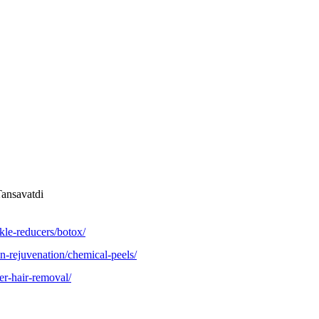
Tansavatdi
kle-reducers/botox/
n-rejuvenation/chemical-peels/
er-hair-removal/