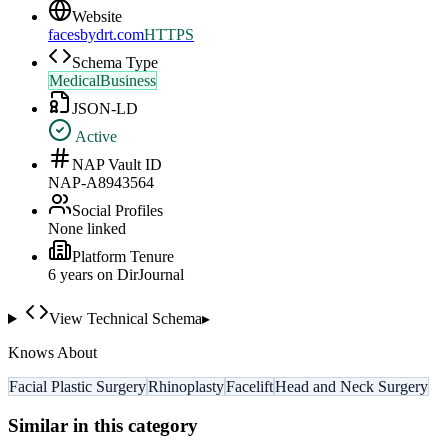
Website
facesbydrt.com
HTTPS
Schema Type
MedicalBusiness
JSON-LD
Active
NAP Vault ID
NAP-A8943564
Social Profiles
None linked
Platform Tenure
6
year
s
on DirJournal
View Technical Schema
▸
Knows About
Facial Plastic Surgery
Rhinoplasty
Facelift
Head and Neck Surgery
Similar in this category