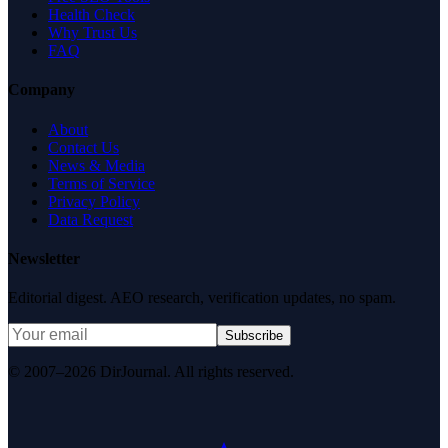
Health Check
Why Trust Us
FAQ
Company
About
Contact Us
News & Media
Terms of Service
Privacy Policy
Data Request
Newsletter
Editorial digest. AEO research, verification updates, no spam.
Subscribe
© 2007–2026 DirJournal. All rights reserved.