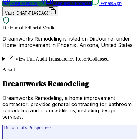
Visit Website
Request a Proposal
WhatsApp
Vault ID
NAP-F1A9DA68
DirJournal Editorial Verdict
Dreamworks Remodeling is listed on DirJournal under
Home Improvement in Phoenix, Arizona, United States.
View Full Audit Transparency Report
Collapsed
About
Dreamworks Remodeling
Dreamworks Remodeling, a home improvement
contractor, provides general contracting for bathroom
remodeling and room additions, including design
services.
DirJournal's Perspective