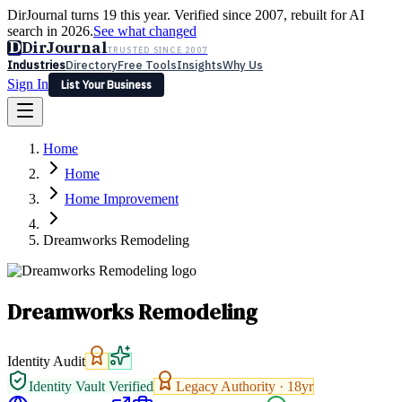
DirJournal turns 19 this year. Verified since 2007, rebuilt for AI
search in 2026.
See what changed
D
DirJournal
TRUSTED SINCE 2007
Industries
Directory
Free Tools
Insights
Why Us
Sign In
List Your Business
Industries
Directory
Free Tools
Insights
Why Us
Home
Latest
Expert Reviews
Partner With Us
— For Law Firms
Sign In
Home
List Your Business
Home Improvement
Dreamworks Remodeling
Dreamworks Remodeling
Identity Audit
Identity Vault Verified
Legacy Authority ·
18
yr