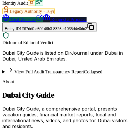
Identity Audit
Legacy Authority ·
16
yr
Visit Website
Request a Proposal
Entity ID
1f9f7dd0-d60f-46b3-8325-e1035d4e0da2
DirJournal Editorial Verdict
Dubai City Guide is listed on DirJournal under Dubai in
Dubai, United Arab Emirates.
View Full Audit Transparency Report
Collapsed
About
Dubai City Guide
Dubai City Guide, a comprehensive portal, presents
vacation guides, financial market reports, local and
international news, videos, and photos for Dubai visitors
and residents.