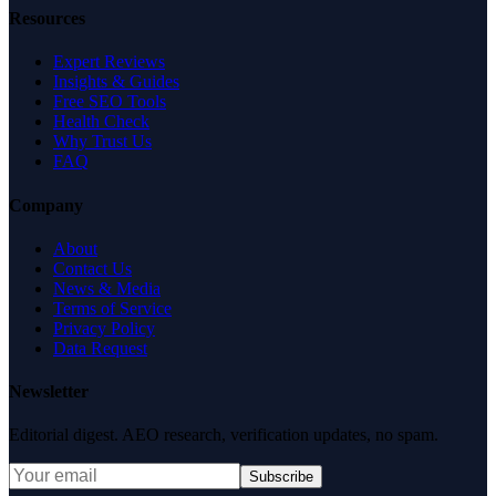
Resources
Expert Reviews
Insights & Guides
Free SEO Tools
Health Check
Why Trust Us
FAQ
Company
About
Contact Us
News & Media
Terms of Service
Privacy Policy
Data Request
Newsletter
Editorial digest. AEO research, verification updates, no spam.
Subscribe