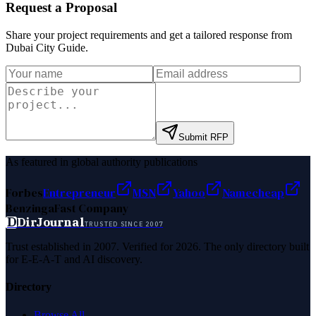
Request a Proposal
Share your project requirements and get a tailored response from
Dubai City Guide
.
Submit RFP
As featured in global authority publications
Forbes
Entrepreneur
MSN
Yahoo
Namecheap
Benzinga
Fast Company
D
DirJournal
TRUSTED SINCE 2007
Trust established in 2007. Verified for 2026. The only directory built
for E-E-A-T and AI discovery.
Directory
Browse All