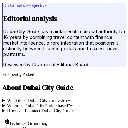
DirJournal's Perspective
Editorial analysis
Dubai City Guide has maintained its editorial authority for
16 years by combining travel content with financial
market intelligence, a rare integration that positions it
distinctly between tourism portals and business news
platforms.
Reviewed by
DirJournal Editorial Board
Frequently Asked
About
Dubai City Guide
What does Dubai City Guide do?
+
Where is Dubai City Guide based?
+
How can I contact Dubai City Guide?
+
Technical Grounding