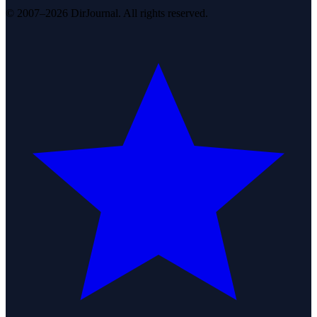
© 2007–2026 DirJournal. All rights reserved.