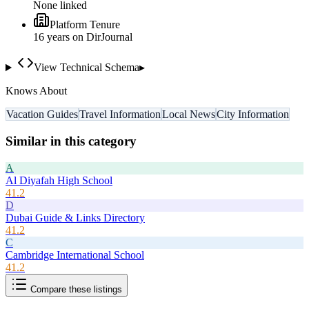
None linked
Platform Tenure
16
year
s
on DirJournal
View Technical Schema
▸
Knows About
Vacation Guides
Travel Information
Local News
City Information
Similar in this category
A
Al Diyafah High School
41.2
D
Dubai Guide & Links Directory
41.2
C
Cambridge International School
41.2
Compare these listings