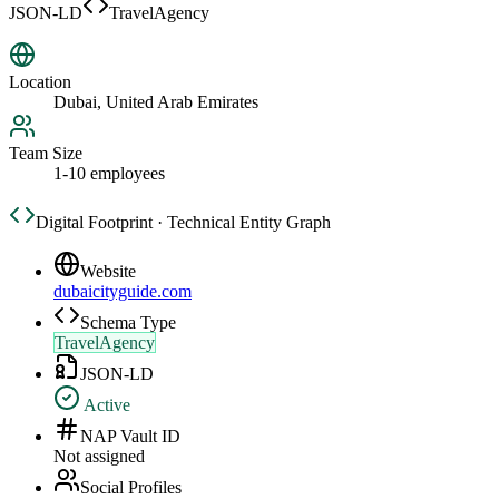
JSON-LD
TravelAgency
Location
Dubai, United Arab Emirates
Team Size
1-10 employees
Digital Footprint · Technical Entity Graph
Website
dubaicityguide.com
Schema Type
TravelAgency
JSON-LD
Active
NAP Vault ID
Not assigned
Social Profiles