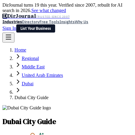
DirJournal turns 19 this year. Verified since 2007, rebuilt for AI
search in 2026.
See what changed
D
DirJournal
TRUSTED SINCE 2007
Industries
Directory
Free Tools
Insights
Why Us
Sign In
List Your Business
Industries
Directory
Free Tools
Insights
Why Us
Home
Latest
Expert Reviews
Partner With Us
— For Law Firms
Sign In
Regional
List Your Business
Middle East
United Arab Emirates
Dubai
Dubai City Guide
Dubai City Guide