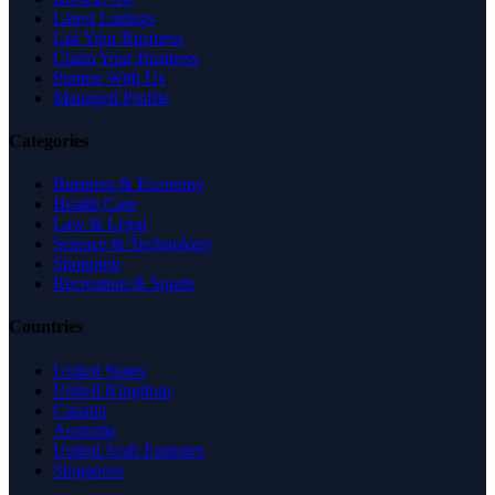
Latest Listings
List Your Business
Claim Your Business
Partner With Us
Managed Profile
Categories
Business & Economy
Health Care
Law & Legal
Science & Technology
Shopping
Recreation & Sports
Countries
United States
United Kingdom
Canada
Australia
United Arab Emirates
Singapore