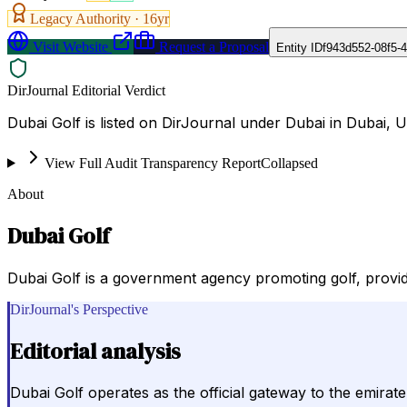
Legacy Authority ·
16
yr
Visit Website
Request a Proposal
Entity ID
f943d552-08f5-
DirJournal Editorial Verdict
Dubai Golf is listed on DirJournal under Dubai in Dubai, 
View Full Audit Transparency Report
Collapsed
About
Dubai Golf
Dubai Golf is a government agency promoting golf, provid
DirJournal's Perspective
Editorial analysis
Dubai Golf operates as the official gateway to the emirate'