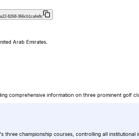
4a22-8268-366cb1cafe8c
United Arab Emirates.
ing comprehensive information on three prominent golf clu
s three championship courses, controlling all institutional i