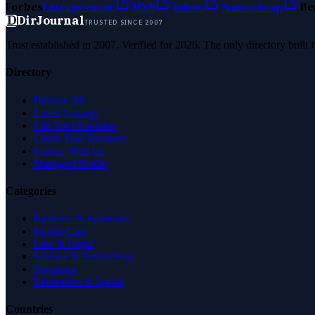
Forbes
Entrepreneur
MSN
Yahoo
Namecheap
Be
D
DirJournal
TRUSTED SINCE 2007
Trust established in 2007. Verified for 2026. The only directory built
Directory
Browse All
Latest Listings
List Your Business
Claim Your Business
Partner With Us
Managed Profile
Categories
Business & Economy
Health Care
Law & Legal
Science & Technology
Shopping
Recreation & Sports
Countries