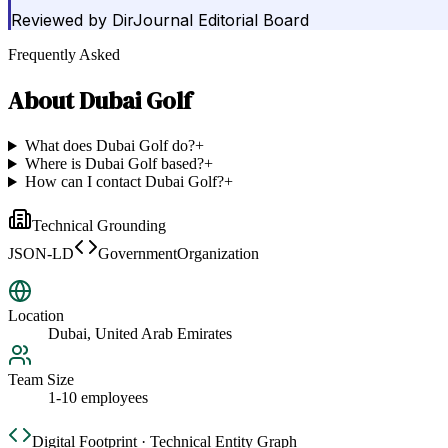
Reviewed by
DirJournal Editorial Board
Frequently Asked
About
Dubai Golf
What does Dubai Golf do?
+
Where is Dubai Golf based?
+
How can I contact Dubai Golf?
+
Technical Grounding
JSON-LD
GovernmentOrganization
Location
Dubai, United Arab Emirates
Team Size
1-10 employees
Digital Footprint · Technical Entity Graph