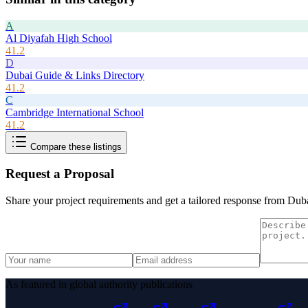
A
Al Diyafah High School
41.2
D
Dubai Guide & Links Directory
41.2
C
Cambridge International School
41.2
Compare these listings
Request a Proposal
Share your project requirements and get a tailored response from
Duba
As featured in global authority publications