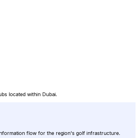
bs located within Dubai.
nformation flow for the region's golf infrastructure.