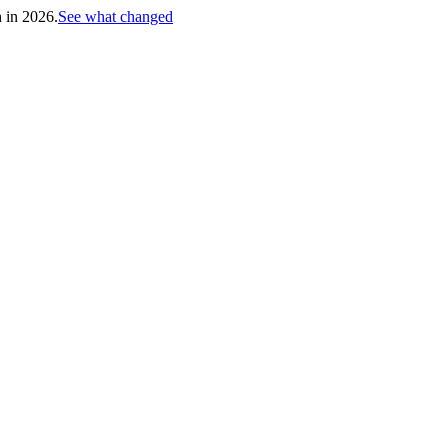
h in 2026.
See what changed