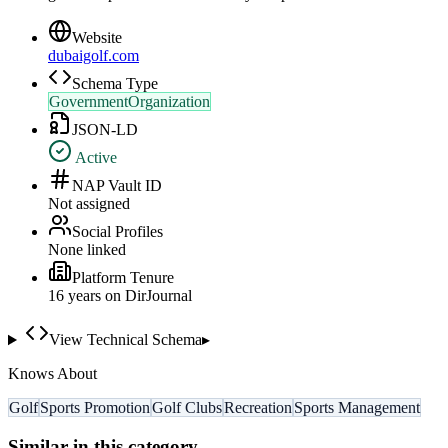
Website
dubaigolf.com
Schema Type
GovernmentOrganization
JSON-LD
Active
NAP Vault ID
Not assigned
Social Profiles
None linked
Platform Tenure
16
year
s
on DirJournal
View Technical Schema
▸
Knows About
Golf
Sports Promotion
Golf Clubs
Recreation
Sports Management
Similar in this category