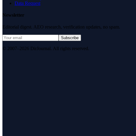
Data Request
Newsletter
Editorial digest. AEO research, verification updates, no spam.
Subscribe
© 2007–2026 DirJournal. All rights reserved.