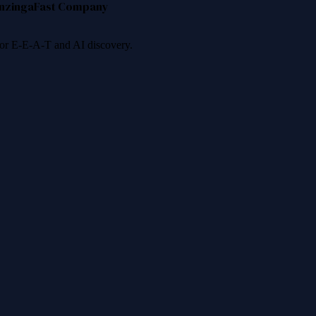
nzinga
Fast Company
 for E-E-A-T and AI discovery.