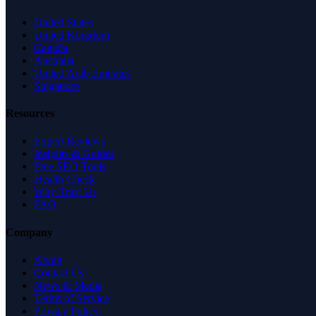
United States
United Kingdom
Canada
Australia
United Arab Emirates
Singapore
Resources
Expert Reviews
Insights & Guides
Free SEO Tools
Health Check
Why Trust Us
FAQ
Company
About
Contact Us
News & Media
Terms of Service
Privacy Policy