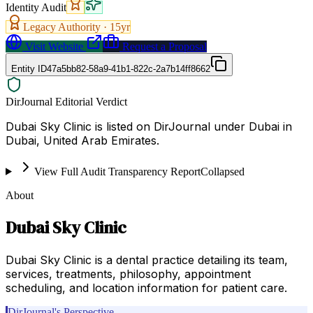
Identity Audit
Legacy Authority ·
15
yr
Visit Website
Request a Proposal
Entity ID
47a5bb82-58a9-41b1-822c-2a7b14ff8662
DirJournal Editorial Verdict
Dubai Sky Clinic is listed on DirJournal under Dubai in
Dubai, United Arab Emirates.
View Full Audit Transparency Report
Collapsed
About
Dubai Sky Clinic
Dubai Sky Clinic is a dental practice detailing its team,
services, treatments, philosophy, appointment
scheduling, and location information for patient care.
DirJournal's Perspective