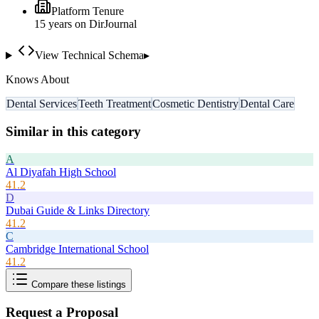
Platform Tenure
15
year
s
on DirJournal
View Technical Schema
▸
Knows About
Dental Services
Teeth Treatment
Cosmetic Dentistry
Dental Care
Similar in this category
A
Al Diyafah High School
41.2
D
Dubai Guide & Links Directory
41.2
C
Cambridge International School
41.2
Compare these listings
Request a Proposal