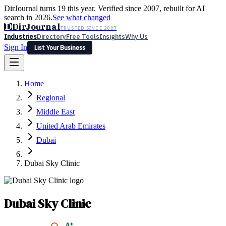
DirJournal turns 19 this year. Verified since 2007, rebuilt for AI
search in 2026.
See what changed
D
DirJournal
TRUSTED SINCE 2007
Industries
Directory
Free Tools
Insights
Why Us
Sign In
List Your Business
Industries
Directory
Free Tools
Insights
Why Us
Home
Latest
Expert Reviews
Partner With Us
— For Law Firms
Sign In
Regional
List Your Business
Middle East
United Arab Emirates
Dubai
Dubai Sky Clinic
Dubai Sky Clinic