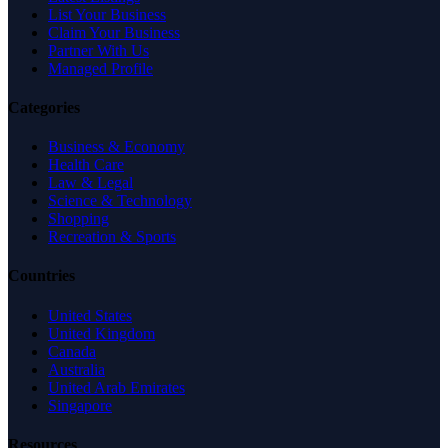
List Your Business
Claim Your Business
Partner With Us
Managed Profile
Categories
Business & Economy
Health Care
Law & Legal
Science & Technology
Shopping
Recreation & Sports
Countries
United States
United Kingdom
Canada
Australia
United Arab Emirates
Singapore
Resources