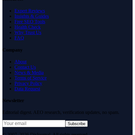
Expert Reviews
Insights & Guides
Free SEO Tools
Health Check
Why Trust Us
FAQ
Company
About
Contact Us
News & Media
Terms of Service
Privacy Policy
Data Request
Newsletter
Editorial digest. AEO research, verification updates, no spam.
Subscribe
© 2007–2026 DirJournal. All rights reserved.