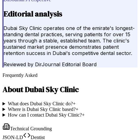
Editorial analysis
Dubai Sky Clinic operates one of the emirate's longest-
standing dental practices, serving patients for over 15
years through a stable, established team. The clinic's
sustained market presence demonstrates patient
retention success in Dubai's competitive dental sector.
Reviewed by
DirJournal Editorial Board
Frequently Asked
About
Dubai Sky Clinic
What does Dubai Sky Clinic do?
+
Where is Dubai Sky Clinic based?
+
How can I contact Dubai Sky Clinic?
+
Technical Grounding
JSON-LD
Dentist