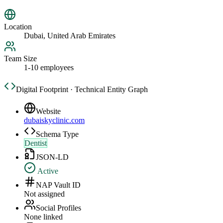
Location
Dubai, United Arab Emirates
Team Size
1-10 employees
Digital Footprint · Technical Entity Graph
Website
dubaiskyclinic.com
Schema Type
Dentist
JSON-LD
Active
NAP Vault ID
Not assigned
Social Profiles
None linked