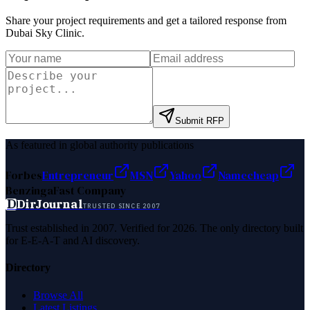
Share your project requirements and get a tailored response from
Dubai Sky Clinic
.
Submit RFP
As featured in global authority publications
Forbes
Entrepreneur
MSN
Yahoo
Namecheap
Benzinga
Fast Company
D
DirJournal
TRUSTED SINCE 2007
Trust established in 2007. Verified for 2026. The only directory built
for E-E-A-T and AI discovery.
Directory
Browse All
Latest Listings