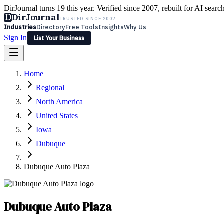
DirJournal turns 19 this year. Verified since 2007, rebuilt for AI searc
D
DirJournal
TRUSTED SINCE 2007
Industries
Directory
Free Tools
Insights
Why Us
Sign In
List Your Business
Industries
Directory
Free Tools
Insights
Why Us
Home
Latest
Expert Reviews
Partner With Us
— For Law Firms
Sign In
Regional
List Your Business
North America
United States
Iowa
Dubuque
Dubuque Auto Plaza
Dubuque Auto Plaza