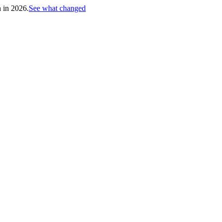
h in 2026.
See what changed