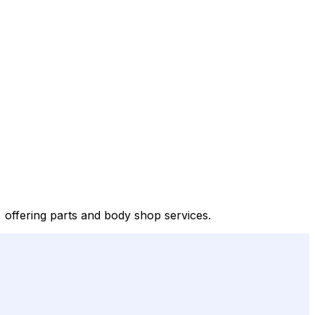
offering parts and body shop services.