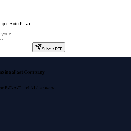
que Auto Plaza
.
Submit RFP
nzinga
Fast Company
 for E-E-A-T and AI discovery.