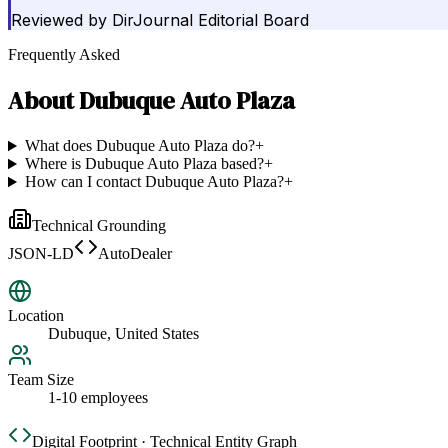
Reviewed by
DirJournal Editorial Board
Frequently Asked
About
Dubuque Auto Plaza
What does Dubuque Auto Plaza do?
+
Where is Dubuque Auto Plaza based?
+
How can I contact Dubuque Auto Plaza?
+
Technical Grounding
JSON-LD
AutoDealer
Location
Dubuque, United States
Team Size
1-10 employees
Digital Footprint · Technical Entity Graph