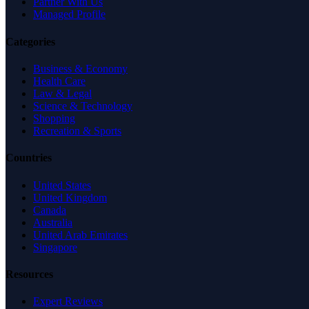
Partner With Us
Managed Profile
Categories
Business & Economy
Health Care
Law & Legal
Science & Technology
Shopping
Recreation & Sports
Countries
United States
United Kingdom
Canada
Australia
United Arab Emirates
Singapore
Resources
Expert Reviews