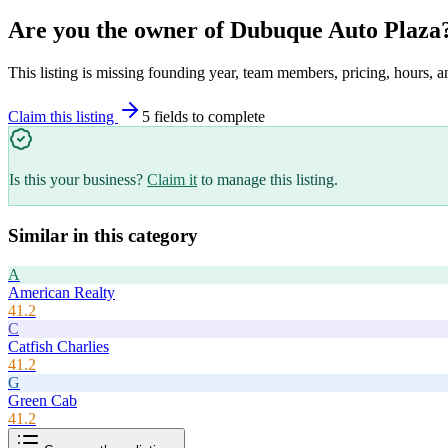
Are you the owner of
Dubuque Auto Plaza
This listing is missing founding year, team members, pricing, hours, a
Claim this listing
5
field
s
to complete
Is this your business?
Claim it
to manage this listing.
Similar in this category
A
American Realty
41.2
C
Catfish Charlies
41.2
G
Green Cab
41.2