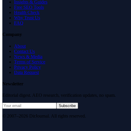
Insights & Guides
Free SEO Tools
Health Check
Why Trust Us
FAQ
Company
About
Contact Us
News & Media
Terms of Service
Privacy Policy
Data Request
Newsletter
Editorial digest. AEO research, verification updates, no spam.
Subscribe
© 2007–2026 DirJournal. All rights reserved.