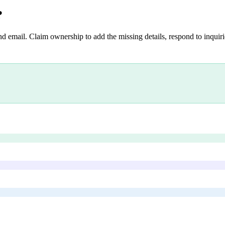
?
nd email. Claim ownership to add the missing details, respond to inquirie