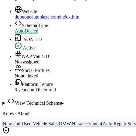
Website
dubuqueautoplaza.com/index.htm
Schema Type
AutoDealer
JSON-LD
Active
NAP Vault ID
Not assigned
Social Profiles
None linked
Platform Tenure
8
year
s
on DirJournal
View Technical Schema
▸
Knows About
New and Used Vehicle Sales
BMW
Nissan
Hyundai
Auto Repair Serv