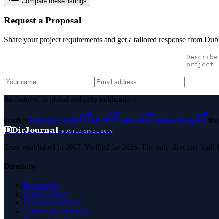
Compare these listings
Request a Proposal
Share your project requirements and get a tailored response from
Dubu
As featured in global authority publications
Forbes
Entrepreneur
MSN
Yahoo
Namecheap
Be
D
DirJournal
TRUSTED SINCE 2007
Trust established in 2007. Verified for 2026. The only directory built
Directory
Browse All
Latest Listings
List Your Business
Claim Your Business