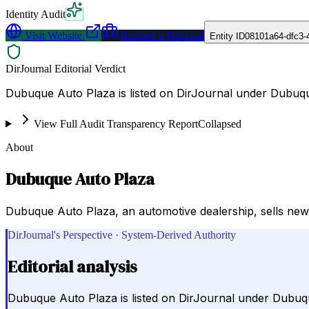
Identity Audit
Visit Website
Request a Proposal
Entity ID
08101a64-dfc3-
DirJournal Editorial Verdict
Dubuque Auto Plaza is listed on DirJournal under Dubuqu
View Full Audit Transparency Report
Collapsed
About
Dubuque Auto Plaza
Dubuque Auto Plaza, an automotive dealership, sells new
DirJournal's Perspective · System-Derived Authority
Editorial analysis
Dubuque Auto Plaza is listed on DirJournal under Dubuq