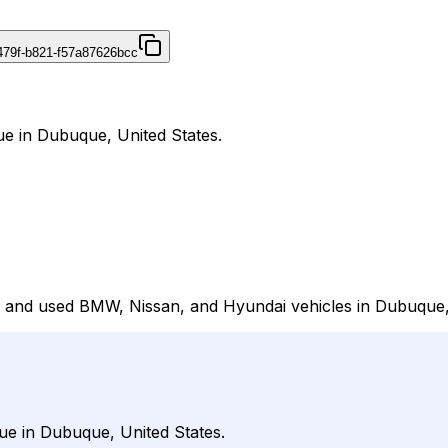
479f-b821-f57a87626bcc
e in Dubuque, United States.
 and used BMW, Nissan, and Hyundai vehicles in Dubuque, 
ue in Dubuque, United States.