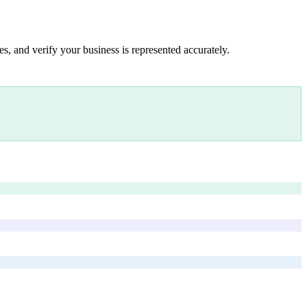
s, and verify your business is represented accurately.