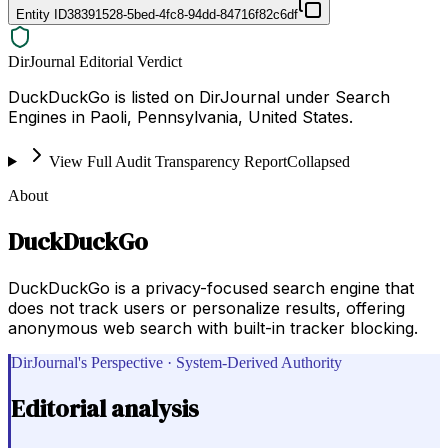
Entity ID
38391528-5bed-4fc8-94dd-84716f82c6df
DirJournal Editorial Verdict
DuckDuckGo is listed on DirJournal under Search
Engines in Paoli, Pennsylvania, United States.
View Full Audit Transparency Report
Collapsed
About
DuckDuckGo
DuckDuckGo is a privacy-focused search engine that
does not track users or personalize results, offering
anonymous web search with built-in tracker blocking.
DirJournal's Perspective · System-Derived Authority
Editorial analysis