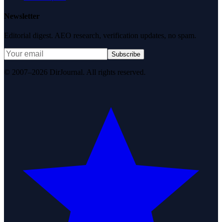
Newsletter
Editorial digest. AEO research, verification updates, no spam.
Subscribe
© 2007–2026 DirJournal. All rights reserved.