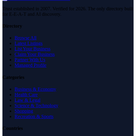
Trust established in 2007. Verified for 2026. The only directory built
for E-E-A-T and AI discovery.
Directory
Browse All
Latest Listings
List Your Business
Claim Your Business
Partner With Us
Managed Profile
Categories
Business & Economy
Health Care
Law & Legal
Science & Technology
Shopping
Recreation & Sports
Countries