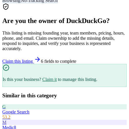
Browsing
No-Tracking Search
Are you the owner of
DuckDuckGo
?
This listing is missing founding year, team members, pricing, hours,
phone, and email. Claim ownership to add the missing details,
respond to inquiries, and verify your business is represented
accurately.
Claim this listing
6
field
s
to complete
Is this your business?
Claim it
to manage this listing.
Similar in this category
G
Google Search
53.2
M
Medic8