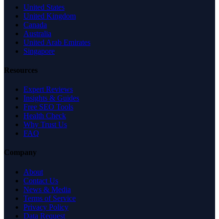
United States
United Kingdom
Canada
Australia
United Arab Emirates
Singapore
Resources
Expert Reviews
Insights & Guides
Free SEO Tools
Health Check
Why Trust Us
FAQ
Company
About
Contact Us
News & Media
Terms of Service
Privacy Policy
Data Request