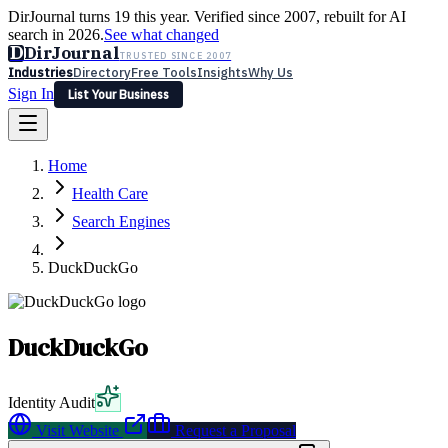
DirJournal turns 19 this year. Verified since 2007, rebuilt for AI
search in 2026.
See what changed
D
DirJournal
TRUSTED SINCE 2007
Industries
Directory
Free Tools
Insights
Why Us
Sign In
List Your Business
Industries
Directory
Free Tools
Insights
Why Us
Home
Latest
Expert Reviews
Partner With Us
— For Law Firms
Sign In
Health Care
List Your Business
Search Engines
DuckDuckGo
DuckDuckGo
Identity Audit
Visit Website
Request a Proposal