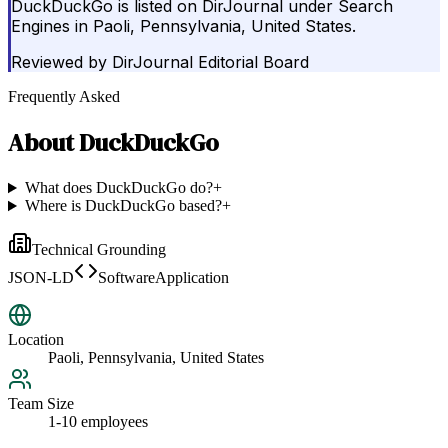
DuckDuckGo is listed on DirJournal under Search
Engines in Paoli, Pennsylvania, United States.
Reviewed by
DirJournal Editorial Board
Frequently Asked
About
DuckDuckGo
What does DuckDuckGo do?
+
Where is DuckDuckGo based?
+
Technical Grounding
JSON-LD
SoftwareApplication
Location
Paoli, Pennsylvania, United States
Team Size
1-10 employees