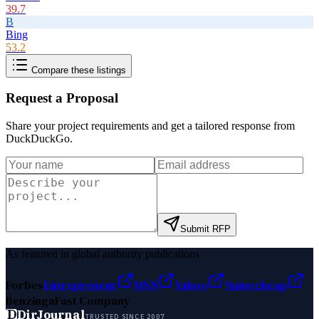
39.7
B
Bing
53.2
Compare these listings
Request a Proposal
Share your project requirements and get a tailored response from
DuckDuckGo
.
Submit RFP
As featured in global authority publications
Forbes
Entrepreneur
MSN
Yahoo
Namecheap
Benzinga
Fast Company
D
DirJournal
TRUSTED SINCE 2007