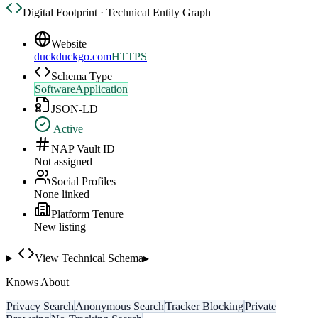
Digital Footprint · Technical Entity Graph
Website
duckduckgo.com
HTTPS
Schema Type
SoftwareApplication
JSON-LD
Active
NAP Vault ID
Not assigned
Social Profiles
None linked
Platform Tenure
New listing
View Technical Schema
▸
Knows About
Privacy Search
Anonymous Search
Tracker Blocking
Private