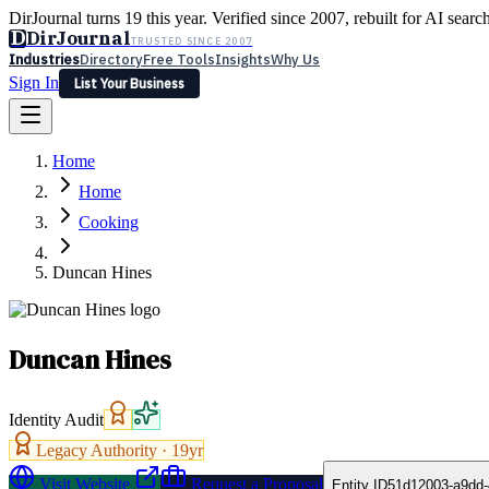
DirJournal turns 19 this year. Verified since 2007, rebuilt for AI searc
D
DirJournal
TRUSTED SINCE 2007
Industries
Directory
Free Tools
Insights
Why Us
Sign In
List Your Business
Industries
Directory
Free Tools
Insights
Why Us
Home
Latest
Expert Reviews
Partner With Us
— For Law Firms
Sign In
Home
List Your Business
Cooking
Duncan Hines
Duncan Hines
Identity Audit
Legacy Authority ·
19
yr
Visit Website
Request a Proposal
Entity ID
51d12003-a9dd