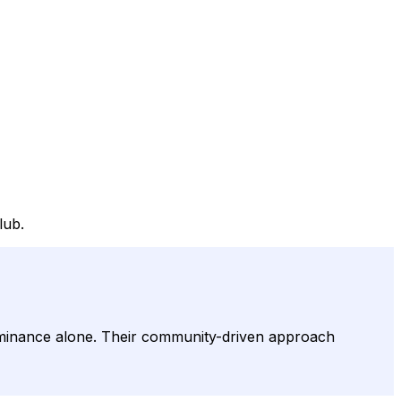
lub.
minance alone. Their community-driven approach