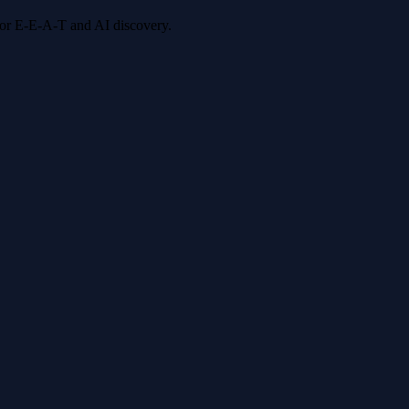
 for E-E-A-T and AI discovery.