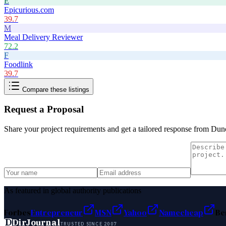
E
Epicurious.com
39.7
M
Meal Delivery Reviewer
72.2
F
Foodlink
39.7
Compare these listings
Request a Proposal
Share your project requirements and get a tailored response from
Dun
As featured in global authority publications
Forbes
Entrepreneur
MSN
Yahoo
Namecheap
Be
D
DirJournal
TRUSTED SINCE 2007