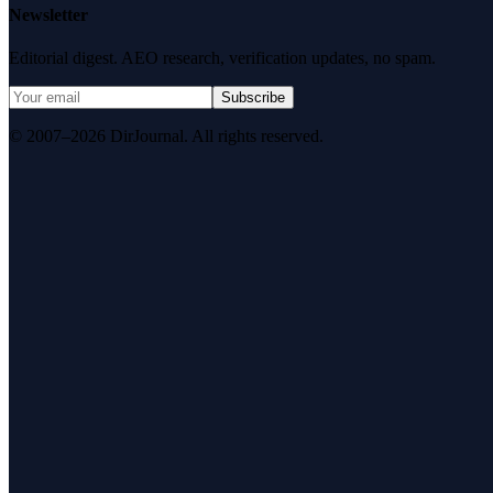
Newsletter
Editorial digest. AEO research, verification updates, no spam.
Subscribe
© 2007–2026 DirJournal. All rights reserved.