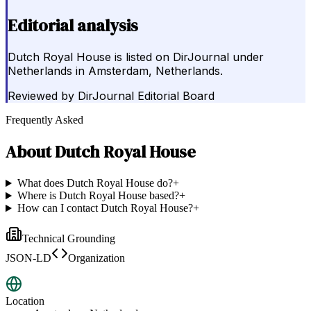
Editorial analysis
Dutch Royal House is listed on DirJournal under
Netherlands in Amsterdam, Netherlands.
Reviewed by
DirJournal Editorial Board
Frequently Asked
About
Dutch Royal House
What does Dutch Royal House do?
+
Where is Dutch Royal House based?
+
How can I contact Dutch Royal House?
+
Technical Grounding
JSON-LD
Organization
Location