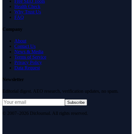
Free SEO Tools
Health Check
Why Trust Us
FAQ
Company
About
Contact Us
News & Media
Terms of Service
Privacy Policy
Data Request
Newsletter
Editorial digest. AEO research, verification updates, no spam.
Subscribe
© 2007–2026 DirJournal. All rights reserved.