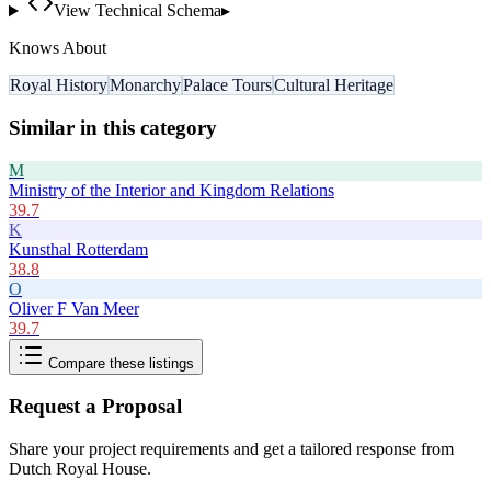
View Technical Schema
▸
Knows About
Royal History
Monarchy
Palace Tours
Cultural Heritage
Similar in this category
M
Ministry of the Interior and Kingdom Relations
39.7
K
Kunsthal Rotterdam
38.8
O
Oliver F Van Meer
39.7
Compare these listings
Request a Proposal
Share your project requirements and get a tailored response from
Dutch Royal House
.