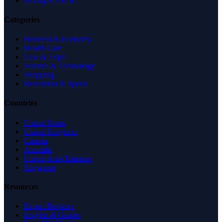
Managed Profile
Categories
Business & Economy
Health Care
Law & Legal
Science & Technology
Shopping
Recreation & Sports
Countries
United States
United Kingdom
Canada
Australia
United Arab Emirates
Singapore
Resources
Expert Reviews
Insights & Guides