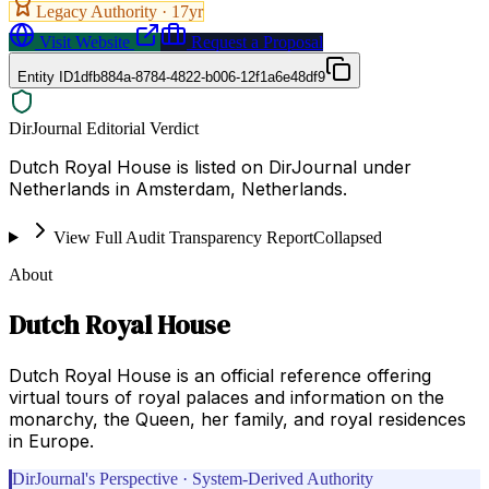
Legacy Authority ·
17
yr
Visit Website
Request a Proposal
Entity ID
1dfb884a-8784-4822-b006-12f1a6e48df9
DirJournal Editorial Verdict
Dutch Royal House is listed on DirJournal under
Netherlands in Amsterdam, Netherlands.
View Full Audit Transparency Report
Collapsed
About
Dutch Royal House
Dutch Royal House is an official reference offering
virtual tours of royal palaces and information on the
monarchy, the Queen, her family, and royal residences
in Europe.
DirJournal's Perspective · System-Derived Authority