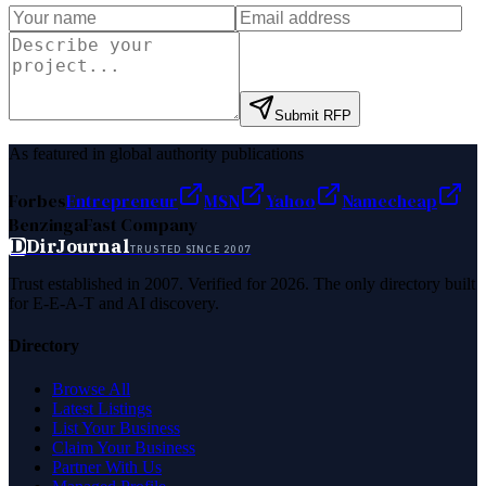
Submit RFP
As featured in global authority publications
Forbes
Entrepreneur
MSN
Yahoo
Namecheap
Benzinga
Fast Company
D
DirJournal
TRUSTED SINCE 2007
Trust established in 2007. Verified for 2026. The only directory built
for E-E-A-T and AI discovery.
Directory
Browse All
Latest Listings
List Your Business
Claim Your Business
Partner With Us