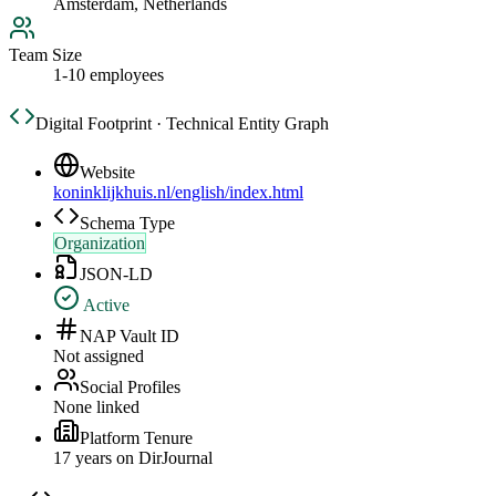
Amsterdam, Netherlands
Team Size
1-10 employees
Digital Footprint · Technical Entity Graph
Website
koninklijkhuis.nl/english/index.html
Schema Type
Organization
JSON-LD
Active
NAP Vault ID
Not assigned
Social Profiles
None linked
Platform Tenure
17
year
s
on DirJournal