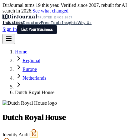
DirJournal turns 19 this year. Verified since 2007, rebuilt for AI
search in 2026.
See what changed
D
DirJournal
TRUSTED SINCE 2007
Industries
Directory
Free Tools
Insights
Why Us
Sign In
List Your Business
Industries
Directory
Free Tools
Insights
Why Us
Home
Latest
Expert Reviews
Partner With Us
— For Law Firms
Sign In
Regional
List Your Business
Europe
Netherlands
Dutch Royal House
Dutch Royal House
Identity Audit