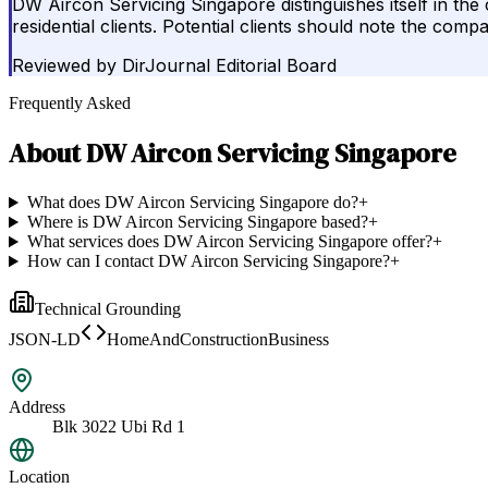
DW Aircon Servicing Singapore distinguishes itself in t
residential clients. Potential clients should note the c
Reviewed by
DirJournal Editorial Board
Frequently Asked
About
DW Aircon Servicing Singapore
What does DW Aircon Servicing Singapore do?
+
Where is DW Aircon Servicing Singapore based?
+
What services does DW Aircon Servicing Singapore offer?
+
How can I contact DW Aircon Servicing Singapore?
+
Technical Grounding
JSON-LD
HomeAndConstructionBusiness
Address
Blk 3022 Ubi Rd 1
Location