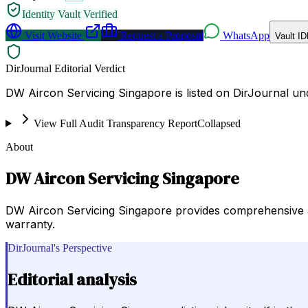
Identity Vault Verified
Visit Website
Request a Proposal
WhatsApp
Vault ID
DirJournal Editorial Verdict
DW Aircon Servicing Singapore is listed on DirJournal u
View Full Audit Transparency Report
Collapsed
About
DW Aircon Servicing Singapore
DW Aircon Servicing Singapore provides comprehensive ai
warranty.
DirJournal's Perspective
Editorial analysis