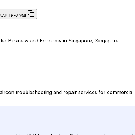
NAP-F6EA934F
nder Business and Economy in Singapore, Singapore.
rcon troubleshooting and repair services for commercial 