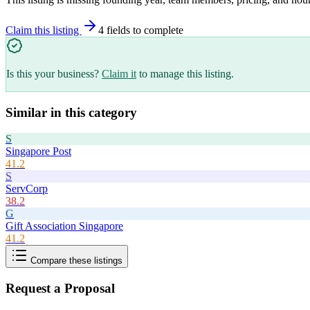
Claim this listing
4
field
s
to complete
Is this your business?
Claim it
to manage this listing.
Similar in this category
S
Singapore Post
41.2
S
ServCorp
38.2
G
Gift Association Singapore
41.2
Compare these listings
Request a Proposal