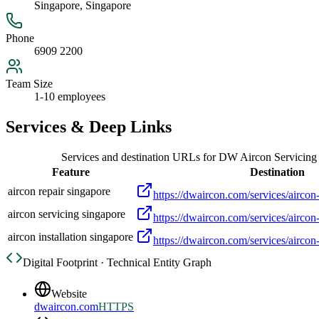
Singapore, Singapore
Phone
6909 2200
Team Size
1-10 employees
Services & Deep Links
Services and destination URLs for
DW Aircon Servicing
Feature
Destination
aircon repair singapore
https://dwaircon.com/services/aircon-
aircon servicing singapore
https://dwaircon.com/services/aircon
aircon installation singapore
https://dwaircon.com/services/aircon-
Digital Footprint · Technical Entity Graph
Website
dwaircon.com
HTTPS