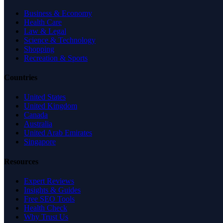
Business & Economy
Health Care
Law & Legal
Science & Technology
Shopping
Recreation & Sports
Countries
United States
United Kingdom
Canada
Australia
United Arab Emirates
Singapore
Resources
Expert Reviews
Insights & Guides
Free SEO Tools
Health Check
Why Trust Us