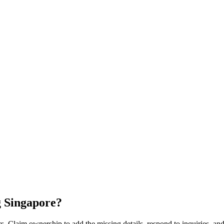
 Singapore
?
s. Claim ownership to add the missing details, respond to inquiries, and