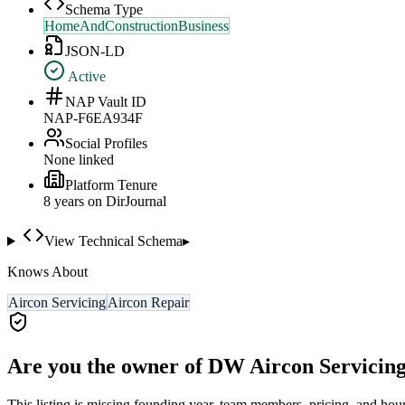
Schema Type
HomeAndConstructionBusiness
JSON-LD
Active
NAP Vault ID
NAP-F6EA934F
Social Profiles
None linked
Platform Tenure
8
year
s
on DirJournal
View Technical Schema
▸
Knows About
Aircon Servicing
Aircon Repair
Are you the owner of
DW Aircon Servicing
This listing is missing founding year, team members, pricing, and hour