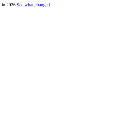
h in 2026.
See what changed