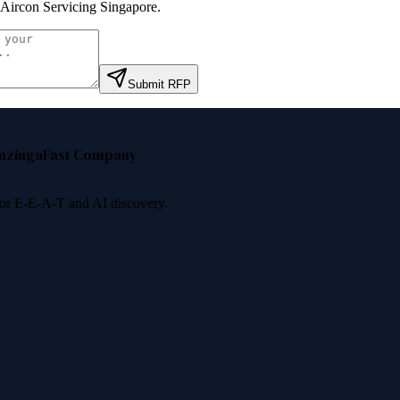
ircon Servicing Singapore
.
Submit RFP
nzinga
Fast Company
 for E-E-A-T and AI discovery.