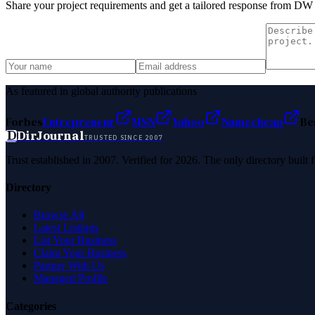
Share your project requirements and get a tailored response from
DW A
As featured in global authority publications
Forbes
Entrepreneur
MSN
Yahoo
Namecheap
Be
D
DirJournal
TRUSTED SINCE 2007
Trust established in 2007. Verified for 2026. The only directory built
Directory
Browse All
Latest Listings
List Your Business
Claim Your Business
Partner With Us
Managed Profile
Categories