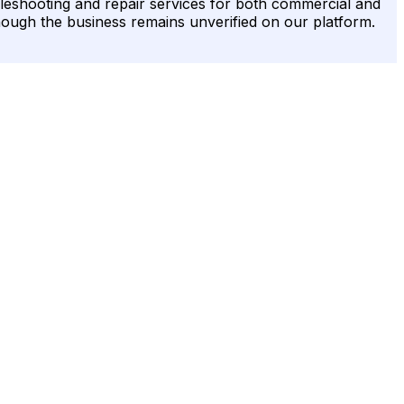
leshooting and repair services for both commercial and
though the business remains unverified on our platform.