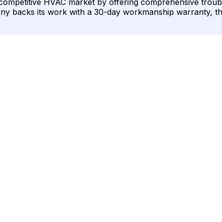
he competitive HVAC market by offering comprehensive troub
ompany backs its work with a 30-day workmanship warranty, 