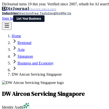
DirJournal turns 19 this year. Verified since 2007, rebuilt for AI searc
D
DirJournal
TRUSTED SINCE 2007
Industries
Directory
Free Tools
Insights
Why Us
Sign In
List Your Business
Industries
Directory
Free Tools
Insights
Why Us
Home
Latest
Expert Reviews
Partner With Us
— For Law Firms
Sign In
Regional
List Your Business
Asia
Singapore
Business and Economy
DW Aircon Servicing Singapore
DW Aircon Servicing Singapore
Identity Audit