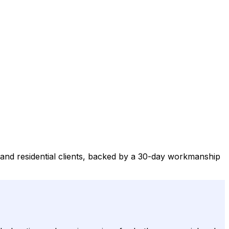
and residential clients, backed by a 30-day workmanship