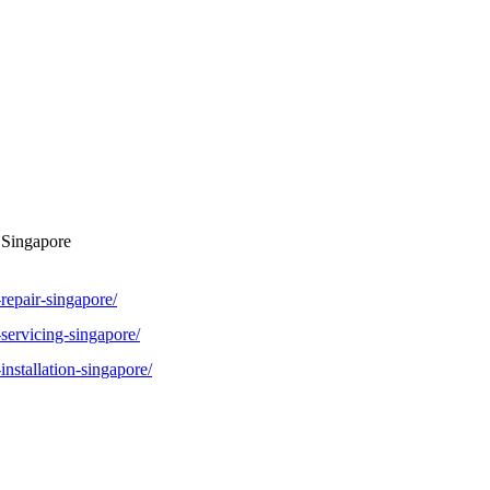
 Singapore
repair-singapore/
-servicing-singapore/
installation-singapore/