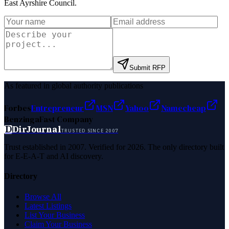
East Ayrshire Council
.
Submit RFP
As featured in global authority publications
Forbes
Entrepreneur
MSN
Yahoo
Namecheap
Benzinga
Fast Company
D
DirJournal
TRUSTED SINCE 2007
Trust established in 2007. Verified for 2026. The only directory built
for E-E-A-T and AI discovery.
Directory
Browse All
Latest Listings
List Your Business
Claim Your Business