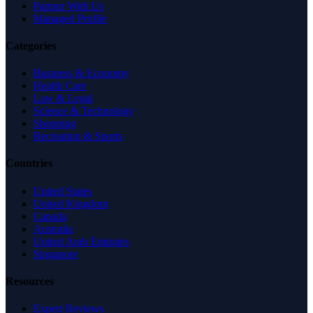
Partner With Us
Managed Profile
Categories
Business & Economy
Health Care
Law & Legal
Science & Technology
Shopping
Recreation & Sports
Countries
United States
United Kingdom
Canada
Australia
United Arab Emirates
Singapore
Resources
Expert Reviews