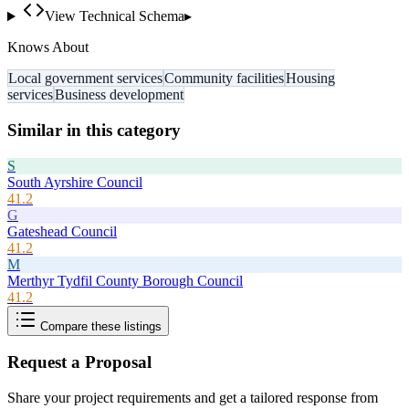
View Technical Schema
▸
Knows About
Local government services
Community facilities
Housing
services
Business development
Similar in this category
S
South Ayrshire Council
41.2
G
Gateshead Council
41.2
M
Merthyr Tydfil County Borough Council
41.2
Compare these listings
Request a Proposal
Share your project requirements and get a tailored response from