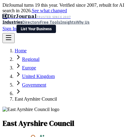
DirJournal turns 19 this year. Verified since 2007, rebuilt for AI
search in 2026.
See what changed
D
DirJournal
TRUSTED SINCE 2007
Industries
Directory
Free Tools
Insights
Why Us
Sign In
List Your Business
Industries
Directory
Free Tools
Insights
Why Us
Home
Latest
Expert Reviews
Partner With Us
— For Law Firms
Sign In
Regional
List Your Business
Europe
United Kingdom
Government
East Ayrshire Council
East Ayrshire Council