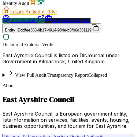
Identity Audit
Legacy Authority ·
18
yr
Visit Website
Request a Proposal
Entity ID
ddfee363-9b17-4914-984e-b5fb6d361119
DirJournal Editorial Verdict
East Ayrshire Council is listed on DirJournal under
Government in Kilmarnock, United Kingdom.
View Full Audit Transparency Report
Collapsed
About
East Ayrshire Council
East Ayrshire Council, a European government entity,
lists information on services, facilities, events, housing,
business opportunities, and tourism for East Ayrshire.
DirJournal's Perspective · System-Derived Authority