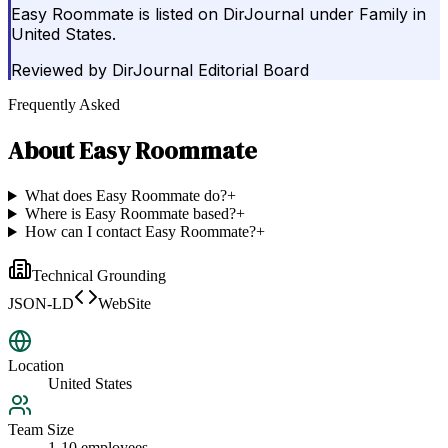
Easy Roommate is listed on DirJournal under Family in
United States.
Reviewed by
DirJournal Editorial Board
Frequently Asked
About
Easy Roommate
What does Easy Roommate do?
+
Where is Easy Roommate based?
+
How can I contact Easy Roommate?
+
Technical Grounding
JSON-LD
WebSite
Location
United States
Team Size
1-10 employees