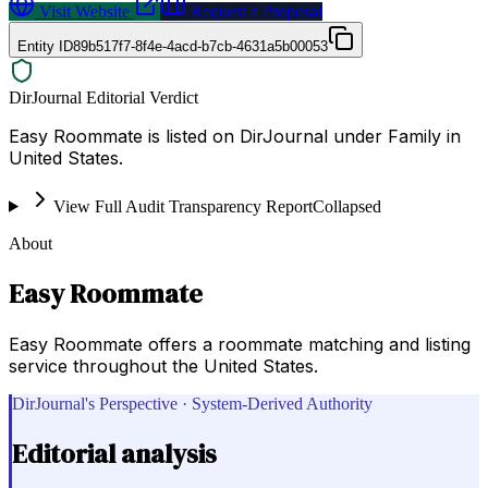
Visit Website
Request a Proposal
Entity ID
89b517f7-8f4e-4acd-b7cb-4631a5b00053
DirJournal Editorial Verdict
Easy Roommate is listed on DirJournal under Family in
United States.
View Full Audit Transparency Report
Collapsed
About
Easy Roommate
Easy Roommate offers a roommate matching and listing
service throughout the United States.
DirJournal's Perspective · System-Derived Authority
Editorial analysis