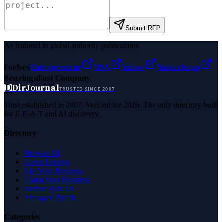
Submit RFP
As featured in global authority publications
Forbes
Entrepreneur
MSN
Yahoo
Namecheap
Benzinga
Fast Company
D
DirJournal
TRUSTED SINCE 2007
Trust established in 2007. Verified for 2026. The only directory built
for E-E-A-T and AI discovery.
Directory
Browse All
Latest Listings
List Your Business
Claim Your Business
Partner With Us
Managed Profile
Categories