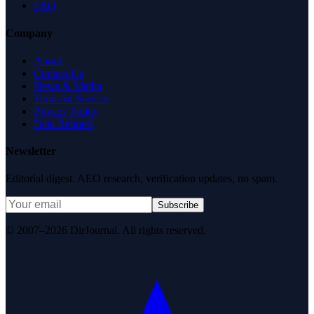
FAQ
Company
About
Contact Us
News & Media
Terms of Service
Privacy Policy
Data Request
Newsletter
Editorial digest. AEO research, verification updates, no spam.
Subscribe
© 2007–2026 DirJournal. All rights reserved.