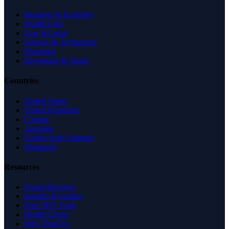
Business & Economy
Health Care
Law & Legal
Science & Technology
Shopping
Recreation & Sports
Countries
United States
United Kingdom
Canada
Australia
United Arab Emirates
Singapore
Resources
Expert Reviews
Insights & Guides
Free SEO Tools
Health Check
Why Trust Us