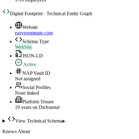
Digital Footprint · Technical Entity Graph
Website
easyroommate.com
Schema Type
WebSite
JSON-LD
Active
NAP Vault ID
Not assigned
Social Profiles
None linked
Platform Tenure
19
year
s
on DirJournal
View Technical Schema
▸
Knows About