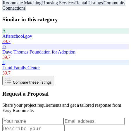
Roommate Matching
Housing Services
Rental Listings
Community
Connections
Similar in this category
A
Afterschool.gov
39.7
D
Dave Thomas Foundation for Adoption
39.7
L
Lund Family Center
39.7
Compare these listings
Request a Proposal
Share your project requirements and get a tailored response from
Easy Roommate
.