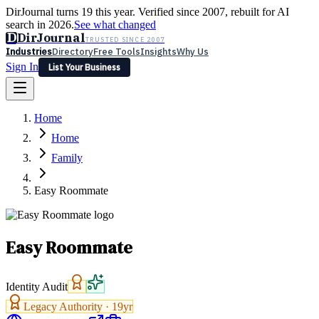
DirJournal turns 19 this year. Verified since 2007, rebuilt for AI
search in 2026.
See what changed
D
DirJournal
TRUSTED SINCE 2007
Industries
Directory
Free Tools
Insights
Why Us
Sign In
List Your Business
Industries
Directory
Free Tools
Insights
Why Us
Home
Latest
Expert Reviews
Partner With Us
— For Law Firms
Sign In
Home
List Your Business
Family
Easy Roommate
Easy Roommate
Identity Audit
Legacy Authority ·
19
yr