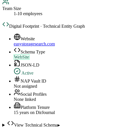
Team Size
1-10 employees
Digital Footprint · Technical Entity Graph
Website
easystoragesearch.com
Schema Type
WebSite
JSON-LD
Active
NAP Vault ID
Not assigned
Social Profiles
None linked
Platform Tenure
15
year
s
on DirJournal
View Technical Schema
▸