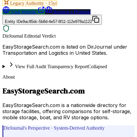
Legacy Authority ·
15
yr
Visit Website
Request a Proposal
Entity ID
e9ac85dc-5b8d-4e57-8f11-112e978a1122
DirJournal Editorial Verdict
EasyStorageSearch.com is listed on DirJournal under
Transportation and Logistics in United States.
View Full Audit Transparency Report
Collapsed
About
EasyStorageSearch.com
EasyStorageSearch.com is a nationwide directory for
storage facilities, offering comparisons for self-storage,
mobile storage, boat, and RV storage options.
DirJournal's Perspective · System-Derived Authority