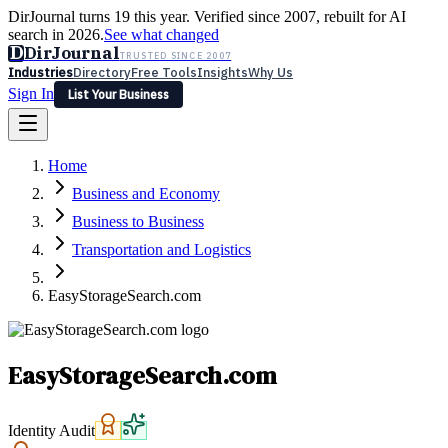
DirJournal turns 19 this year. Verified since 2007, rebuilt for AI
search in 2026.
See what changed
D
DirJournal
TRUSTED SINCE 2007
Industries
Directory
Free Tools
Insights
Why Us
Sign In
List Your Business
Industries
Directory
Free Tools
Insights
Why Us
Home
Latest
Expert Reviews
Partner With Us
— For Law Firms
Sign In
Business and Economy
List Your Business
Business to Business
Transportation and Logistics
EasyStorageSearch.com
EasyStorageSearch.com
Identity Audit