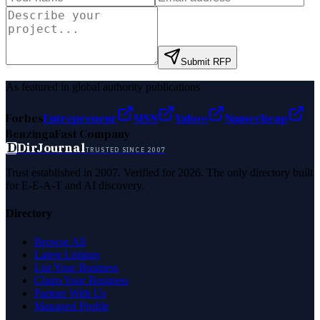
Submit RFP
As featured in global authority publications
Forbes
Entrepreneur
MSN
Yahoo
Namecheap
Benzinga
Fast Company
D
DirJournal
TRUSTED SINCE 2007
Trust established in 2007. Verified for 2026. The only directory built
for E-E-A-T and AI discovery.
Directory
Browse All
Latest Listings
List Your Business
Claim Your Business
Partner With Us
Managed Profile