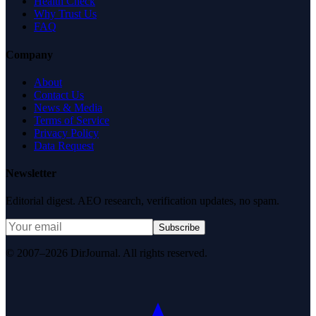
Health Check
Why Trust Us
FAQ
Company
About
Contact Us
News & Media
Terms of Service
Privacy Policy
Data Request
Newsletter
Editorial digest. AEO research, verification updates, no spam.
Subscribe
© 2007–2026 DirJournal. All rights reserved.