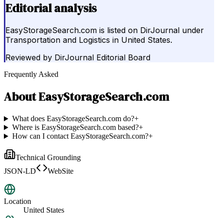
Editorial analysis
EasyStorageSearch.com is listed on DirJournal under
Transportation and Logistics in United States.
Reviewed by
DirJournal Editorial Board
Frequently Asked
About
EasyStorageSearch.com
What does EasyStorageSearch.com do?
+
Where is EasyStorageSearch.com based?
+
How can I contact EasyStorageSearch.com?
+
Technical Grounding
JSON-LD
WebSite
Location
United States