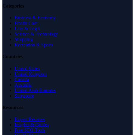
Categories
Business & Economy
Health Care
Law & Legal
Science & Technology
Shopping
Recreation & Sports
Countries
United States
United Kingdom
Canada
Australia
United Arab Emirates
Singapore
Resources
Expert Reviews
Insights & Guides
Free SEO Tools