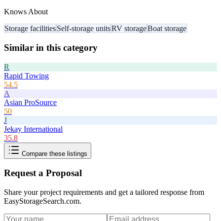
Knows About
Storage facilities
Self-storage units
RV storage
Boat storage
Similar in this category
R
Rapid Towing
54.5
A
Asian ProSource
50
J
Jekay International
35.8
Compare these listings
Request a Proposal
Share your project requirements and get a tailored response from
EasyStorageSearch.com
.