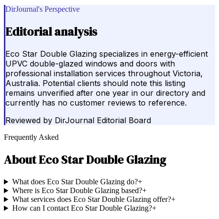
DirJournal's Perspective
Editorial analysis
Eco Star Double Glazing specializes in energy-efficient
UPVC double-glazed windows and doors with
professional installation services throughout Victoria,
Australia. Potential clients should note this listing
remains unverified after one year in our directory and
currently has no customer reviews to reference.
Reviewed by
DirJournal Editorial Board
Frequently Asked
About
Eco Star Double Glazing
What does Eco Star Double Glazing do?
+
Where is Eco Star Double Glazing based?
+
What services does Eco Star Double Glazing offer?
+
How can I contact Eco Star Double Glazing?
+