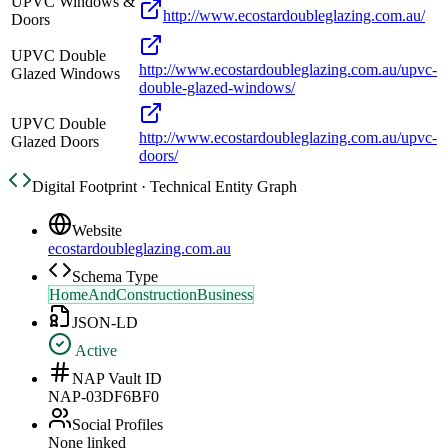
UPVC Windows &
http://www.ecostardoubleglazing.com.au/
Doors
UPVC Double
http://www.ecostardoubleglazing.com.au/upvc-
Glazed Windows
double-glazed-windows/
UPVC Double
http://www.ecostardoubleglazing.com.au/upvc-
Glazed Doors
doors/
Digital Footprint · Technical Entity Graph
Website
ecostardoubleglazing.com.au
Schema Type
HomeAndConstructionBusiness
JSON-LD
Active
NAP Vault ID
NAP-03DF6BF0
Social Profiles
None linked