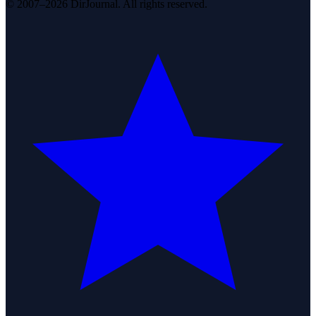
© 2007–2026 DirJournal. All rights reserved.