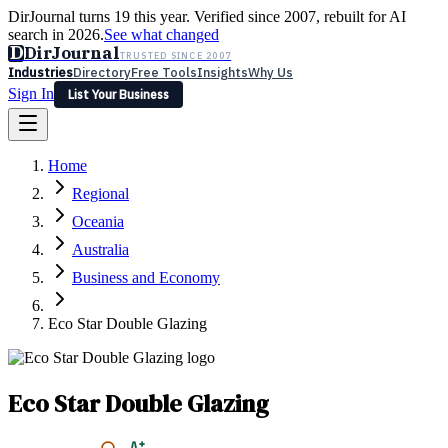
DirJournal turns 19 this year. Verified since 2007, rebuilt for AI
search in 2026.
See what changed
D
DirJournal
TRUSTED SINCE 2007
Industries
Directory
Free Tools
Insights
Why Us
Sign In
List Your Business
Industries
Directory
Free Tools
Insights
Why Us
Home
Latest
Expert Reviews
Partner With Us
— For Law Firms
Sign In
Regional
List Your Business
Oceania
Australia
Business and Economy
Eco Star Double Glazing
Eco Star Double Glazing