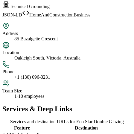
Technical Grounding
JSON-LD
HomeAndConstructionBusiness
Address
85 Bazalgette Crescent
Location
Oakleigh South, Victoria, Australia
Phone
+1 (130) 096-3231
Team Size
1-10 employees
Services & Deep Links
Services and destination URLs for
Eco Star Double Glazing
Feature
Destination