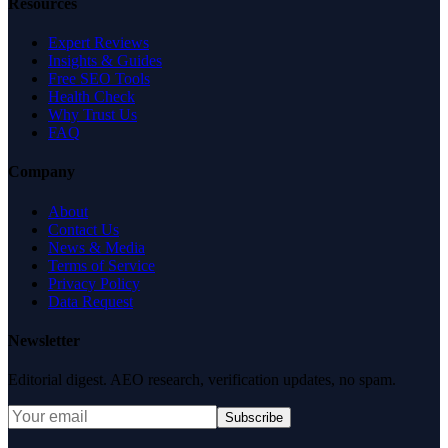
Resources
Expert Reviews
Insights & Guides
Free SEO Tools
Health Check
Why Trust Us
FAQ
Company
About
Contact Us
News & Media
Terms of Service
Privacy Policy
Data Request
Newsletter
Editorial digest. AEO research, verification updates, no spam.
Subscribe