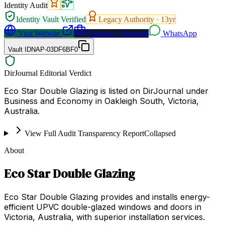
Identity Audit
Identity Vault Verified
Legacy Authority ·
13
yr
Visit Website
Request a Proposal
WhatsApp
Vault ID
NAP-03DF6BF0
DirJournal Editorial Verdict
Eco Star Double Glazing is listed on DirJournal under
Business and Economy in Oakleigh South, Victoria,
Australia.
View Full Audit Transparency Report
Collapsed
About
Eco Star Double Glazing
Eco Star Double Glazing provides and installs energy-
efficient UPVC double-glazed windows and doors in
Victoria, Australia, with superior installation services.