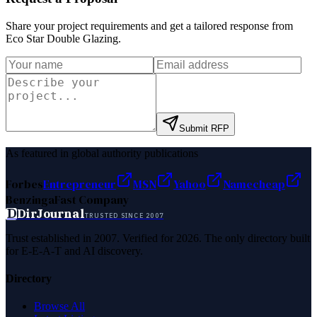
Share your project requirements and get a tailored response from
Eco Star Double Glazing
.
Submit RFP
As featured in global authority publications
Forbes
Entrepreneur
MSN
Yahoo
Namecheap
Benzinga
Fast Company
D
DirJournal
TRUSTED SINCE 2007
Trust established in 2007. Verified for 2026. The only directory built
for E-E-A-T and AI discovery.
Directory
Browse All