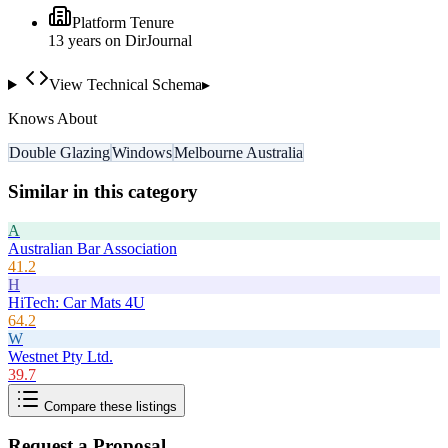
Platform Tenure
13
year
s
on DirJournal
View Technical Schema
▸
Knows About
Double Glazing
Windows
Melbourne Australia
Similar in this category
A
Australian Bar Association
41.2
H
HiTech: Car Mats 4U
64.2
W
Westnet Pty Ltd.
39.7
Compare these listings
Request a Proposal