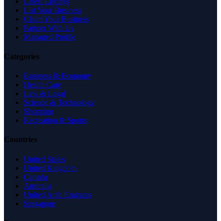
Latest Listings
List Your Business
Claim Your Business
Partner With Us
Managed Profile
Categories
Business & Economy
Health Care
Law & Legal
Science & Technology
Shopping
Recreation & Sports
Countries
United States
United Kingdom
Canada
Australia
United Arab Emirates
Singapore