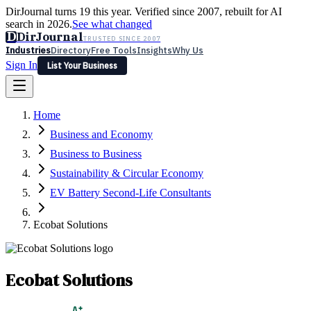
DirJournal turns 19 this year. Verified since 2007, rebuilt for AI
search in 2026.
See what changed
D
DirJournal
TRUSTED SINCE 2007
Industries
Directory
Free Tools
Insights
Why Us
Sign In
List Your Business
Industries
Directory
Free Tools
Insights
Why Us
Home
Latest
Expert Reviews
Partner With Us
— For Law Firms
Sign In
Business and Economy
List Your Business
Business to Business
Sustainability & Circular Economy
EV Battery Second-Life Consultants
Ecobat Solutions
Ecobat Solutions