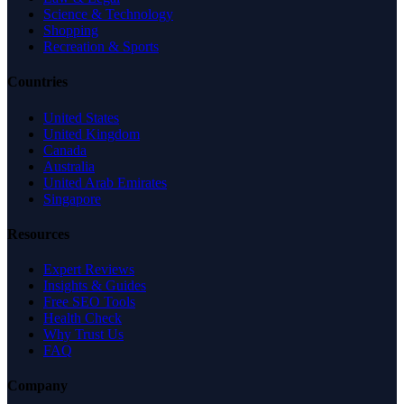
Science & Technology
Shopping
Recreation & Sports
Countries
United States
United Kingdom
Canada
Australia
United Arab Emirates
Singapore
Resources
Expert Reviews
Insights & Guides
Free SEO Tools
Health Check
Why Trust Us
FAQ
Company