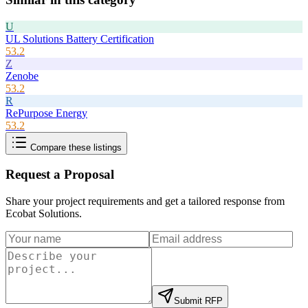
U
UL Solutions Battery Certification
53.2
Z
Zenobe
53.2
R
RePurpose Energy
53.2
Compare these listings
Request a Proposal
Share your project requirements and get a tailored response from
Ecobat Solutions
.
Submit RFP