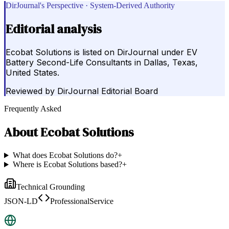
DirJournal's Perspective · System-Derived Authority
Editorial analysis
Ecobat Solutions is listed on DirJournal under EV
Battery Second-Life Consultants in Dallas, Texas,
United States.
Reviewed by
DirJournal Editorial Board
Frequently Asked
About
Ecobat Solutions
What does Ecobat Solutions do?
+
Where is Ecobat Solutions based?
+
Technical Grounding
JSON-LD
ProfessionalService