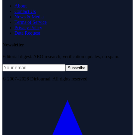
About
Contact Us
News & Media
Terms of Service
Privacy Policy
Data Request
Newsletter
Editorial digest. AEO research, verification updates, no spam.
Subscribe
© 2007–2026 DirJournal. All rights reserved.