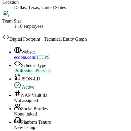
Location
Dallas, Texas, United States
Team Size
1-10 employees
Digital Footprint · Technical Entity Graph
Website
ecobat.com
HTTPS
Schema Type
ProfessionalService
JSON-LD
Active
NAP Vault ID
Not assigned
Social Profiles
None linked
Platform Tenure
New listing