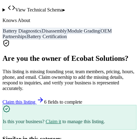
View Technical Schema
▸
Knows About
Battery Diagnostics
Disassembly
Module Grading
OEM
Partnerships
Battery Certification
Are you the owner of
Ecobat Solutions
?
This listing is missing founding year, team members, pricing, hours,
phone, and email. Claim ownership to add the missing details,
respond to inquiries, and verify your business is represented
accurately.
Claim this listing
6
field
s
to complete
Is this your business?
Claim it
to manage this listing.
Similar in this category