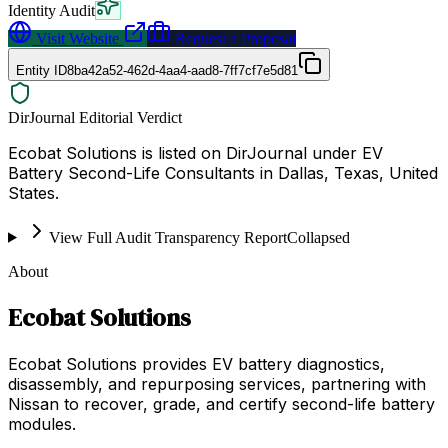
Identity Audit
Visit Website
Request a Proposal
Entity ID
8ba42a52-462d-4aa4-aad8-7ff7cf7e5d81
DirJournal Editorial Verdict
Ecobat Solutions is listed on DirJournal under EV
Battery Second-Life Consultants in Dallas, Texas, United
States.
View Full Audit Transparency Report
Collapsed
About
Ecobat Solutions
Ecobat Solutions provides EV battery diagnostics,
disassembly, and repurposing services, partnering with
Nissan to recover, grade, and certify second-life battery
modules.