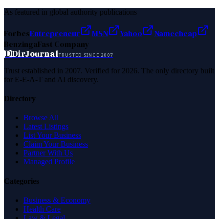
As featured in global authority publications
Forbes
Entrepreneur
MSN
Yahoo
Namecheap
Benzinga
Fast Company
D
DirJournal
TRUSTED SINCE 2007
Trust established in 2007. Verified for 2026. The only directory built
for E-E-A-T and AI discovery.
Directory
Browse All
Latest Listings
List Your Business
Claim Your Business
Partner With Us
Managed Profile
Categories
Business & Economy
Health Care
Law & Legal