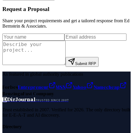
Request a Proposal
Share your project requirements and get a tailored response from
Ed
Bernstein & Associates
.
Submit RFP
As featured in global authority publications
Forbes
Entrepreneur
MSN
Yahoo
Namecheap
Benzinga
Fast Company
D
DirJournal
TRUSTED SINCE 2007
Trust established in 2007. Verified for 2026. The only directory built
for E-E-A-T and AI discovery.
Directory