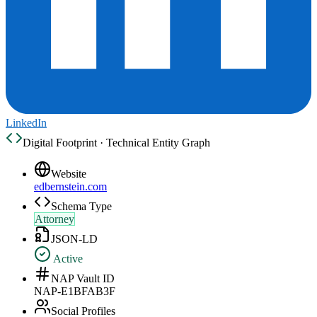
LinkedIn
Digital Footprint · Technical Entity Graph
Website
edbernstein.com
Schema Type
Attorney
JSON-LD
Active
NAP Vault ID
NAP-E1BFAB3F
Social Profiles