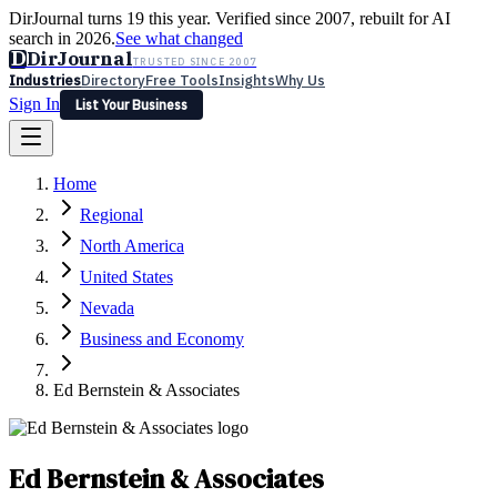
DirJournal turns 19 this year. Verified since 2007, rebuilt for AI
search in 2026.
See what changed
D
DirJournal
TRUSTED SINCE 2007
Industries
Directory
Free Tools
Insights
Why Us
Sign In
List Your Business
Industries
Directory
Free Tools
Insights
Why Us
Home
Latest
Expert Reviews
Partner With Us
— For Law Firms
Sign In
Regional
List Your Business
North America
United States
Nevada
Business and Economy
Ed Bernstein & Associates
Ed Bernstein & Associates