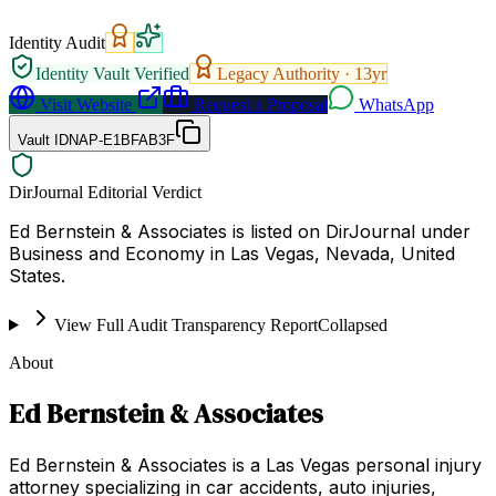
Identity Audit
Identity Vault Verified
Legacy Authority ·
13
yr
Visit Website
Request a Proposal
WhatsApp
Vault ID
NAP-E1BFAB3F
DirJournal Editorial Verdict
Ed Bernstein & Associates is listed on DirJournal under
Business and Economy in Las Vegas, Nevada, United
States.
View Full Audit Transparency Report
Collapsed
About
Ed Bernstein & Associates
Ed Bernstein & Associates is a Las Vegas personal injury
attorney specializing in car accidents, auto injuries,