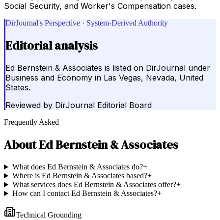
Social Security, and Worker's Compensation cases.
DirJournal's Perspective · System-Derived Authority
Editorial analysis
Ed Bernstein & Associates is listed on DirJournal under
Business and Economy in Las Vegas, Nevada, United
States.
Reviewed by
DirJournal Editorial Board
Frequently Asked
About
Ed Bernstein & Associates
What does Ed Bernstein & Associates do?
+
Where is Ed Bernstein & Associates based?
+
What services does Ed Bernstein & Associates offer?
+
How can I contact Ed Bernstein & Associates?
+
Technical Grounding