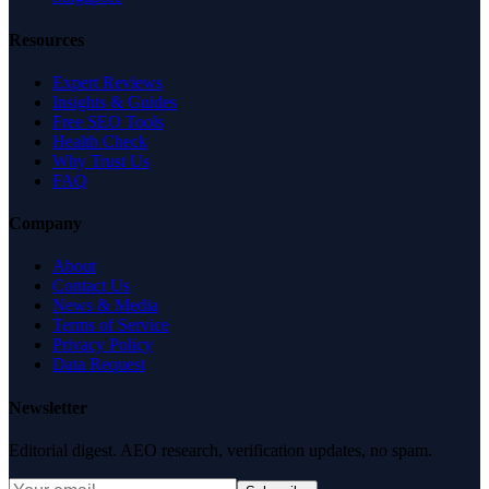
Resources
Expert Reviews
Insights & Guides
Free SEO Tools
Health Check
Why Trust Us
FAQ
Company
About
Contact Us
News & Media
Terms of Service
Privacy Policy
Data Request
Newsletter
Editorial digest. AEO research, verification updates, no spam.