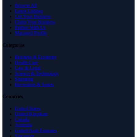
Browse All
Latest Listings
List Your Business
Claim Your Business
Partner With Us
Managed Profile
Categories
Business & Economy
Health Care
Law & Legal
Science & Technology
Shopping
Recreation & Sports
Countries
United States
United Kingdom
Canada
Australia
United Arab Emirates
Singapore