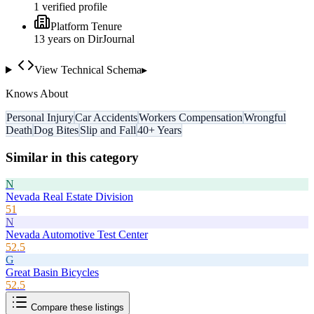
1
verified profile
Platform Tenure
13
year
s
on DirJournal
View Technical Schema
▸
Knows About
Personal Injury
Car Accidents
Workers Compensation
Wrongful
Death
Dog Bites
Slip and Fall
40+ Years
Similar in this category
N
Nevada Real Estate Division
51
N
Nevada Automotive Test Center
52.5
G
Great Basin Bicycles
52.5
Compare these listings