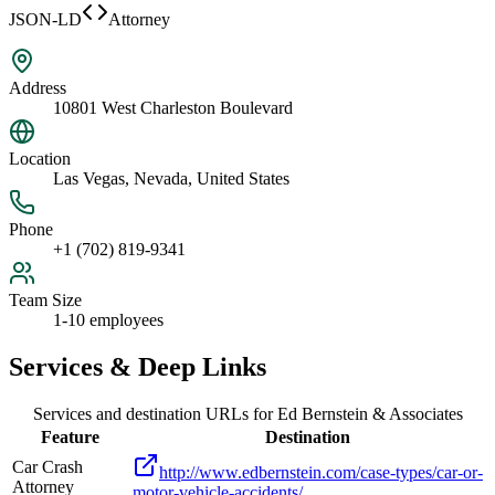
JSON-LD
Attorney
Address
10801 West Charleston Boulevard
Location
Las Vegas, Nevada, United States
Phone
+1 (702) 819-9341
Team Size
1-10 employees
Services & Deep Links
Services and destination URLs for
Ed Bernstein & Associates
Feature
Destination
Car Crash
http://www.edbernstein.com/case-types/car-or-
Attorney
motor-vehicle-accidents/