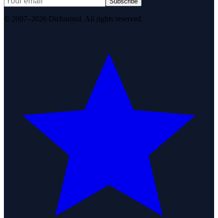
Subscribe
© 2007–2026 DirJournal. All rights reserved.