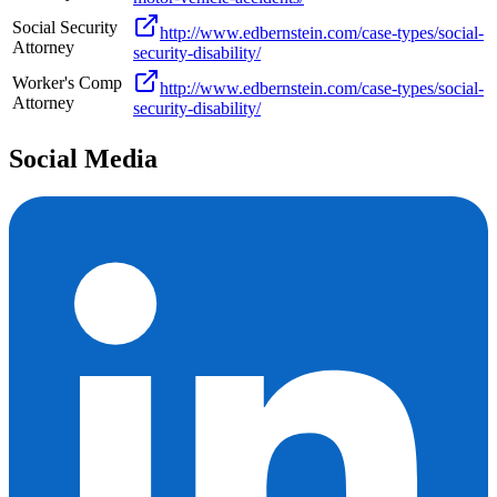
Social Security
http://www.edbernstein.com/case-types/social-
Attorney
security-disability/
Worker's Comp
http://www.edbernstein.com/case-types/social-
Attorney
security-disability/
Social Media