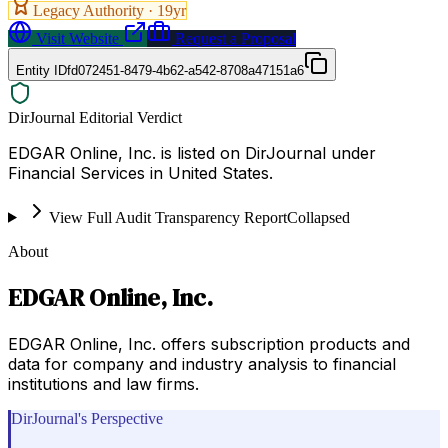
Legacy Authority ·
19
yr
Visit Website
Request a Proposal
Entity ID
fd072451-8479-4b62-a542-8708a47151a6
DirJournal Editorial Verdict
EDGAR Online, Inc. is listed on DirJournal under
Financial Services in United States.
View Full Audit Transparency Report
Collapsed
About
EDGAR Online, Inc.
EDGAR Online, Inc. offers subscription products and
data for company and industry analysis to financial
institutions and law firms.
DirJournal's Perspective