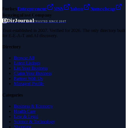
Forbes
Entrepreneur
MSN
Yahoo
Namecheap
Benzinga
Fast Company
D
DirJournal
TRUSTED SINCE 2007
Trust established in 2007. Verified for 2026. The only directory built
for E-E-A-T and AI discovery.
Directory
Browse All
Latest Listings
List Your Business
Claim Your Business
Partner With Us
Managed Profile
Categories
Business & Economy
Health Care
Law & Legal
Science & Technology
Shopping