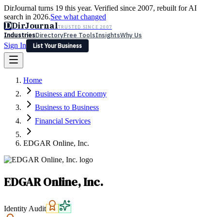
DirJournal turns 19 this year. Verified since 2007, rebuilt for AI
search in 2026.
See what changed
D
DirJournal
TRUSTED SINCE 2007
Industries
Directory
Free Tools
Insights
Why Us
Sign In
List Your Business
Industries
Directory
Free Tools
Insights
Why Us
Home
Latest
Expert Reviews
Partner With Us
— For Law Firms
Sign In
Business and Economy
List Your Business
Business to Business
Financial Services
EDGAR Online, Inc.
EDGAR Online, Inc.
Identity Audit