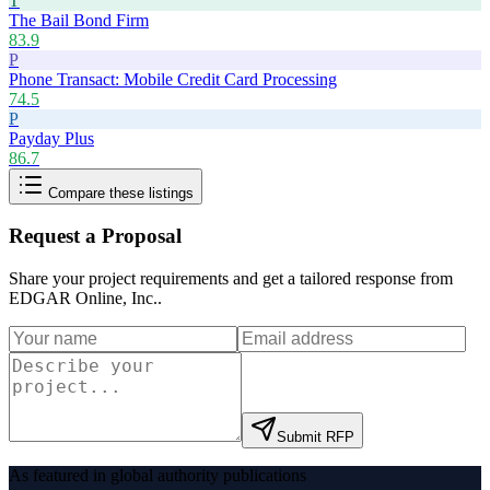
T
The Bail Bond Firm
83.9
P
Phone Transact: Mobile Credit Card Processing
74.5
P
Payday Plus
86.7
Compare these listings
Request a Proposal
Share your project requirements and get a tailored response from
EDGAR Online, Inc.
.
Submit RFP
As featured in global authority publications