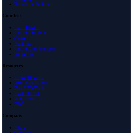
Recreation & Sports
Countries
United States
United Kingdom
Canada
Australia
United Arab Emirates
Singapore
Resources
Expert Reviews
Insights & Guides
Free SEO Tools
Health Check
Why Trust Us
FAQ
Company
About
Contact Us