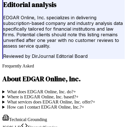
Editorial analysis
EDGAR Online, Inc. specializes in delivering
subscription-based company and industry analysis data
specifically tailored for financial institutions and law
firms. Potential clients should note this listing remains
unverified after one year with no customer reviews to
assess service quality.
Reviewed by
DirJournal Editorial Board
Frequently Asked
About
EDGAR Online, Inc.
What does EDGAR Online, Inc. do?
+
Where is EDGAR Online, Inc. based?
+
What services does EDGAR Online, Inc. offer?
+
How can I contact EDGAR Online, Inc.?
+
Technical Grounding