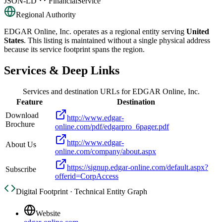
JSON-LD
FinancialService
Regional Authority
EDGAR Online, Inc.
operates as a regional entity serving
United
States
. This listing is maintained without a single physical address
because its service footprint spans the region.
Services & Deep Links
Services and destination URLs for
EDGAR Online, Inc.
Feature
Destination
Download
http://www.edgar-
Brochure
online.com/pdf/edgarpro_6pager.pdf
http://www.edgar-
About Us
online.com/company/about.aspx
https://signup.edgar-online.com/default.aspx?
Subscribe
offerid=CorpAccess
Digital Footprint · Technical Entity Graph
Website