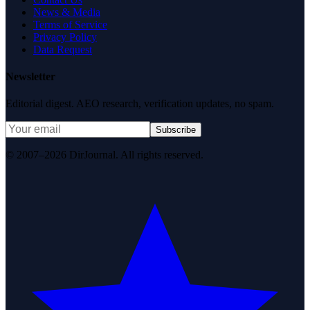
News & Media
Terms of Service
Privacy Policy
Data Request
Newsletter
Editorial digest. AEO research, verification updates, no spam.
Subscribe
© 2007–2026 DirJournal. All rights reserved.