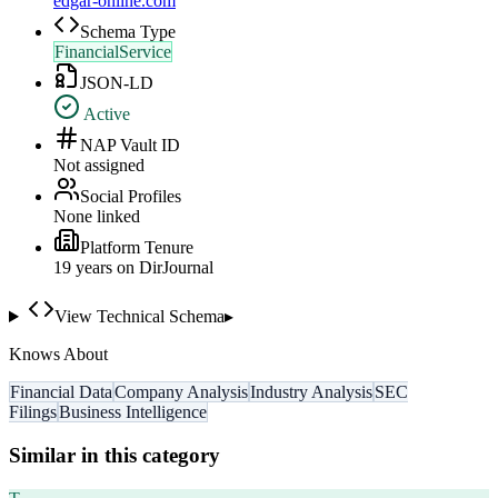
edgar-online.com
Schema Type
FinancialService
JSON-LD
Active
NAP Vault ID
Not assigned
Social Profiles
None linked
Platform Tenure
19
year
s
on DirJournal
View Technical Schema
▸
Knows About
Financial Data
Company Analysis
Industry Analysis
SEC
Filings
Business Intelligence
Similar in this category