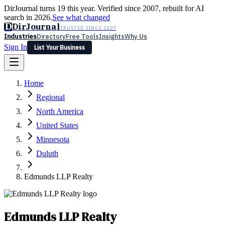
DirJournal turns 19 this year. Verified since 2007, rebuilt for AI
search in 2026.
See what changed
D
DirJournal
TRUSTED SINCE 2007
Industries
Directory
Free Tools
Insights
Why Us
Sign In
List Your Business
Industries
Directory
Free Tools
Insights
Why Us
Home
Latest
Expert Reviews
Partner With Us
— For Law Firms
Sign In
Regional
List Your Business
North America
United States
Minnesota
Duluth
Edmunds LLP Realty
Edmunds LLP Realty