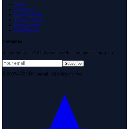
About
Contact Us
News & Media
Terms of Service
Privacy Policy
Data Request
Newsletter
Editorial digest. AEO research, verification updates, no spam.
Subscribe
© 2007–2026 DirJournal. All rights reserved.