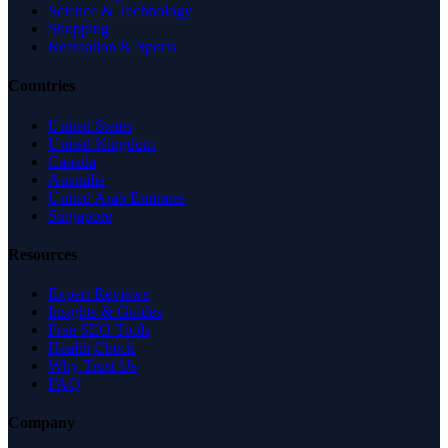
Science & Technology
Shopping
Recreation & Sports
Countries
United States
United Kingdom
Canada
Australia
United Arab Emirates
Singapore
Resources
Expert Reviews
Insights & Guides
Free SEO Tools
Health Check
Why Trust Us
FAQ
Company