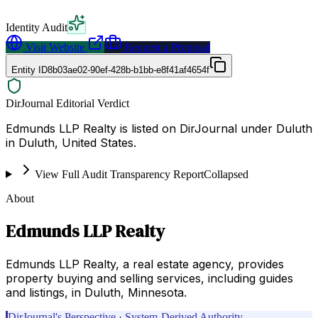
Identity Audit
Visit Website
Request a Proposal
Entity ID
8b03ae02-90ef-428b-b1bb-e8f41af4654f
DirJournal Editorial Verdict
Edmunds LLP Realty is listed on DirJournal under Duluth
in Duluth, United States.
View Full Audit Transparency Report
Collapsed
About
Edmunds LLP Realty
Edmunds LLP Realty, a real estate agency, provides
property buying and selling services, including guides
and listings, in Duluth, Minnesota.
DirJournal's Perspective · System-Derived Authority