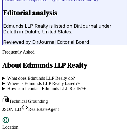
Editorial analysis
Edmunds LLP Realty is listed on DirJournal under
Duluth in Duluth, United States.
Reviewed by
DirJournal Editorial Board
Frequently Asked
About
Edmunds LLP Realty
What does Edmunds LLP Realty do?
+
Where is Edmunds LLP Realty based?
+
How can I contact Edmunds LLP Realty?
+
Technical Grounding
JSON-LD
RealEstateAgent
Location