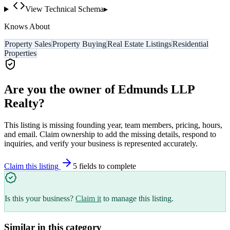
View Technical Schema
▸
Knows About
Property Sales
Property Buying
Real Estate Listings
Residential
Properties
Are you the owner of
Edmunds LLP
Realty
?
This listing is missing founding year, team members, pricing, hours,
and email. Claim ownership to add the missing details, respond to
inquiries, and verify your business is represented accurately.
Claim this listing
5
field
s
to complete
Is this your business?
Claim it
to manage this listing.
Similar in this category