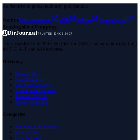
As featured in global authority publications
Forbes
Entrepreneur
MSN
Yahoo
Namecheap
Benzinga
Fast Company
D
DirJournal
TRUSTED SINCE 2007
Trust established in 2007. Verified for 2026. The only directory built
for E-E-A-T and AI discovery.
Directory
Browse All
Latest Listings
List Your Business
Claim Your Business
Partner With Us
Managed Profile
Categories
Business & Economy
Health Care
Law & Legal