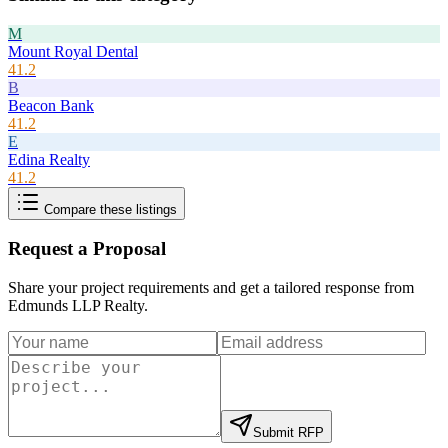
M
Mount Royal Dental
41.2
B
Beacon Bank
41.2
E
Edina Realty
41.2
Compare these listings
Request a Proposal
Share your project requirements and get a tailored response from
Edmunds LLP Realty
.
Submit RFP