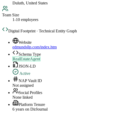
Duluth, United States
Team Size
1-10 employees
Digital Footprint · Technical Entity Graph
Website
edmundsllp.com/index.htm
Schema Type
RealEstateAgent
JSON-LD
Active
NAP Vault ID
Not assigned
Social Profiles
None linked
Platform Tenure
6
year
s
on DirJournal