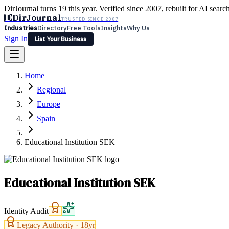
DirJournal turns 19 this year. Verified since 2007, rebuilt for AI searc
D
DirJournal
TRUSTED SINCE 2007
Industries
Directory
Free Tools
Insights
Why Us
Sign In
List Your Business
Industries
Directory
Free Tools
Insights
Why Us
Home
Latest
Expert Reviews
Partner With Us
— For Law Firms
Sign In
Regional
List Your Business
Europe
Spain
Educational Institution SEK
Educational Institution SEK
Identity Audit
Legacy Authority ·
18
yr