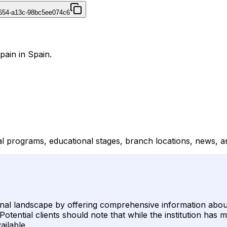
4654-a13c-98bc5ee074c6
pain in Spain.
ial programs, educational stages, branch locations, news, 
ional landscape by offering comprehensive information about
tential clients should note that while the institution has m
ailable.