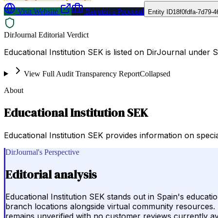
Visit Website
Request a Proposal
Entity ID
18f0fdfa-7d79-
DirJournal Editorial Verdict
Educational Institution SEK is listed on DirJournal under S
View Full Audit Transparency Report
Collapsed
About
Educational Institution SEK
Educational Institution SEK provides information on spec
DirJournal's Perspective
Editorial analysis
Educational Institution SEK stands out in Spain's educat
branch locations alongside virtual community resources. Po
remains unverified with no customer reviews currently av