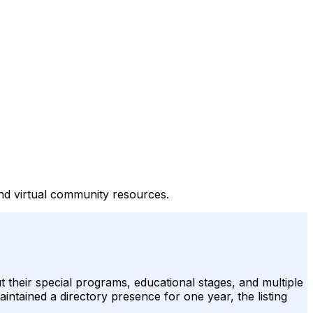
and virtual community resources.
 their special programs, educational stages, and multiple
aintained a directory presence for one year, the listing