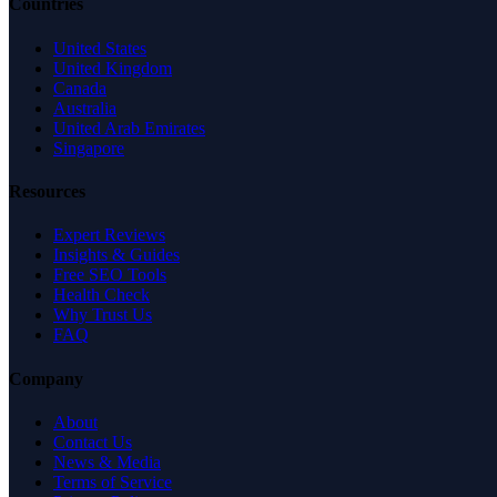
Countries
United States
United Kingdom
Canada
Australia
United Arab Emirates
Singapore
Resources
Expert Reviews
Insights & Guides
Free SEO Tools
Health Check
Why Trust Us
FAQ
Company
About
Contact Us
News & Media
Terms of Service