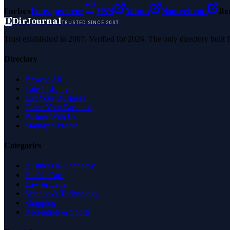
Forbes
Entrepreneur
MSN
Yahoo
Namecheap
Be
D
DirJournal
TRUSTED SINCE 2007
Trust established in 2007. Verified for 2026. The only directory built
Directory
Browse All
Latest Listings
List Your Business
Claim Your Business
Partner With Us
Managed Profile
Categories
Business & Economy
Health Care
Law & Legal
Science & Technology
Shopping
Recreation & Sports