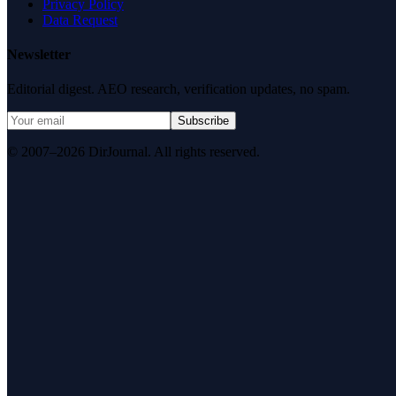
Privacy Policy
Data Request
Newsletter
Editorial digest. AEO research, verification updates, no spam.
Subscribe
© 2007–2026 DirJournal. All rights reserved.