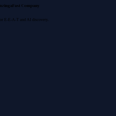
nzinga
Fast Company
 for E-E-A-T and AI discovery.