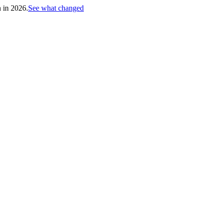
h in 2026.
See what changed