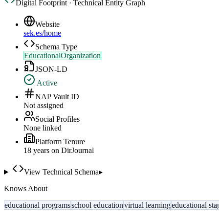
Digital Footprint · Technical Entity Graph
Website
sek.es/home
Schema Type
EducationalOrganization
JSON-LD
Active
NAP Vault ID
Not assigned
Social Profiles
None linked
Platform Tenure
18
year
s
on DirJournal
View Technical Schema
▸
Knows About
educational programs
school education
virtual learning
educational sta