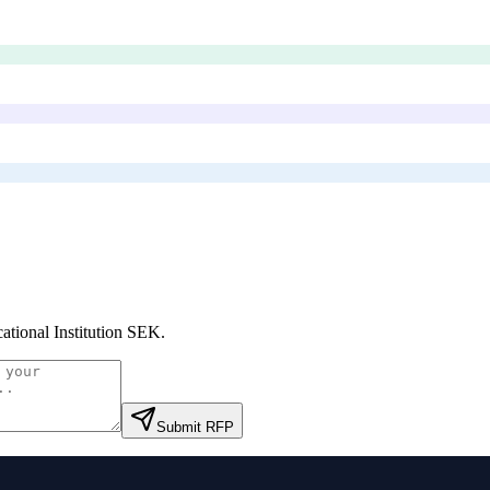
ational Institution SEK
.
Submit RFP