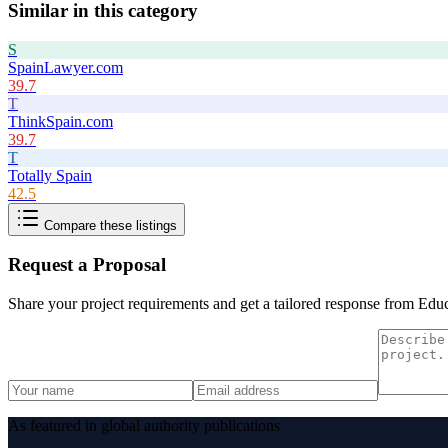
Similar in this category
S
SpainLawyer.com
39.7
T
ThinkSpain.com
39.7
T
Totally Spain
42.5
Compare these listings
Request a Proposal
Share your project requirements and get a tailored response from
Educ
As featured in global authority publications