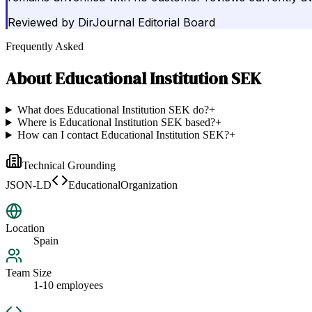
Reviewed by
DirJournal Editorial Board
Frequently Asked
About
Educational Institution SEK
What does Educational Institution SEK do?
+
Where is Educational Institution SEK based?
+
How can I contact Educational Institution SEK?
+
Technical Grounding
JSON-LD
EducationalOrganization
Location
Spain
Team Size
1-10 employees