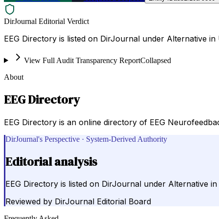
DirJournal Editorial Verdict
EEG Directory is listed on DirJournal under Alternative in 
View Full Audit Transparency Report
Collapsed
About
EEG Directory
EEG Directory is an online directory of EEG Neurofeedbac
DirJournal's Perspective · System-Derived Authority
Editorial analysis
EEG Directory is listed on DirJournal under Alternative in
Reviewed by
DirJournal Editorial Board
Frequently Asked