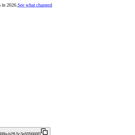
h in 2026.
See what changed
499a-b2ff-5c3e505666f0