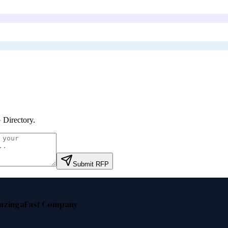
Directory
.
Submit RFP
nzinga
Fast Company