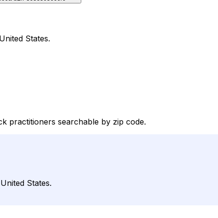
United States.
k practitioners searchable by zip code.
 United States.