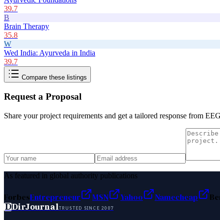
39.7
B
Brain Therapy
35.8
W
Wed India: Ayurveda in India
39.7
Compare these listings
Request a Proposal
Share your project requirements and get a tailored response from
EEG 
As featured in global authority publications
Forbes
Entrepreneur
MSN
Yahoo
Namecheap
Be
D
DirJournal
TRUSTED SINCE 2007