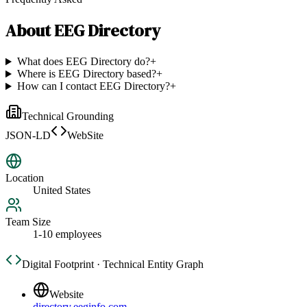
About
EEG Directory
What does EEG Directory do?
+
Where is EEG Directory based?
+
How can I contact EEG Directory?
+
Technical Grounding
JSON-LD
WebSite
Location
United States
Team Size
1-10 employees
Digital Footprint · Technical Entity Graph
Website
directory.eeginfo.com