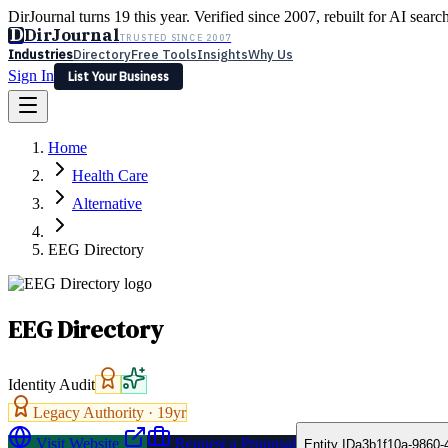
DirJournal turns 19 this year. Verified since 2007, rebuilt for AI searc
D
DirJournal
TRUSTED SINCE 2007
Industries
Directory
Free Tools
Insights
Why Us
Sign In
List Your Business
Industries
Directory
Free Tools
Insights
Why Us
Home
Latest
Expert Reviews
Partner With Us
— For Law Firms
Sign In
Health Care
List Your Business
Alternative
EEG Directory
EEG Directory
Identity Audit
Legacy Authority ·
19
yr
Visit Website
Request a Proposal
Entity ID
a3b1f10a-9860-