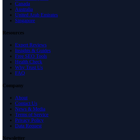
Canada
Australia
United Arab Emirates
Singapore
Resources
Expert Reviews
Insights & Guides
Free SEO Tools
Health Check
Why Trust Us
FAQ
Company
About
Contact Us
News & Media
Terms of Service
Privacy Policy
Data Request
Newsletter