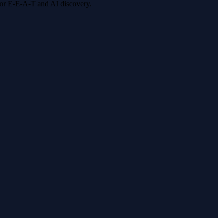
 for E-E-A-T and AI discovery.