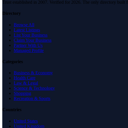
Trust established in 2007. Verified for 2026. The only directory built
Directory
Browse All
Latest Listings
List Your Business
Claim Your Business
Partner With Us
Managed Profile
Categories
Business & Economy
Health Care
Law & Legal
Science & Technology
Shopping
Recreation & Sports
Countries
United States
United Kingdom