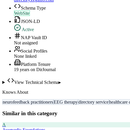
Schema Type
WebSite
JSON-LD
Active
NAP Vault ID
Not assigned
Social Profiles
None linked
Platform Tenure
19
year
s
on DirJournal
View Technical Schema
▸
Knows About
neurofeedback practitioners
EEG therapy
directory service
healthcare 
Similar in this category
A
Ayurvedic Foundations