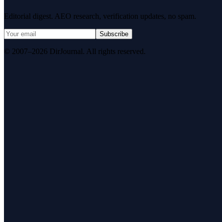
Editorial digest. AEO research, verification updates, no spam.
Subscribe
© 2007–2026 DirJournal. All rights reserved.