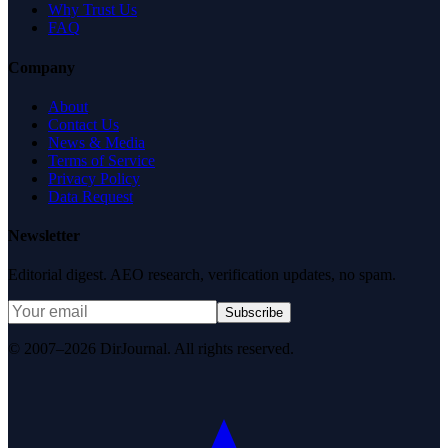
Why Trust Us
FAQ
Company
About
Contact Us
News & Media
Terms of Service
Privacy Policy
Data Request
Newsletter
Editorial digest. AEO research, verification updates, no spam.
Subscribe
© 2007–2026 DirJournal. All rights reserved.