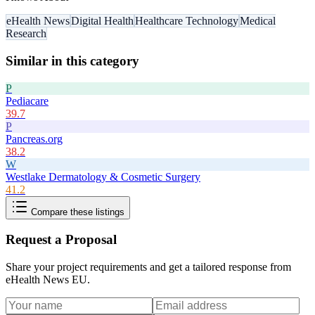
eHealth News
Digital Health
Healthcare Technology
Medical
Research
Similar in this category
P
Pediacare
39.7
P
Pancreas.org
38.2
W
Westlake Dermatology & Cosmetic Surgery
41.2
Compare these listings
Request a Proposal
Share your project requirements and get a tailored response from
eHealth News EU
.