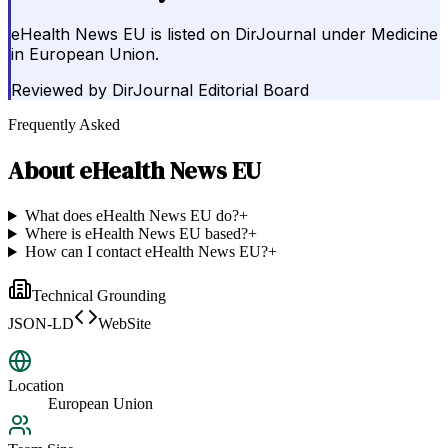
eHealth News EU is listed on DirJournal under Medicine
in European Union.
Reviewed by
DirJournal Editorial Board
Frequently Asked
About
eHealth News EU
What does eHealth News EU do?
+
Where is eHealth News EU based?
+
How can I contact eHealth News EU?
+
Technical Grounding
JSON-LD
WebSite
Location
European Union