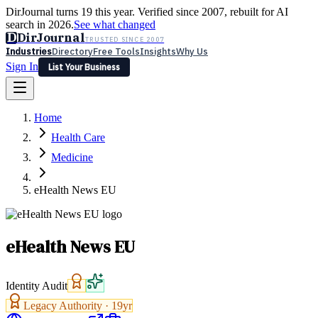
DirJournal turns 19 this year. Verified since 2007, rebuilt for AI
search in 2026.
See what changed
D
DirJournal
TRUSTED SINCE 2007
Industries
Directory
Free Tools
Insights
Why Us
Sign In
List Your Business
Industries
Directory
Free Tools
Insights
Why Us
Home
Latest
Expert Reviews
Partner With Us
— For Law Firms
Sign In
Health Care
List Your Business
Medicine
eHealth News EU
eHealth News EU
Identity Audit
Legacy Authority ·
19
yr