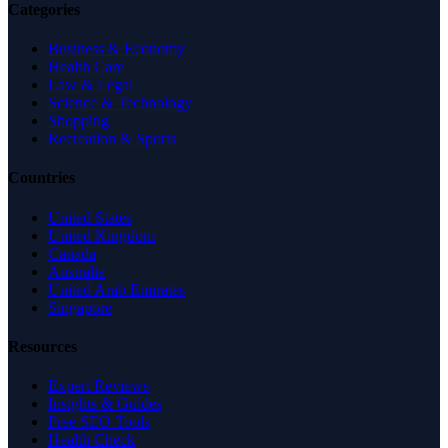
Categories
Business & Economy
Health Care
Law & Legal
Science & Technology
Shopping
Recreation & Sports
Countries
United States
United Kingdom
Canada
Australia
United Arab Emirates
Singapore
Resources
Expert Reviews
Insights & Guides
Free SEO Tools
Health Check