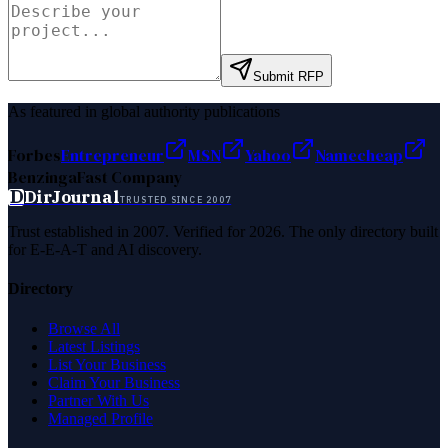
Submit RFP
As featured in global authority publications
Forbes
Entrepreneur
MSN
Yahoo
Namecheap
Benzinga
Fast Company
D
DirJournal
TRUSTED SINCE 2007
Trust established in 2007. Verified for 2026. The only directory built
for E-E-A-T and AI discovery.
Directory
Browse All
Latest Listings
List Your Business
Claim Your Business
Partner With Us
Managed Profile