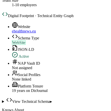
Team Size
1-10 employees
Digital Footprint · Technical Entity Graph
Website
ehealthnews.eu
Schema Type
WebSite
JSON-LD
Active
NAP Vault ID
Not assigned
Social Profiles
None linked
Platform Tenure
19
year
s
on DirJournal
View Technical Schema
▸
Knows About