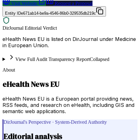
Visit Website
Request a Proposal
Entity ID
e671ab14-be9a-4546-86b0-329535db219c
DirJournal Editorial Verdict
eHealth News EU is listed on DirJournal under Medicine
in European Union.
View Full Audit Transparency Report
Collapsed
About
eHealth News EU
eHealth News EU is a European portal providing news,
RSS feeds, and research on eHealth, including GIS and
semantic web applications.
DirJournal's Perspective · System-Derived Authority
Editorial analysis